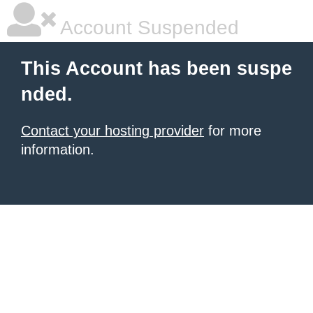
Account Suspended
This Account has been suspe
nded.
Contact your hosting provider
for more
information.