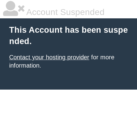
Account Suspended
This Account has been suspe
nded.
Contact your hosting provider
for more
information.