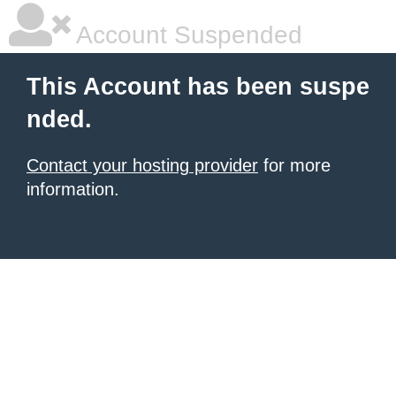
Account Suspended
This Account has been suspe
nded.
Contact your hosting provider
for more
information.