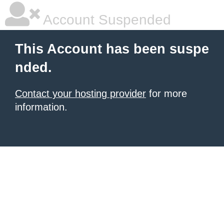
Account Suspended
This Account has been suspe
nded.
Contact your hosting provider
for more
information.