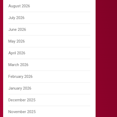
August 2026
July 2026
June 2026
May 2026
April 2026
March 2026
February 2026
January 2026
December 2025
November 2025