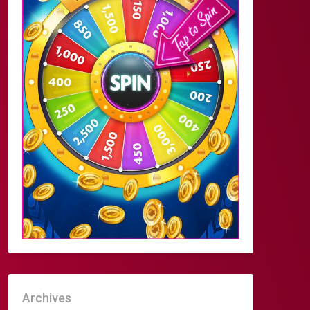
Archives