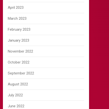
April 2023
March 2023
February 2023
January 2023
November 2022
October 2022
September 2022
August 2022
July 2022
June 2022