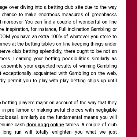
age over diving into a betting club site due to the way
t a chance to make enormous measures of greenbacks
al moreover. You can find a couple of wonderful on-line
 inspiration, for instance, Full inclination Gambling or
BOOM you have an extra 100% of whatever you store to
ames at the betting tables on-line keeping things under
serve club betting splendidly, there ought to be not an
ers. Learning your betting possibilities similarly as
lly assemble your expected results of winning Gambling
t exceptionally acquainted with Gambling on the web,
ly permit you to play with play betting chips up until
betting players major on account of the way that they
e in pre lemon or making awful choices with negligible
olossal, similarly as the fundamental means you will
 genuine cash
dominoqq online
tables. A couple of club
e long run will totally enlighten you what we just