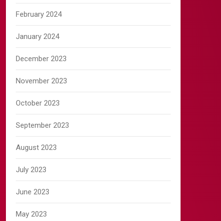
February 2024
January 2024
December 2023
November 2023
October 2023
September 2023
August 2023
July 2023
June 2023
May 2023