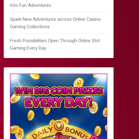
Into Fun Adventures
Spark New Adventures across Online Casino
Gaming Collections
Fresh Possibilities Open Through Online Slot
Gaming Every Day