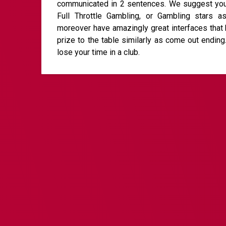
communicated in 2 sentences. We suggest you 
Full Throttle Gambling, or Gambling stars a
moreover have amazingly great interfaces that 
prize to the table similarly as come out ending.
lose your time in a club.