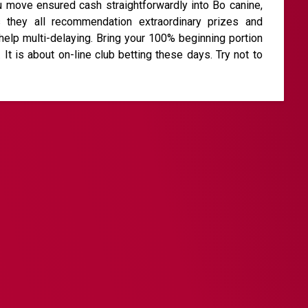
move ensured cash straightforwardly into Bo canine,
s they all recommendation extraordinary prizes and
help multi-delaying. Bring your 100% beginning portion
 It is about on-line club betting these days. Try not to