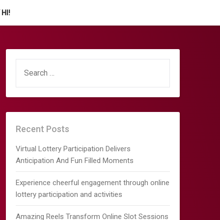
 HI!
SEARCH
FOR:
Recent Posts
Virtual Lottery Participation Delivers
Anticipation And Fun Filled Moments
Experience cheerful engagement through online
lottery participation and activities
Amazing Reels Transform Online Slot Sessions