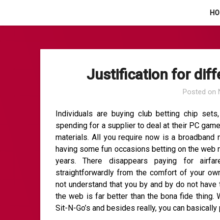
Skip
HO
to
content
Justification for dif
Posted on
Individuals are buying club betting chip sets,
spending for a supplier to deal at their PC game
materials. All you require now is a broadband ne
having some fun occasions betting on the web rat
years. There disappears paying for airfar
straightforwardly from the comfort of your o
not understand that you by and by do not have 
the web is far better than the bona fide thin
Sit-N-Go’s and besides really, you can basically 