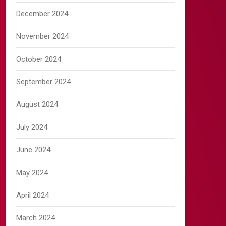
December 2024
November 2024
October 2024
September 2024
August 2024
July 2024
June 2024
May 2024
April 2024
March 2024