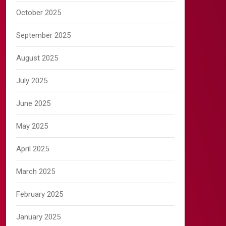
October 2025
September 2025
August 2025
July 2025
June 2025
May 2025
April 2025
March 2025
February 2025
January 2025