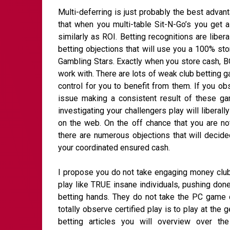
Multi-deferring is just probably the best advant
that when you multi-table Sit-N-Go’s you ge
similarly as ROI. Betting recognitions are liber
betting objections that will use you a 100% store
Gambling Stars. Exactly when you store cash, 
work with. There are lots of weak club betting g
control for you to benefit from them. If you ob
issue making a consistent result of these gam
investigating your challengers play will libera
on the web. On the off chance that you are no
there are numerous objections that will decided
your coordinated ensured cash.
I propose you do not take engaging money club 
play like TRUE insane individuals, pushing don
betting hands. They do not take the PC game c
totally observe certified play is to play at the
betting articles you will overview over th