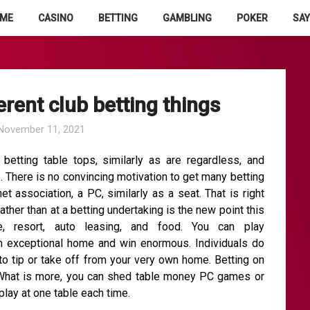
ME
CASINO
BETTING
GAMBLING
POKER
SAY
ferent club betting things
November 11, 2021
 betting table tops, similarly as are regardless, and
. There is no convincing motivation to get many betting
t association, a PC, similarly as a seat. That is right
her than at a betting undertaking is the new point this
e, resort, auto leasing, and food. You can play
wn exceptional home and win enormous. Individuals do
to tip or take off from your very own home. Betting on
g. What is more, you can shed table money PC games or
play at one table each time.