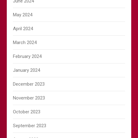
June 2024
May 2024
April 2024
March 2024
February 2024
January 2024
December 2023
November 2023
October 2023
September 2023