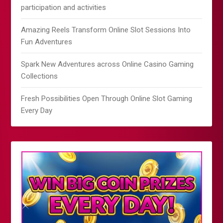
participation and activities
Amazing Reels Transform Online Slot Sessions Into
Fun Adventures
Spark New Adventures across Online Casino Gaming
Collections
Fresh Possibilities Open Through Online Slot Gaming
Every Day