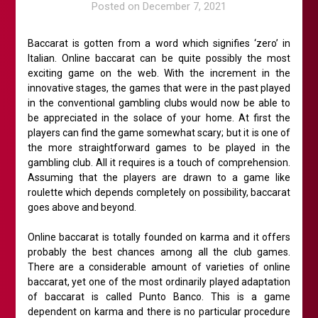
Posted on
December 7, 2021
Baccarat is gotten from a word which signifies ‘zero’ in
Italian. Online baccarat can be quite possibly the most
exciting game on the web. With the increment in the
innovative stages, the games that were in the past played
in the conventional gambling clubs would now be able to
be appreciated in the solace of your home. At first the
players can find the game somewhat scary; but it is one of
the more straightforward games to be played in the
gambling club. All it requires is a touch of comprehension.
Assuming that the players are drawn to a game like
roulette which depends completely on possibility, baccarat
goes above and beyond.
Online baccarat is totally founded on karma and it offers
probably the best chances among all the club games.
There are a considerable amount of varieties of online
baccarat, yet one of the most ordinarily played adaptation
of baccarat is called Punto Banco. This is a game
dependent on karma and there is no particular procedure