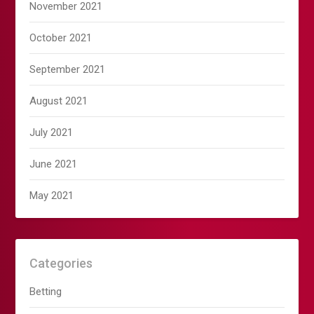
November 2021
October 2021
September 2021
August 2021
July 2021
June 2021
May 2021
Categories
Betting