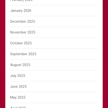
January 2026
December 2025
November 2025
October 2025
September 2025
August 2025
July 2025
June 2025
May 2025