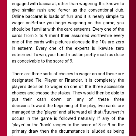
engaged with baccarat, other than wagering. It is known to
give similar rush and fervor as the conventional club.
Online baccarat is loads of fun and it is nearly simple to
wager on.Before you begin wagering on this game, you
should be familiar with the card esteems. Every one of the
cards from 2 to 9 merit their assumed worthwhile every
one of the cards with pictures alongside the 10s are zero
in esteem. Every one of the experts is likewise zero
esteemed. To win, your hand must be pretty much as close
as conceivable to the score of 9.
There are three sorts of choices to wager on and these are
designated Tie, Player or Financier. It is completely the
player’s decision to wager on one of the three accessible
choices and choose the stakes. They would then be able to
put their cash down on any of these three
decisions.Toward the beginning of the play, two cards are
managed to the ‘player’ and afterward all that
เว็บบาคาร่า
occurs in the game is followed naturally. If any of the
‘player’ or the ‘bank’ ranges to the score of 8 or 9 on the
primary draw then the circumstance is alluded as being