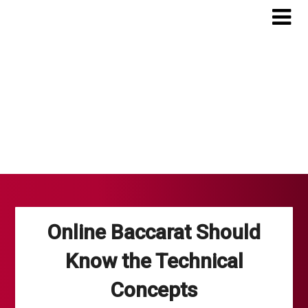
Skip
to
content
Online Baccarat Should
Know the Technical
Concepts