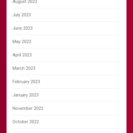
August 2023
July 2023
June 2023
May 2023
April 2023
March 2023
February 2023
January 2023
November 2022
October 2022