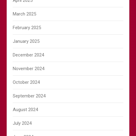
April 2025
March 2025
February 2025
January 2025
December 2024
November 2024
October 2024
September 2024
August 2024
July 2024