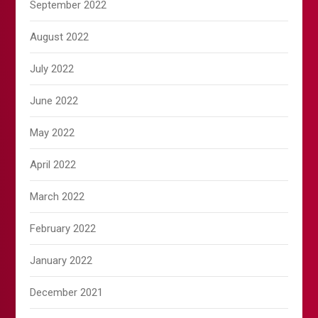
September 2022
August 2022
July 2022
June 2022
May 2022
April 2022
March 2022
February 2022
January 2022
December 2021