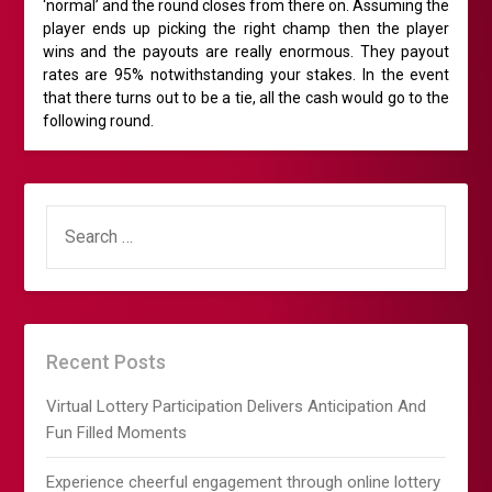
‘normal’ and the round closes from there on. Assuming the
player ends up picking the right champ then the player
wins and the payouts are really enormous. They payout
rates are 95% notwithstanding your stakes. In the event
that there turns out to be a tie, all the cash would go to the
following round.
SEARCH
FOR:
Recent Posts
Virtual Lottery Participation Delivers Anticipation And
Fun Filled Moments
Experience cheerful engagement through online lottery