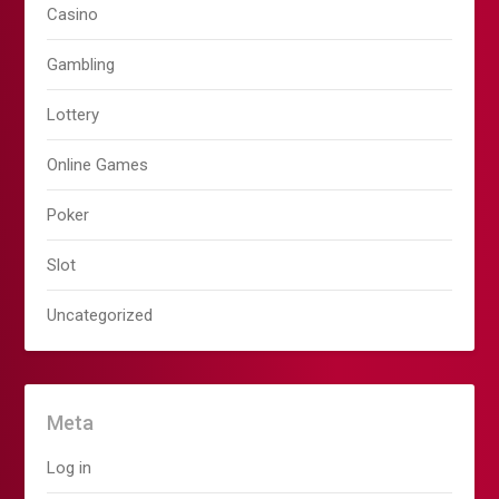
Casino
Gambling
Lottery
Online Games
Poker
Slot
Uncategorized
Meta
Log in