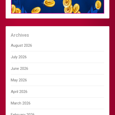
Archives
August 2026
July 2026
June 2026
May 2026
April 2026
March 2026
February 2026