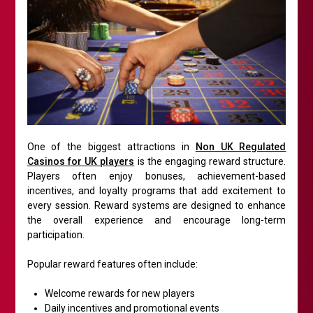
One of the biggest attractions in
Non UK Regulated
Casinos for UK players
is the engaging reward structure.
Players often enjoy bonuses, achievement-based
incentives, and loyalty programs that add excitement to
every session. Reward systems are designed to enhance
the overall experience and encourage long-term
participation.
Popular reward features often include:
Welcome rewards for new players
Daily incentives and promotional events