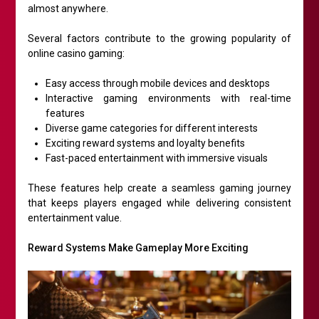
almost anywhere.
Several factors contribute to the growing popularity of
online casino gaming:
Easy access through mobile devices and desktops
Interactive gaming environments with real-time
features
Diverse game categories for different interests
Exciting reward systems and loyalty benefits
Fast-paced entertainment with immersive visuals
These features help create a seamless gaming journey
that keeps players engaged while delivering consistent
entertainment value.
Reward Systems Make Gameplay More Exciting