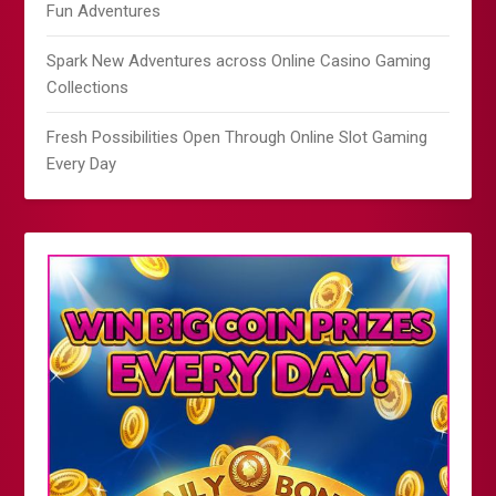
Fun Adventures
Spark New Adventures across Online Casino Gaming
Collections
Fresh Possibilities Open Through Online Slot Gaming
Every Day