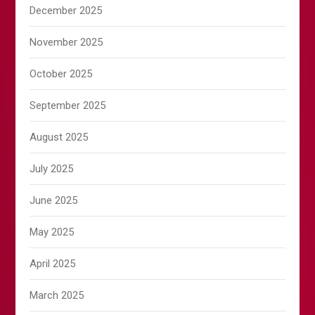
December 2025
November 2025
October 2025
September 2025
August 2025
July 2025
June 2025
May 2025
April 2025
March 2025