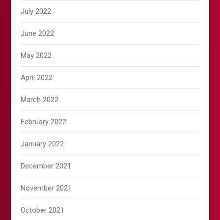
July 2022
June 2022
May 2022
April 2022
March 2022
February 2022
January 2022
December 2021
November 2021
October 2021