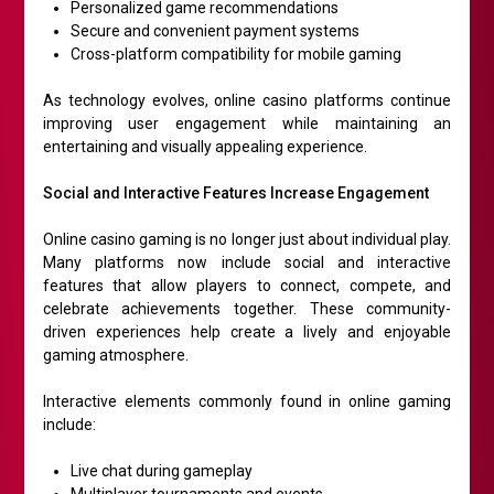
Personalized game recommendations
Secure and convenient payment systems
Cross-platform compatibility for mobile gaming
As technology evolves, online casino platforms continue
improving user engagement while maintaining an
entertaining and visually appealing experience.
Social and Interactive Features Increase Engagement
Online casino gaming is no longer just about individual play.
Many platforms now include social and interactive
features that allow players to connect, compete, and
celebrate achievements together. These community-
driven experiences help create a lively and enjoyable
gaming atmosphere.
Interactive elements commonly found in online gaming
include:
Live chat during gameplay