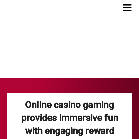
Skip
to
content
Online casino gaming
provides immersive fun
with engaging reward