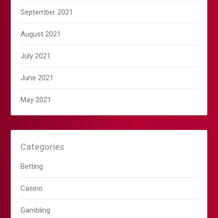
September 2021
August 2021
July 2021
June 2021
May 2021
Categories
Betting
Casino
Gambling