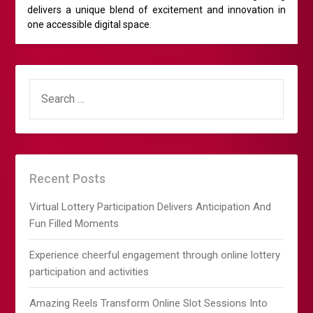
delivers a unique blend of excitement and innovation in
one accessible digital space.
SEARCH
FOR:
Recent Posts
Virtual Lottery Participation Delivers Anticipation And
Fun Filled Moments
Experience cheerful engagement through online lottery
participation and activities
Amazing Reels Transform Online Slot Sessions Into