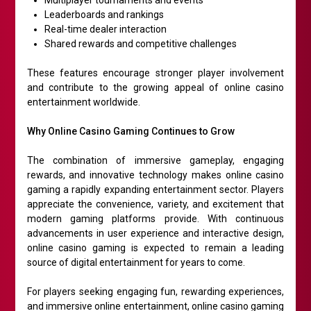
Multiplayer tournaments and events
Leaderboards and rankings
Real-time dealer interaction
Shared rewards and competitive challenges
These features encourage stronger player involvement
and contribute to the growing appeal of online casino
entertainment worldwide.
Why Online Casino Gaming Continues to Grow
The combination of immersive gameplay, engaging
rewards, and innovative technology makes online casino
gaming a rapidly expanding entertainment sector. Players
appreciate the convenience, variety, and excitement that
modern gaming platforms provide. With continuous
advancements in user experience and interactive design,
online casino gaming is expected to remain a leading
source of digital entertainment for years to come.
For players seeking engaging fun, rewarding experiences,
and immersive online entertainment, online casino gaming