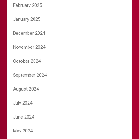
February 2025
January 2025
December 2024
November 2024
October 2024
September 2024
August 2024
July 2024
June 2024
May 2024