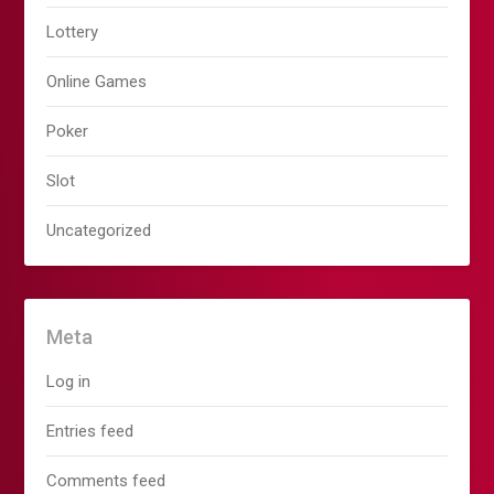
Lottery
Online Games
Poker
Slot
Uncategorized
Meta
Log in
Entries feed
Comments feed