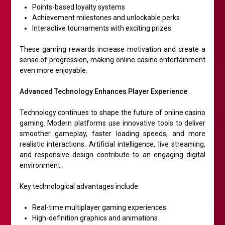
Points-based loyalty systems
Achievement milestones and unlockable perks
Interactive tournaments with exciting prizes
These gaming rewards increase motivation and create a
sense of progression, making online casino entertainment
even more enjoyable.
Advanced Technology Enhances Player Experience
Technology continues to shape the future of online casino
gaming. Modern platforms use innovative tools to deliver
smoother gameplay, faster loading speeds, and more
realistic interactions. Artificial intelligence, live streaming,
and responsive design contribute to an engaging digital
environment.
Key technological advantages include:
Real-time multiplayer gaming experiences
High-definition graphics and animations