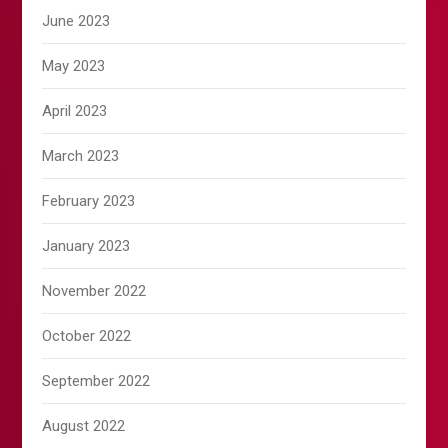
June 2023
May 2023
April 2023
March 2023
February 2023
January 2023
November 2022
October 2022
September 2022
August 2022