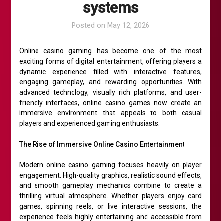
systems
Posted on
May 12, 2026
Online casino gaming has become one of the most
exciting forms of digital entertainment, offering players a
dynamic experience filled with interactive features,
engaging gameplay, and rewarding opportunities. With
advanced technology, visually rich platforms, and user-
friendly interfaces, online casino games now create an
immersive environment that appeals to both casual
players and experienced gaming enthusiasts.
The Rise of Immersive Online Casino Entertainment
Modern online casino gaming focuses heavily on player
engagement. High-quality graphics, realistic sound effects,
and smooth gameplay mechanics combine to create a
thrilling virtual atmosphere. Whether players enjoy card
games, spinning reels, or live interactive sessions, the
experience feels highly entertaining and accessible from