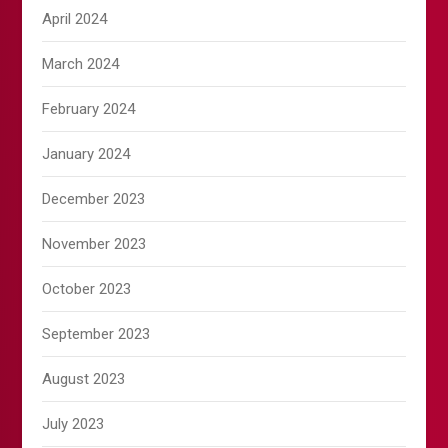
April 2024
March 2024
February 2024
January 2024
December 2023
November 2023
October 2023
September 2023
August 2023
July 2023