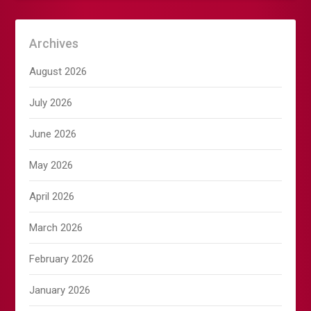
Archives
August 2026
July 2026
June 2026
May 2026
April 2026
March 2026
February 2026
January 2026