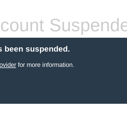
count Suspend
s been suspended.
ovider
for more information.