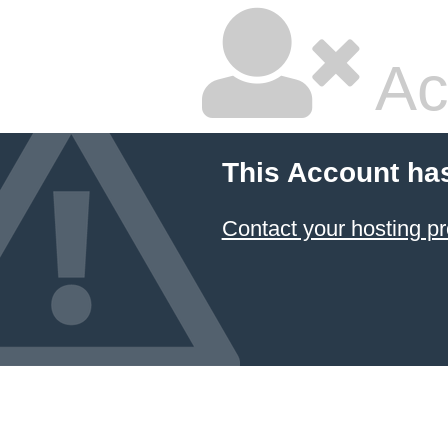
Ac
This Account ha
Contact your hosting pr