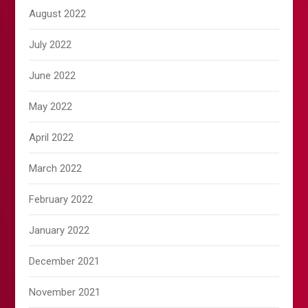
August 2022
July 2022
June 2022
May 2022
April 2022
March 2022
February 2022
January 2022
December 2021
November 2021