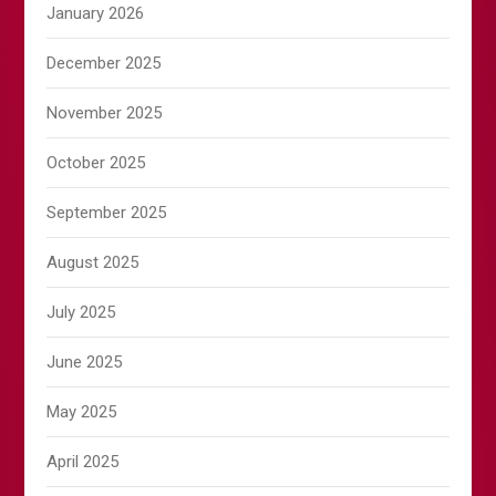
January 2026
December 2025
November 2025
October 2025
September 2025
August 2025
July 2025
June 2025
May 2025
April 2025