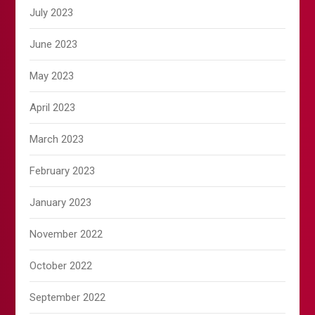
July 2023
June 2023
May 2023
April 2023
March 2023
February 2023
January 2023
November 2022
October 2022
September 2022