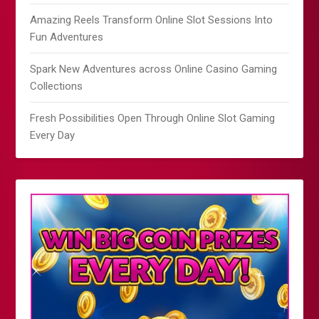
Amazing Reels Transform Online Slot Sessions Into
Fun Adventures
Spark New Adventures across Online Casino Gaming
Collections
Fresh Possibilities Open Through Online Slot Gaming
Every Day