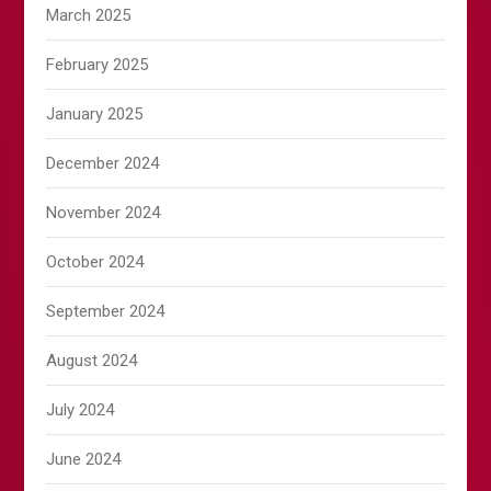
March 2025
February 2025
January 2025
December 2024
November 2024
October 2024
September 2024
August 2024
July 2024
June 2024