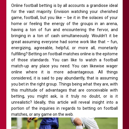
Online football betting is by all accounts a grandiose ideal
for the vast majority. Envision watching your cherished
game, football, but you like – be it in the solaces of your
home or feeling the energy of the groups in an arena,
having a ton of fun and encountering the fervor, and
bringing in a ton of cash simultaneously. Wouldn’t it be
great assuming everyone had some work like that – fun,
energizing, agreeable, helpful, or more all, monetarily
fulfilling? Betting on football matches online is the epitome
of those standards. You can like to watch a football
match-up any place you need. You can likewise wager
online where it is more advantageous. All things
considered, it is said to pay abundantly, that is assuming
you bet in the right group. Things being what they are, with
this multitude of advantages that are conceivable with
betting, you might ask, is it truly no doubt, or is it
unrealistic? Ideally, this article will reveal insight into a
portion of the inquiries in regards to betting on football
matches, or any game on the web.