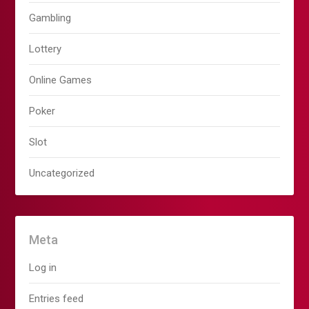
Gambling
Lottery
Online Games
Poker
Slot
Uncategorized
Meta
Log in
Entries feed