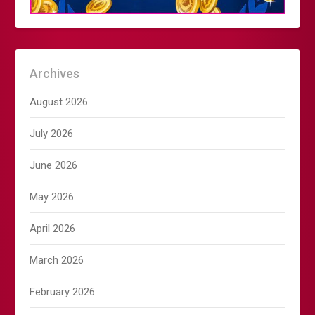
Archives
August 2026
July 2026
June 2026
May 2026
April 2026
March 2026
February 2026