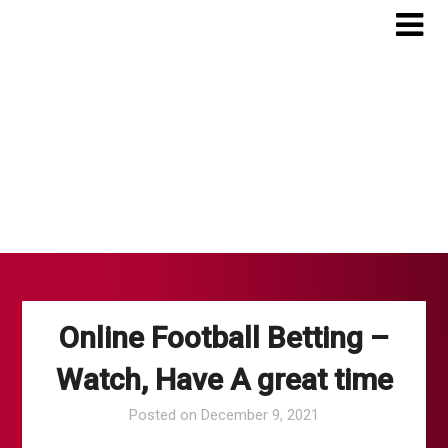
Skip
to
content
Online Football Betting –
Watch, Have A great time
Posted on
December 9, 2021