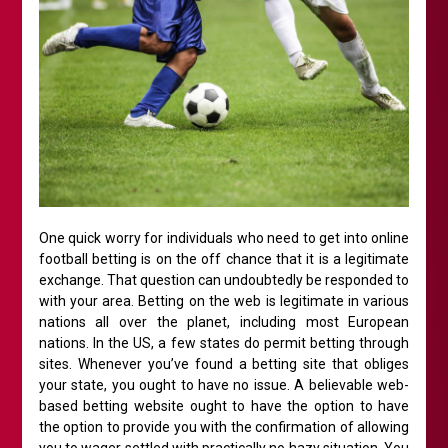
One quick worry for individuals who need to get into online
football betting is on the off chance that it is a legitimate
exchange. That question can undoubtedly be responded to
with your area. Betting on the web is legitimate in various
nations all over the planet, including most European
nations. In the US, a few states do permit betting through
sites. Whenever you’ve found a betting site that obliges
your state, you ought to have no issue. A believable web-
based betting website ought to have the option to have
the option to provide you with the confirmation of allowing