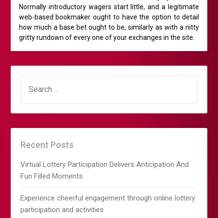
Normally introductory wagers start little, and a legitimate
web-based bookmaker ought to have the option to detail
how much a base bet ought to be, similarly as with a nitty
gritty rundown of every one of your exchanges in the site.
SEARCH
FOR:
Recent Posts
Virtual Lottery Participation Delivers Anticipation And
Fun Filled Moments
Experience cheerful engagement through online lottery
participation and activities