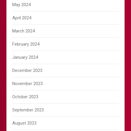
May 2024
April 2024
March 2024
February 2024
January 2024
December 2023
November 2023
October 2023
September 2023
August 2023