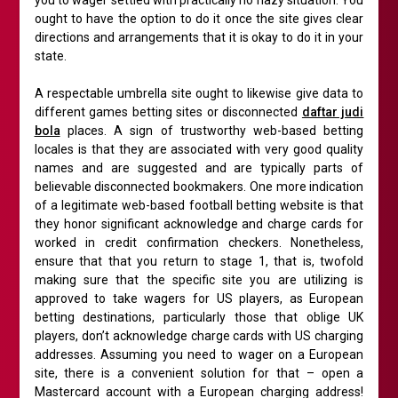
you to wager settled with practically no hazy situation. You
ought to have the option to do it once the site gives clear
directions and arrangements that it is okay to do it in your
state.
A respectable umbrella site ought to likewise give data to
different games betting sites or disconnected
daftar judi
bola
places. A sign of trustworthy web-based betting
locales is that they are associated with very good quality
names and are suggested and are typically parts of
believable disconnected bookmakers. One more indication
of a legitimate web-based football betting website is that
they honor significant acknowledge and charge cards for
worked in credit confirmation checkers. Nonetheless,
ensure that that you return to stage 1, that is, twofold
making sure that the specific site you are utilizing is
approved to take wagers for US players, as European
betting destinations, particularly those that oblige UK
players, don’t acknowledge charge cards with US charging
addresses. Assuming you need to wager on a European
site, there is a convenient solution for that – open a
Mastercard account with a European charging address!