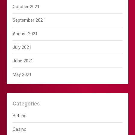
October 2021
September 2021
August 2021
July 2021
June 2021
May 2021
Categories
Betting
Casino