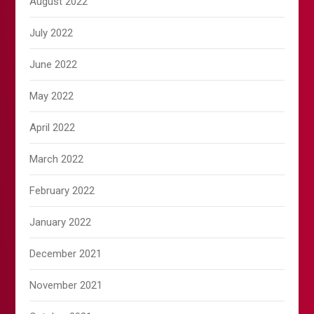
August 2022
July 2022
June 2022
May 2022
April 2022
March 2022
February 2022
January 2022
December 2021
November 2021