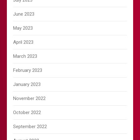
June 2023
May 2023
April 2023
March 2023
February 2023
January 2023
November 2022
October 2022
September 2022