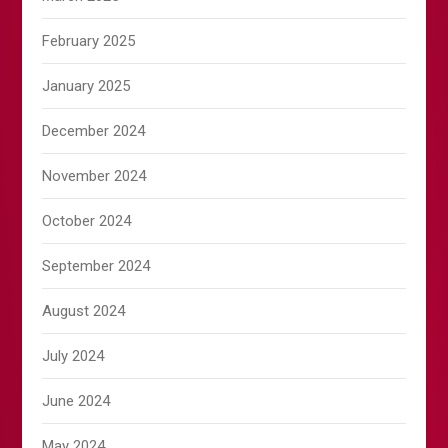
February 2025
January 2025
December 2024
November 2024
October 2024
September 2024
August 2024
July 2024
June 2024
May 2024