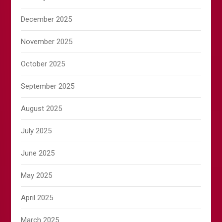
December 2025
November 2025
October 2025
September 2025
August 2025
July 2025
June 2025
May 2025
April 2025
March 2025