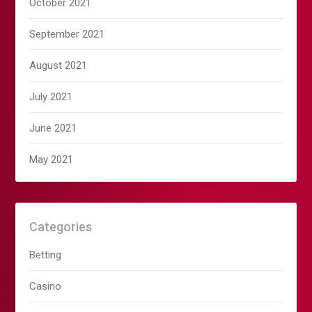
October 2021
September 2021
August 2021
July 2021
June 2021
May 2021
Categories
Betting
Casino