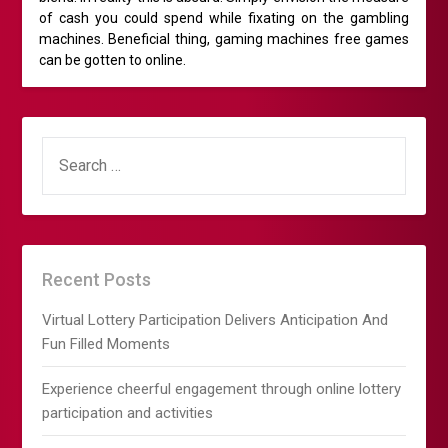
of cash you could spend while fixating on the gambling
machines. Beneficial thing, gaming machines free games
can be gotten to online.
SEARCH
FOR:
Recent Posts
Virtual Lottery Participation Delivers Anticipation And
Fun Filled Moments
Experience cheerful engagement through online lottery
participation and activities