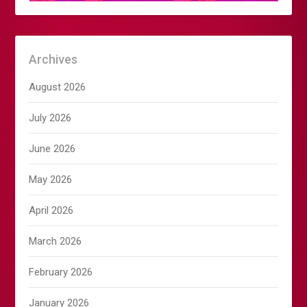
Archives
August 2026
July 2026
June 2026
May 2026
April 2026
March 2026
February 2026
January 2026