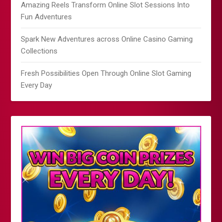
Amazing Reels Transform Online Slot Sessions Into
Fun Adventures
Spark New Adventures across Online Casino Gaming
Collections
Fresh Possibilities Open Through Online Slot Gaming
Every Day