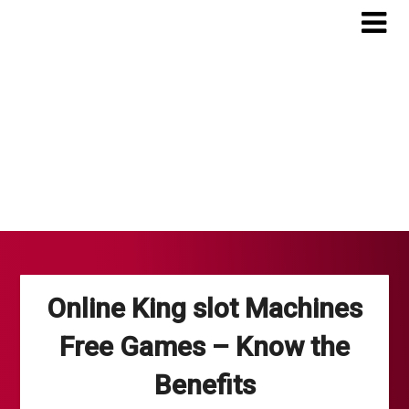
Skip
to
content
Online King slot Machines
Free Games – Know the
Benefits