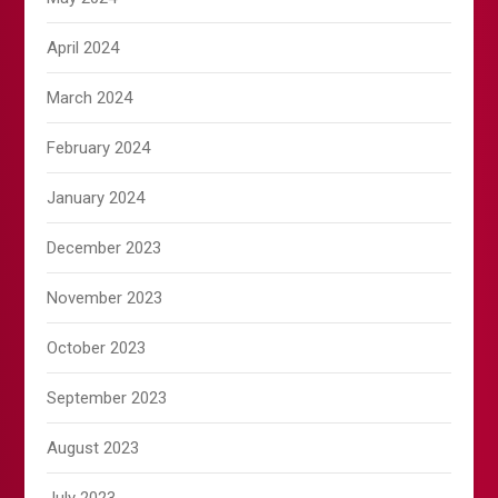
April 2024
March 2024
February 2024
January 2024
December 2023
November 2023
October 2023
September 2023
August 2023
July 2023