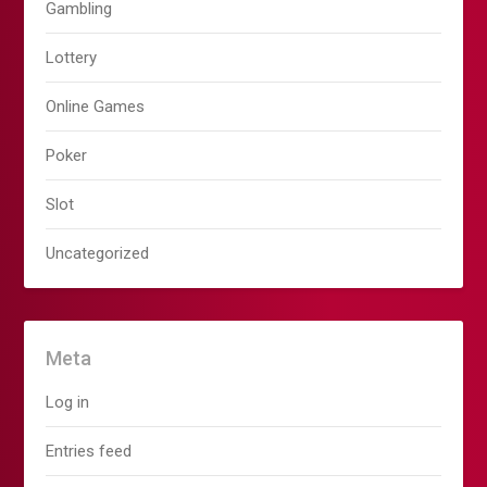
Gambling
Lottery
Online Games
Poker
Slot
Uncategorized
Meta
Log in
Entries feed