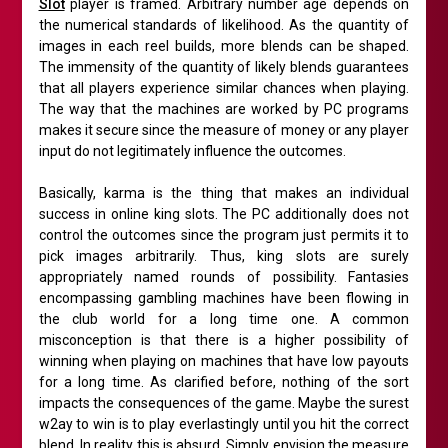
Slot
player is framed. Arbitrary number age depends on
the numerical standards of likelihood. As the quantity of
images in each reel builds, more blends can be shaped.
The immensity of the quantity of likely blends guarantees
that all players experience similar chances when playing.
The way that the machines are worked by PC programs
makes it secure since the measure of money or any player
input do not legitimately influence the outcomes.
Basically, karma is the thing that makes an individual
success in online king slots. The PC additionally does not
control the outcomes since the program just permits it to
pick images arbitrarily. Thus, king slots are surely
appropriately named rounds of possibility. Fantasies
encompassing gambling machines have been flowing in
the club world for a long time one. A common
misconception is that there is a higher possibility of
winning when playing on machines that have low payouts
for a long time. As clarified before, nothing of the sort
impacts the consequences of the game. Maybe the surest
w2ay to win is to play everlastingly until you hit the correct
blend. In reality this is absurd. Simply envision the measure