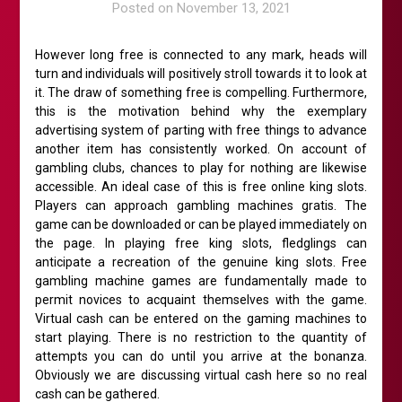
Posted on
November 13, 2021
However long free is connected to any mark, heads will
turn and individuals will positively stroll towards it to look at
it. The draw of something free is compelling. Furthermore,
this is the motivation behind why the exemplary
advertising system of parting with free things to advance
another item has consistently worked. On account of
gambling clubs, chances to play for nothing are likewise
accessible. An ideal case of this is free online king slots.
Players can approach gambling machines gratis. The
game can be downloaded or can be played immediately on
the page. In playing free king slots, fledglings can
anticipate a recreation of the genuine king slots. Free
gambling machine games are fundamentally made to
permit novices to acquaint themselves with the game.
Virtual cash can be entered on the gaming machines to
start playing. There is no restriction to the quantity of
attempts you can do until you arrive at the bonanza.
Obviously we are discussing virtual cash here so no real
cash can be gathered.