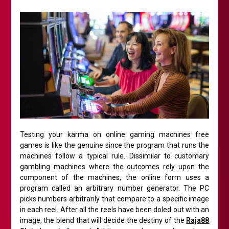
Testing your karma on online gaming machines free
games is like the genuine since the program that runs the
machines follow a typical rule. Dissimilar to customary
gambling machines where the outcomes rely upon the
component of the machines, the online form uses a
program called an arbitrary number generator. The PC
picks numbers arbitrarily that compare to a specific image
in each reel. After all the reels have been doled out with an
image, the blend that will decide the destiny of the
Raja88