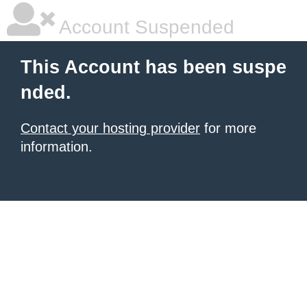
Account Suspended
This Account has been suspe
nded.
Contact your hosting provider
for more
information.