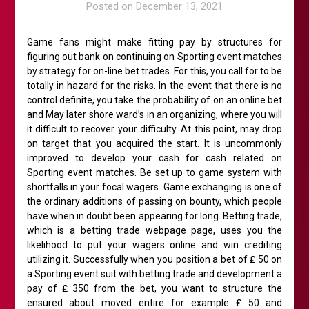
Posted on
December 13, 2021
Game fans might make fitting pay by structures for
figuring out bank on continuing on Sporting event matches
by strategy for on-line bet trades. For this, you call for to be
totally in hazard for the risks. In the event that there is no
control definite, you take the probability of on an online bet
and May later shore ward’s in an organizing, where you will
it difficult to recover your difficulty. At this point, may drop
on target that you acquired the start. It is uncommonly
improved to develop your cash for cash related on
Sporting event matches. Be set up to game system with
shortfalls in your focal wagers. Game exchanging is one of
the ordinary additions of passing on bounty, which people
have when in doubt been appearing for long. Betting trade,
which is a betting trade webpage page, uses you the
likelihood to put your wagers online and win crediting
utilizing it. Successfully when you position a bet of ₤ 50 on
a Sporting event suit with betting trade and development a
pay of ₤ 350 from the bet, you want to structure the
ensured about moved entire for example ₤ 50 and