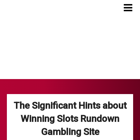
Skip
to
content
The Significant Hints about
Winning Slots Rundown
Gambling Site