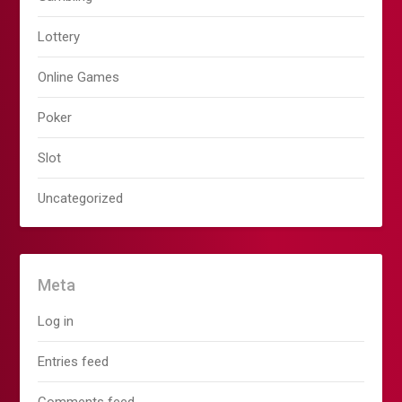
Lottery
Online Games
Poker
Slot
Uncategorized
Meta
Log in
Entries feed