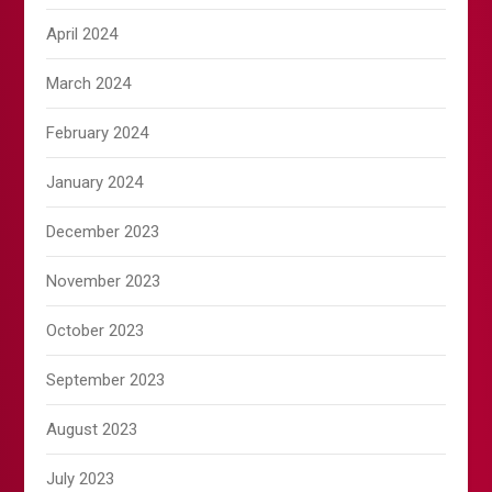
April 2024
March 2024
February 2024
January 2024
December 2023
November 2023
October 2023
September 2023
August 2023
July 2023