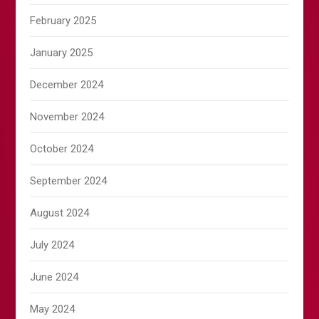
February 2025
January 2025
December 2024
November 2024
October 2024
September 2024
August 2024
July 2024
June 2024
May 2024