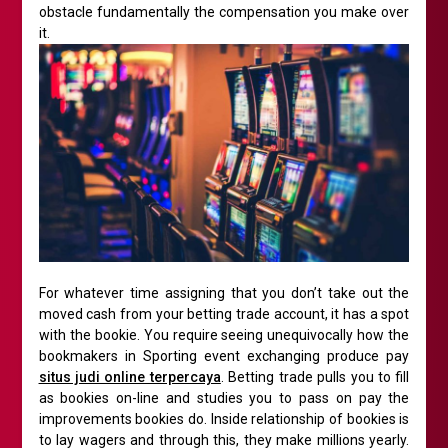
obstacle fundamentally the compensation you make over
it.
For whatever time assigning that you don’t take out the
moved cash from your betting trade account, it has a spot
with the bookie. You require seeing unequivocally how the
bookmakers in Sporting event exchanging produce pay
situs judi online terpercaya
. Betting trade pulls you to fill
as bookies on-line and studies you to pass on pay the
improvements bookies do. Inside relationship of bookies is
to lay wagers and through this, they make millions yearly.