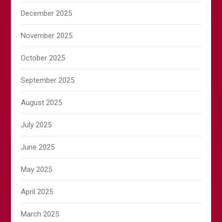
December 2025
November 2025
October 2025
September 2025
August 2025
July 2025
June 2025
May 2025
April 2025
March 2025