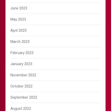
June 2023
May 2023
April 2023
March 2023
February 2023
January 2023
November 2022
October 2022
September 2022
August 2022