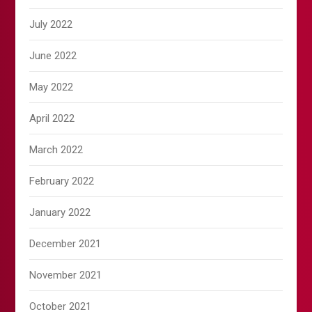
July 2022
June 2022
May 2022
April 2022
March 2022
February 2022
January 2022
December 2021
November 2021
October 2021