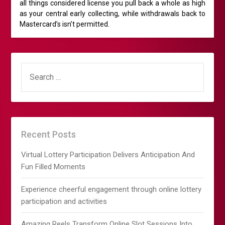
all things considered license you pull back a whole as high
as your central early collecting, while withdrawals back to
Mastercard’s isn’t permitted.
SEARCH
FOR:
Recent Posts
Virtual Lottery Participation Delivers Anticipation And
Fun Filled Moments
Experience cheerful engagement through online lottery
participation and activities
Amazing Reels Transform Online Slot Sessions Into