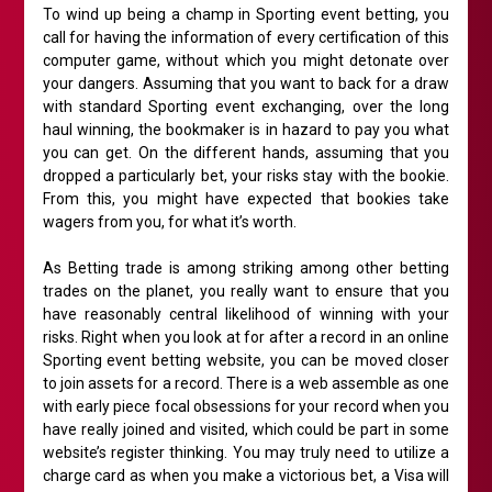
To wind up being a champ in Sporting event betting, you
call for having the information of every certification of this
computer game, without which you might detonate over
your dangers. Assuming that you want to back for a draw
with standard Sporting event exchanging, over the long
haul winning, the bookmaker is in hazard to pay you what
you can get. On the different hands, assuming that you
dropped a particularly bet, your risks stay with the bookie.
From this, you might have expected that bookies take
wagers from you, for what it’s worth.
As Betting trade is among striking among other betting
trades on the planet, you really want to ensure that you
have reasonably central likelihood of winning with your
risks. Right when you look at for after a record in an online
Sporting event betting website, you can be moved closer
to join assets for a record. There is a web assemble as one
with early piece focal obsessions for your record when you
have really joined and visited, which could be part in some
website’s register thinking. You may truly need to utilize a
charge card as when you make a victorious bet, a Visa will