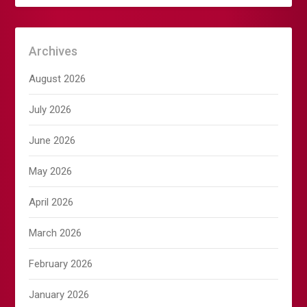
Archives
August 2026
July 2026
June 2026
May 2026
April 2026
March 2026
February 2026
January 2026