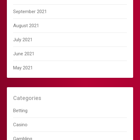
September 2021
August 2021
July 2021
June 2021
May 2021
Categories
Betting
Casino
Gambling