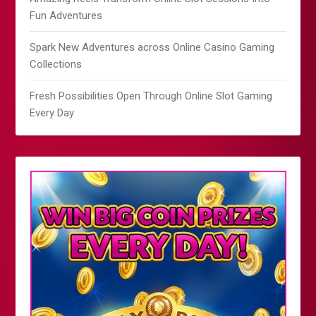
Fun Adventures
Spark New Adventures across Online Casino Gaming
Collections
Fresh Possibilities Open Through Online Slot Gaming
Every Day