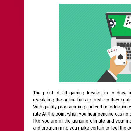
The point of all gaming locales is to draw
escalating the online fun and rush so they coul
With quality programming and cutting edge innova
rate At the point when you hear genuine casino
like you are in the genuine climate and your in
and programming you make certain to feel the g