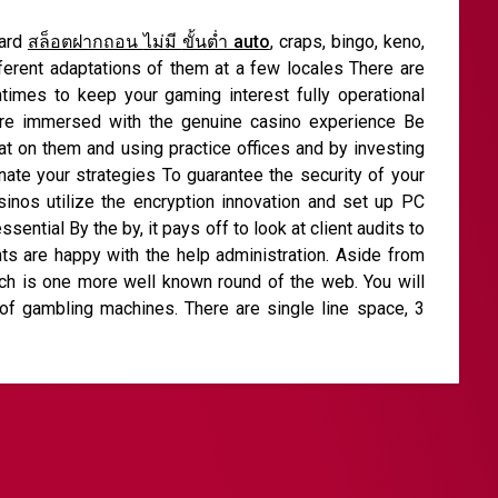
ward
สล็อตฝากถอน
ไม่มี
ขั้นต่ำ auto
, craps, bingo, keno,
fferent adaptations of them at a few locales There are
times to keep your gaming interest fully operational
u are immersed with the genuine casino experience Be
at on them and using practice offices and by investing
ate your strategies To guarantee the security of your
sinos utilize the encryption innovation and set up PC
ential By the by, it pays off to look at client audits to
ts are happy with the help administration. Aside from
ich is one more well known round of the web. You will
f gambling machines. There are single line space, 3