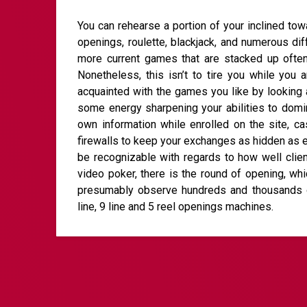
You can rehearse a portion of your inclined to
openings, roulette, blackjack, and numerous di
more current games that are stacked up often
Nonetheless, this isn’t to tire you while yo
acquainted with the games you like by looking 
some energy sharpening your abilities to domin
own information while enrolled on the site, ca
firewalls to keep your exchanges as hidden as ess
be recognizable with regards to how well clien
video poker, there is the round of opening, wh
presumably observe hundreds and thousands o
line, 9 line and 5 reel openings machines.