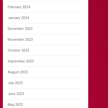
February 2024
January 2024
December 2023
November 2023
October 2023
September 2023
August 2023
July 2023
June 2023
May 2023