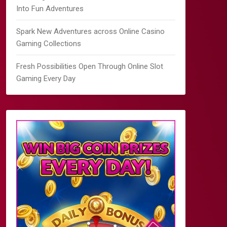
Into Fun Adventures
Spark New Adventures across Online Casino
Gaming Collections
Fresh Possibilities Open Through Online Slot
Gaming Every Day