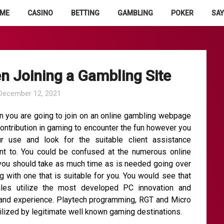
ME
CASINO
BETTING
GAMBLING
POKER
SAY
n Joining a Gambling Site
December 12, 2021
en you are going to join on an online gambling webpage
 contribution in gaming to encounter the fun however you
 use and look for the suitable client assistance
ant to. You could be confused at the numerous online
 you should take as much time as is needed going over
g with one that is suitable for you. You would see that
ales utilize the most developed PC innovation and
and experience. Playtech programming, RGT and Micro
ilized by legitimate well known gaming destinations.