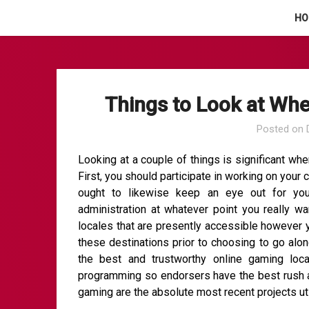
Skip
HO
to
content
Things to Look at Whe
Posted on
Looking at a couple of things is significant wh
First, you should participate in working on your
ought to likewise keep an eye out for your
administration at whatever point you really w
locales that are presently accessible however
these destinations prior to choosing to go alon
the best and trustworthy online gaming loc
programming so endorsers have the best rush 
gaming are the absolute most recent projects ut