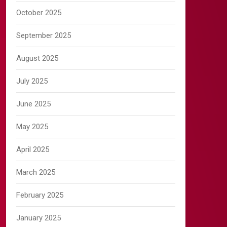
October 2025
September 2025
August 2025
July 2025
June 2025
May 2025
April 2025
March 2025
February 2025
January 2025