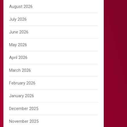
August 2026
July 2026
June 2026
May 2026
April 2026
March 2026
February 2026
January 2026
December 2025
November 2025