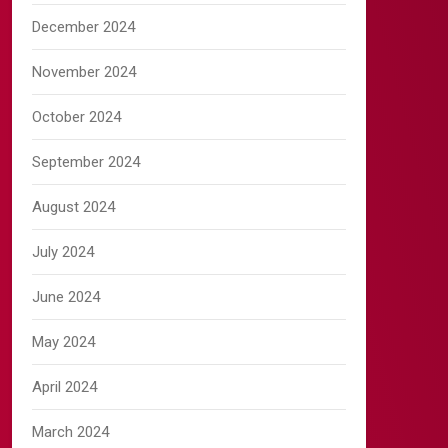
December 2024
November 2024
October 2024
September 2024
August 2024
July 2024
June 2024
May 2024
April 2024
March 2024