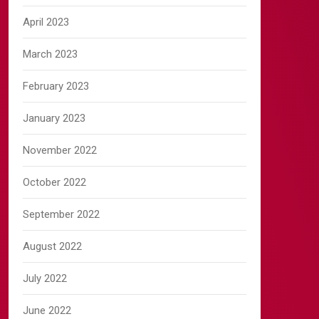
April 2023
March 2023
February 2023
January 2023
November 2022
October 2022
September 2022
August 2022
July 2022
June 2022