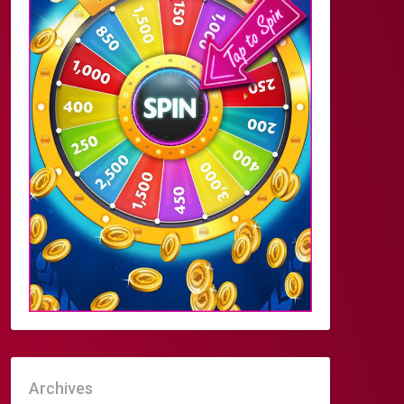
Archives