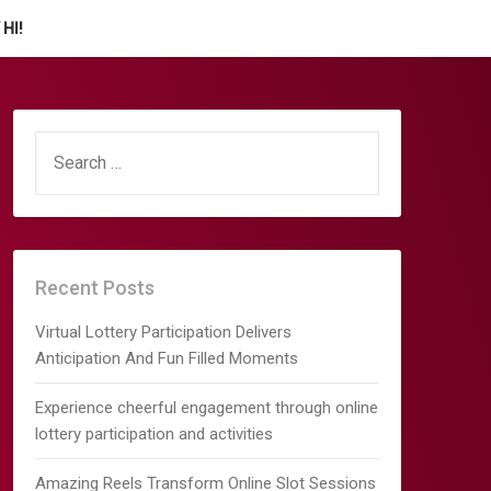
 HI!
SEARCH
FOR:
Recent Posts
Virtual Lottery Participation Delivers
Anticipation And Fun Filled Moments
Experience cheerful engagement through online
lottery participation and activities
Amazing Reels Transform Online Slot Sessions