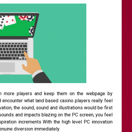
 in more players and keep them on the webpage by
d encounter what land based casino players really feel
tion, the sound, sound and illustrations would be first
 sounds and impacts blazing on the PC screen, you feel
spiration increments With the high level PC innovation
enuine diversion immediately.