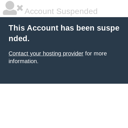
Account Suspended
This Account has been suspe
nded.
Contact your hosting provider
for more
information.