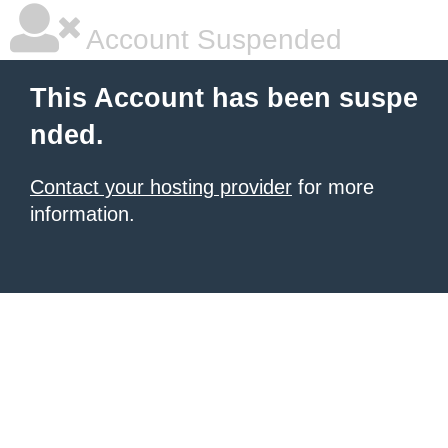
Account Suspended
This Account has been suspe
nded.
Contact your hosting provider
for more
information.