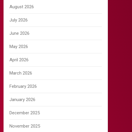
August 2026
July 2026
June 2026
May 2026
April 2026
March 2026
February 2026
January 2026
December 2025
November 2025