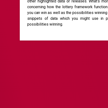
other highlighted data or releases. What’s mo
concerning how the lottery framework functions
you can win as well as the possibilities winnin
snippets of data which you might use in pl
possibilities winning.