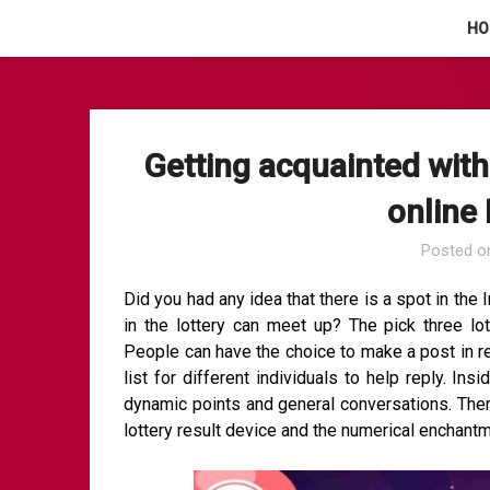
Skip
HO
to
content
Getting acquainted with 
online
Posted 
Did you had any idea that there is a spot in the
in the lottery can meet up? The pick three lott
People can have the choice to make a post in reg
list for different individuals to help reply. In
dynamic points and general conversations. Ther
lottery result device and the numerical enchantme