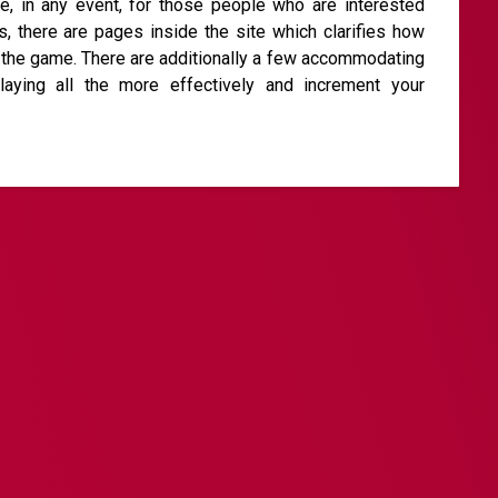
re, in any event, for those people who are interested
, there are pages inside the site which clarifies how
g the game. There are additionally a few accommodating
aying all the more effectively and increment your