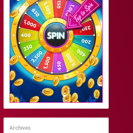
Archives