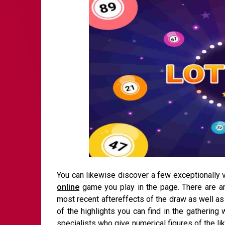
You can likewise discover a few exceptionally 
online
game you play in the page. There are a
most recent aftereffects of the draw as well a
of the highlights you can find in the gathering
specialists who give numerical figures of the l