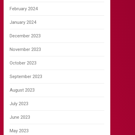
February 2024
January 2024
December 2023
November 2023
October 2023
September 2023
August 2023
July 2023
June 2023
May 2023