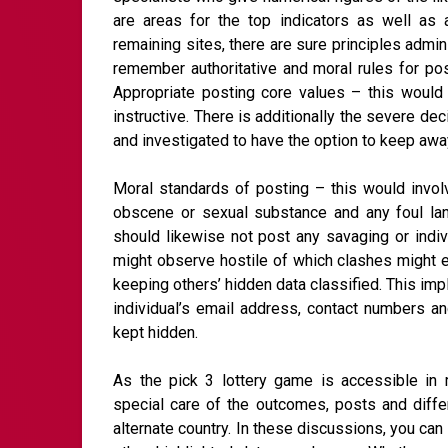
are areas for the top indicators as well as 
remaining sites, there are sure principles admin
remember authoritative and moral rules for pos
Appropriate posting core values – this would 
instructive. There is additionally the severe de
and investigated to have the option to keep awa
Moral standards of posting – this would invol
obscene or sexual substance and any foul lan
should likewise not post any savaging or indi
might observe hostile of which clashes might 
keeping others’ hidden data classified. This imp
individual’s email address, contact numbers a
kept hidden.
As the pick 3 lottery game is accessible in 
special care of the outcomes, posts and diff
alternate country. In these discussions, you can