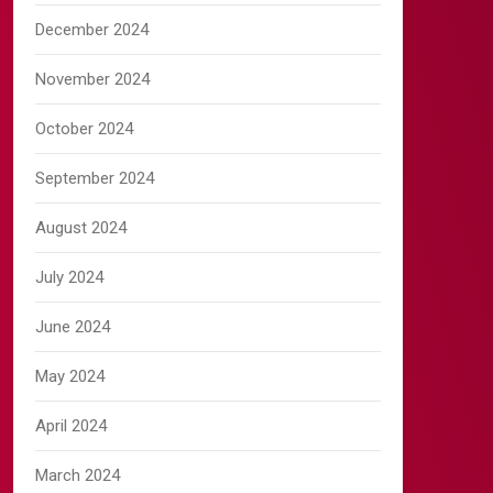
December 2024
November 2024
October 2024
September 2024
August 2024
July 2024
June 2024
May 2024
April 2024
March 2024