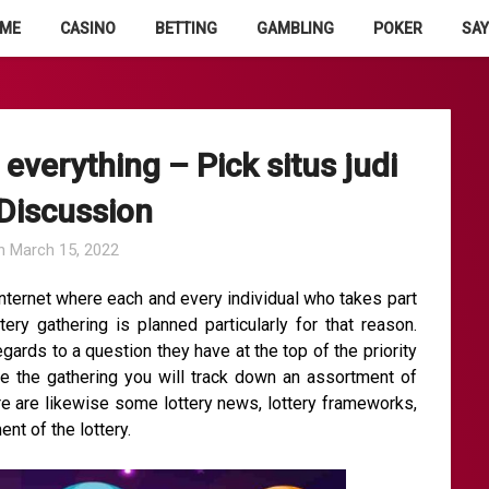
ME
CASINO
BETTING
GAMBLING
POKER
SAY
everything – Pick situs judi
 Discussion
on
March 15, 2022
 Internet where each and every individual who takes part
ery gathering is planned particularly for that reason.
ards to a question they have at the top of the priority
side the gathering you will track down an assortment of
e are likewise some lottery news, lottery frameworks,
nt of the lottery.