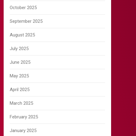
October 2025
September 2025
August 2025
July 2025
June 2025
May 2025
April 2025
March 2025
February 2025
January 2025