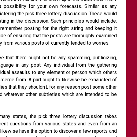
a possibility for your own forecasts. Similar as any
istering the pick three lottery discussion. These would
ting in the discussion. Such principles would include:
remember posting for the right string and keeping it
cide of ensuring that the posts are thoroughly examined
y from various posts of currently tended to worries.
ve that there ought not be any spamming, publicizing,
guage in any post. Any individual from the gathering
vidual assaults to any element or person which others
emerge from. A part ought to likewise be exhausted of
lies that they shouldn’t, for any reason post some other
nd whatever other subtleties which are intended to be
many states, the pick three lottery discussion takes
erent questions from various states and even from an
 likewise have the option to discover a few reports and