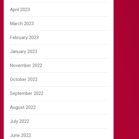
April 2023
March 2023
February 2023
January 2023
November 2022
October 2022
September 2022
August 2022
July 2022
June 2022