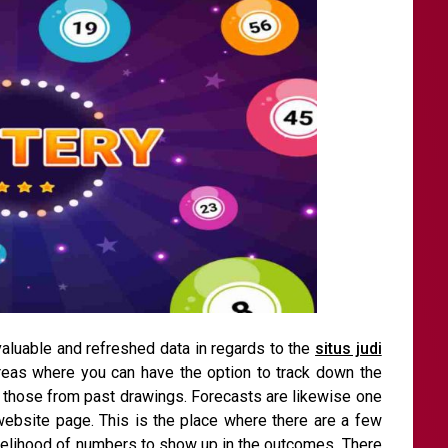
valuable and refreshed data in regards to the
situs judi
reas where you can have the option to track down the
s those from past drawings. Forecasts are likewise one
 website page. This is the place where there are a few
ikelihood of numbers to show up in the outcomes. There