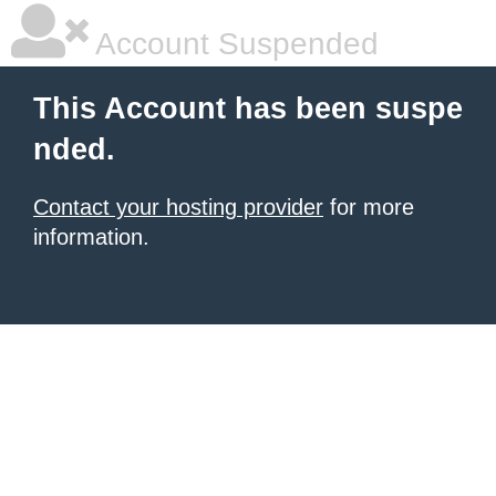
Account Suspended
This Account has been suspe
nded.
Contact your hosting provider
for more
information.