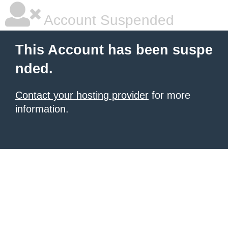
Account Suspended
This Account has been suspe
nded.
Contact your hosting provider
for more
information.