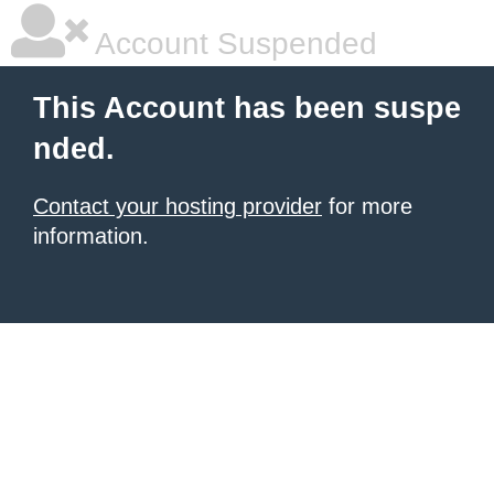
Account Suspended
This Account has been suspe
nded.
Contact your hosting provider
for more
information.