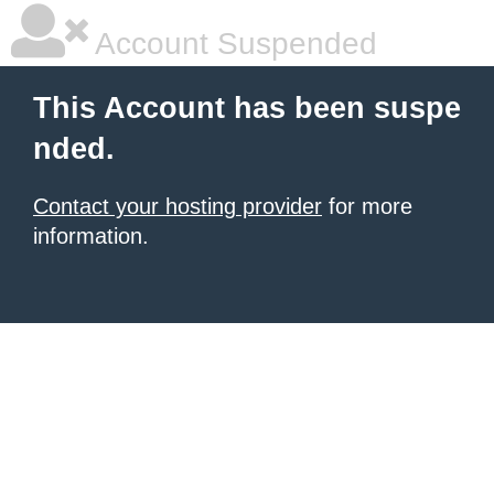
Account Suspended
This Account has been suspe
nded.
Contact your hosting provider
for more
information.