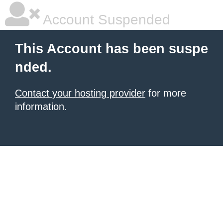
Account Suspended
This Account has been suspe
nded.
Contact your hosting provider
for more
information.