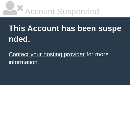
Account Suspended
This Account has been suspe
nded.
Contact your hosting provider
for more
information.