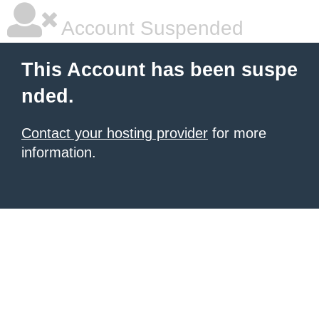
Account Suspended
This Account has been suspe
nded.
Contact your hosting provider
for more
information.