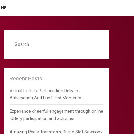
 HI!
SEARCH
FOR:
Recent Posts
Virtual Lottery Participation Delivers
Anticipation And Fun Filled Moments
Experience cheerful engagement through online
lottery participation and activities
Amazing Reels Transform Online Slot Sessions