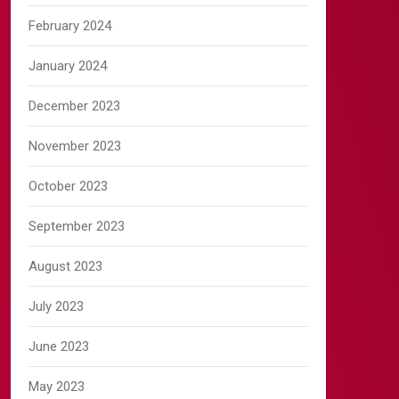
February 2024
January 2024
December 2023
November 2023
October 2023
September 2023
August 2023
July 2023
June 2023
May 2023