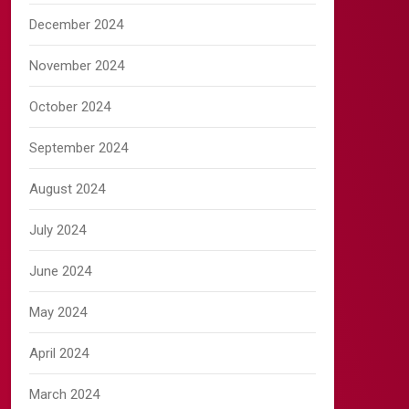
December 2024
November 2024
October 2024
September 2024
August 2024
July 2024
June 2024
May 2024
April 2024
March 2024