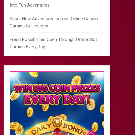
Into Fun Adventures
Spark New Adventures across Online Casino
Gaming Collections
Fresh Possibilities Open Through Online Slot
Gaming Every Day