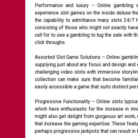
Performance and luxury – Online gambling w
experience slot games on the inside deluxe tha
the capability to admittance many slots 24/7 
consisting of those who might not exactly have
call for to see a gambling to tug the sale with th
click throughs.
Assorted Slot Game Solutions – Online gamblin
supplying just about any focus and design and
challenging video slots with immersive storylin
collection can make sure that become familiar
easily accessible a game that suits distinct per
Progressive Functionality – Online slots typica
which have enthusiastic for the increase in inn
might also get delight from gorgeous art work, e
that increase the gaming expertise. These featur
perhaps progressive jackpots that can result in 