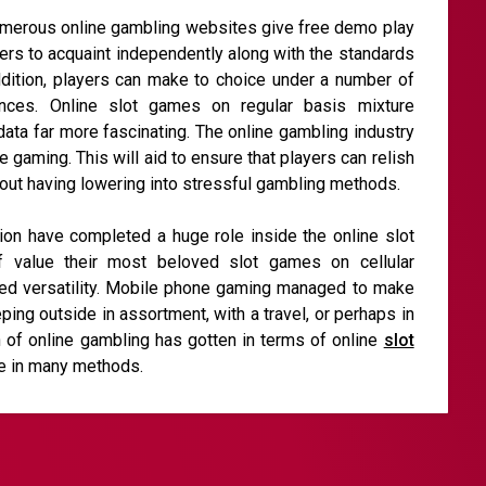
erous online gambling websites give free demo play
ers to acquaint independently along with the standards
ddition, players can make to choice under a number of
nances. Online slot games on regular basis mixture
 data far more fascinating. The online gambling industry
 gaming. This will aid to ensure that players can relish
out having lowering into stressful gambling methods.
ion have completed a huge role inside the online slot
f value their most beloved slot games on cellular
led versatility. Mobile phone gaming managed to make
ping outside in assortment, with a travel, or perhaps in
n of online gambling has gotten in terms of online
slot
e in many methods.