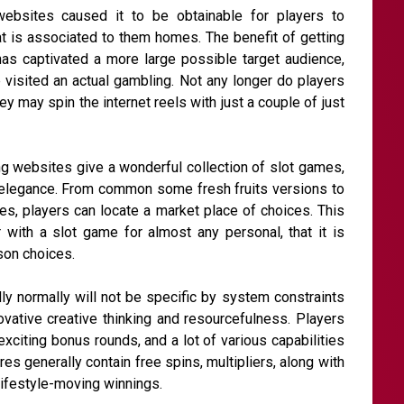
ebsites caused it to be obtainable for players to
t is associated to them homes. The benefit of getting
has captivated a more large possible target audience,
 visited an actual gambling. Not any longer do players
ey may spin the internet reels with just a couple of just
g websites give a wonderful collection of slot games,
 elegance. From common some fresh fruits versions to
es, players can locate a market place of choices. This
 with a slot game for almost any personal, that it is
son choices.
lly normally will not be specific by system constraints
ovative creative thinking and resourcefulness. Players
xciting bonus rounds, and a lot of various capabilities
es generally contain free spins, multipliers, along with
lifestyle-moving winnings.