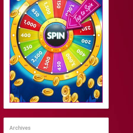
Archives