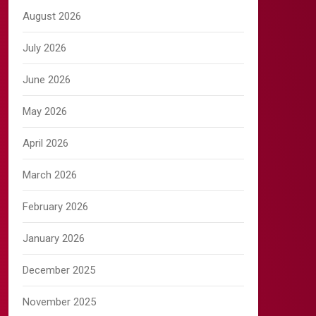
August 2026
July 2026
June 2026
May 2026
April 2026
March 2026
February 2026
January 2026
December 2025
November 2025