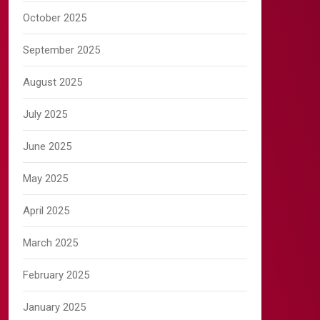
October 2025
September 2025
August 2025
July 2025
June 2025
May 2025
April 2025
March 2025
February 2025
January 2025