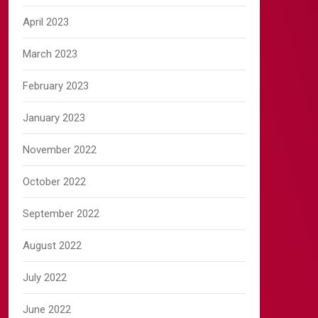
April 2023
March 2023
February 2023
January 2023
November 2022
October 2022
September 2022
August 2022
July 2022
June 2022