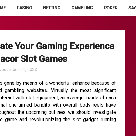
ME
CASINO
BETTING
GAMBLING
POKER
SAY
vate Your Gaming Experience
Gacor Slot Games
December 21, 2023
 has gone by means of a wonderful enhance because of
d gambling websites. Virtually the most significant
teract with slot equipment, an average inside of each
mal one-armed bandits with overall body reels have
hroughout the upcoming outlines, we should investigate
he game and revolutionizing the slot gadget running