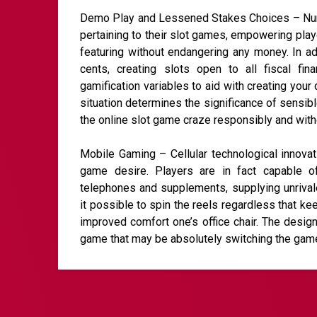
Demo Play and Lessened Stakes Choices – Num
pertaining to their slot games, empowering play
featuring without endangering any money. In a
cents, creating slots open to all fiscal fi
gamification variables to aid with creating your
situation determines the significance of sensible
the online slot game craze responsibly and with
Mobile Gaming – Cellular technological innovat
game desire. Players are in fact capable o
telephones and supplements, supplying unriva
it possible to spin the reels regardless that kee
improved comfort one’s office chair. The desig
game that may be absolutely switching the gam