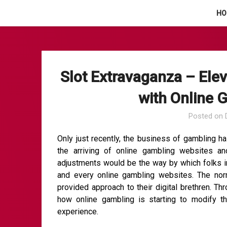
Skip
HO
to
content
Slot Extravaganza – Ele
with Online 
Posted on
Only just recently, the business of gambling
the arriving of online gambling websites an
adjustments would be the way by which folks in
and every online gambling websites. The nor
provided approach to their digital brethren. T
how online gambling is starting to modify t
experience.