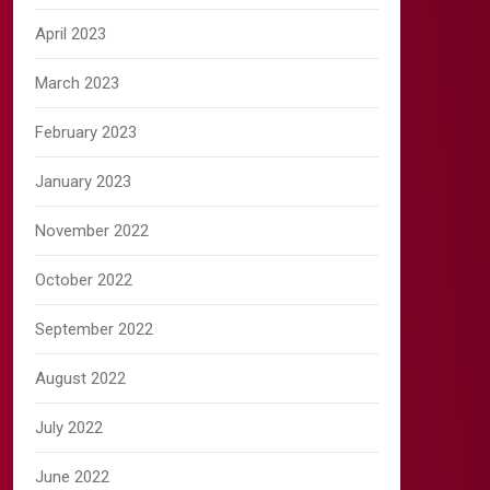
April 2023
March 2023
February 2023
January 2023
November 2022
October 2022
September 2022
August 2022
July 2022
June 2022