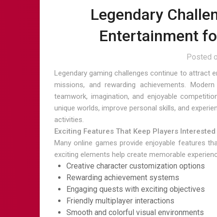
Legendary Challen
Entertainment f
Posted 
Legendary gaming challenges continue to attract en
missions, and rewarding achievements. Modern 
teamwork, imagination, and enjoyable competition
unique worlds, improve personal skills, and exper
activities.
Exciting Features That Keep Players Interested
Many online games provide enjoyable features tha
exciting elements help create memorable experien
Creative character customization options
Rewarding achievement systems
Engaging quests with exciting objectives
Friendly multiplayer interactions
Smooth and colorful visual environments