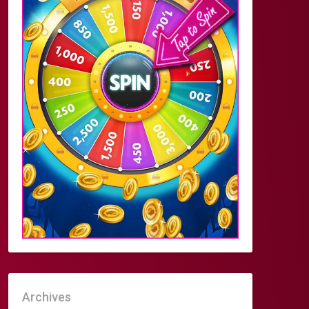
Archives