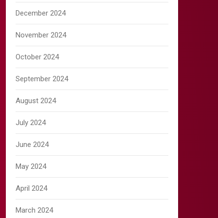
December 2024
November 2024
October 2024
September 2024
August 2024
July 2024
June 2024
May 2024
April 2024
March 2024