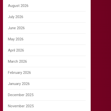
August 2026
July 2026
June 2026
May 2026
April 2026
March 2026
February 2026
January 2026
December 2025
November 2025