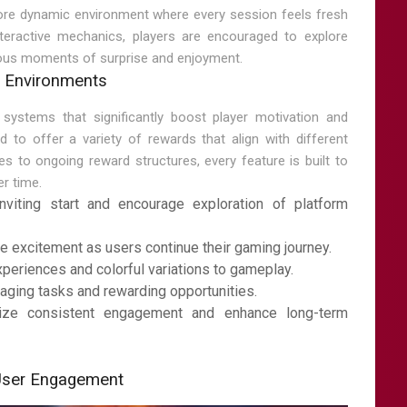
ore dynamic environment where every session feels fresh
nteractive mechanics, players are encouraged to explore
uous moments of surprise and enjoyment.
g Environments
 systems that significantly boost player motivation and
 to offer a variety of rewards that align with different
s to ongoing reward structures, every feature is built to
r time.
viting start and encourage exploration of platform
 excitement as users continue their gaming journey.
periences and colorful variations to gameplay.
gaging tasks and rewarding opportunities.
gnize consistent engagement and enhance long-term
 User Engagement