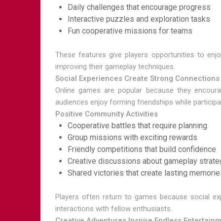
Daily challenges that encourage progress
Interactive puzzles and exploration tasks
Fun cooperative missions for teams
These features give players opportunities to enj
improving their gameplay techniques.
Social Experiences Create Strong Connections
Online games are popular because they encou
audiences enjoy forming friendships while participat
Positive Community Activities
Cooperative battles that require planning
Group missions with exciting rewards
Friendly competitions that build confidence
Creative discussions about gameplay strate
Shared victories that create lasting memorie
Players often return to games because social ex
interactions with fellow enthusiasts.
Creative Adventures Inspire Endless Entertain