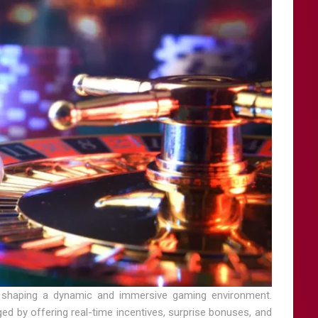
 in shaping a dynamic and immersive gaming environment.
d by offering real-time incentives, surprise bonuses, and