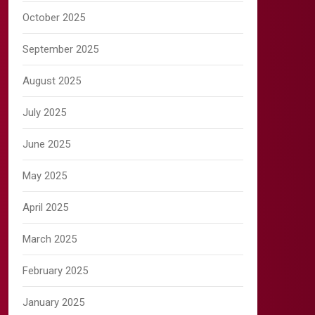
October 2025
September 2025
August 2025
July 2025
June 2025
May 2025
April 2025
March 2025
February 2025
January 2025