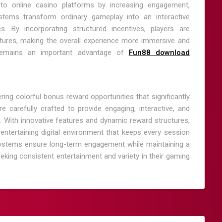
 to online casino platforms by increasing engagement,
ystems transform ordinary gameplay into an interactive
s. By incorporating structured incentives, players are
tures, making the overall experience more immersive and
n remains an important advantage of
Fun88 download
ring colorful bonus reward opportunities that significantly
carefully crafted to provide engaging, interactive, and
. With innovative features and dynamic reward structures,
entertaining digital environment that keeps every session
ystems ensure long-term engagement while maintaining a
eking consistent entertainment and variety in their gaming