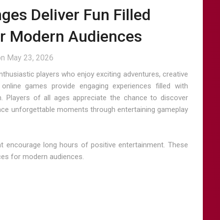
ges Deliver Fun Filled
or Modern Audiences
on
May 23, 2026
thusiastic players who enjoy exciting adventures, creative
online games provide engaging experiences filled with
. Players of all ages appreciate the chance to discover
ience unforgettable moments through entertaining gameplay
t encourage long hours of positive entertainment. These
ces for modern audiences.