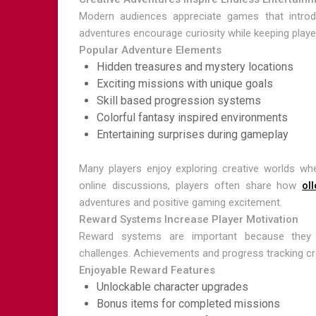
Modern audiences appreciate games that introduce
adventures encourage curiosity while keeping playe
Popular Adventure Elements
Hidden treasures and mystery locations
Exciting missions with unique goals
Skill based progression systems
Colorful fantasy inspired environments
Entertaining surprises during gameplay
Many players enjoy exploring creative worlds whe
online discussions, players often share how
ol
adventures and positive gaming excitement.
Reward Systems Increase Player Motivation
Reward systems are important because they e
challenges. Achievements and progress tracking cr
Enjoyable Reward Features
Unlockable character upgrades
Bonus items for completed missions