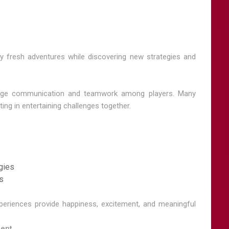
oy fresh adventures while discovering new strategies and
rage communication and teamwork among players. Many
ing in entertaining challenges together.
gies
s
periences provide happiness, excitement, and meaningful
ment