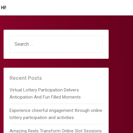
 HI!
SEARCH
FOR:
Recent Posts
Virtual Lottery Participation Delivers
Anticipation And Fun Filled Moments
Experience cheerful engagement through online
lottery participation and activities
Amazing Reels Transform Online Slot Sessions