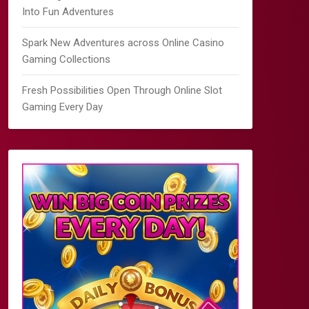
Into Fun Adventures
Spark New Adventures across Online Casino
Gaming Collections
Fresh Possibilities Open Through Online Slot
Gaming Every Day