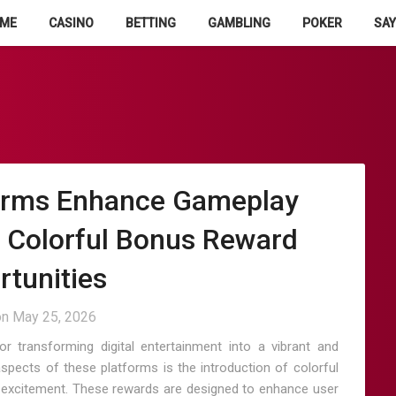
ME
CASINO
BETTING
GAMBLING
POKER
SAY
forms Enhance Gameplay
 Colorful Bonus Reward
rtunities
on
May 25, 2026
r transforming digital entertainment into a vibrant and
pects of these platforms is the introduction of colorful
 excitement. These rewards are designed to enhance user