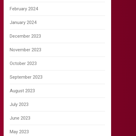
February 2024
January 2024
December 2023
November 2023
October 2023
September 2023
August 2023
July 2023
June 2023
May 2023