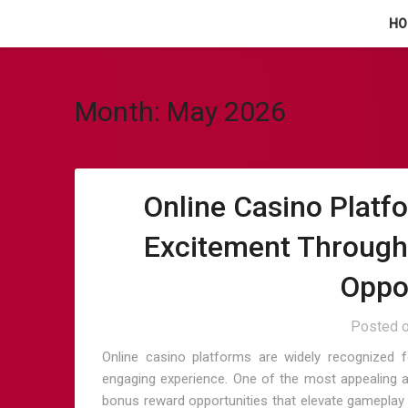
Skip
HO
to
content
Month:
May 2026
Online Casino Plat
Excitement Through
Oppo
Posted 
Online casino platforms are widely recognized fo
engaging experience. One of the most appealing as
bonus reward opportunities that elevate gameplay