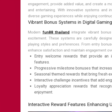
engagement, provide added value, and create a m
and entertaining. With innovative systems and i
diverse gaming experiences while enjoying contin
Vibrant Bonus Systems in Digital Gamin
Modern
fun88 thailand
integrate vibrant bonus
excitement. These systems are carefully designed
playing styles and preferences. From entry bonuse
enhance satisfaction and maintain engagement ove
Entry welcome rewards that provide an in
features.
Progressive milestone bonuses that increase
Seasonal themed rewards that bring fresh ex
Interactive challenge incentives that add en
Loyalty appreciation rewards that reco
enjoyment.
Interactive Reward Features Enhancing