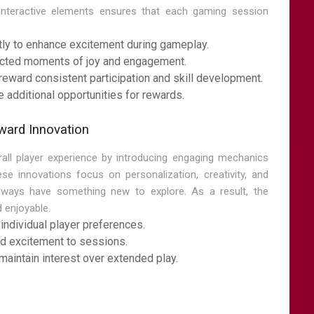
interactive elements ensures that each gaming session
ntly to enhance excitement during gameplay.
ected moments of joy and engagement.
ward consistent participation and skill development.
e additional opportunities for rewards.
ward Innovation
rall player experience by introducing engaging mechanics
e innovations focus on personalization, creativity, and
lways have something new to explore. As a result, the
 enjoyable.
individual player preferences.
nd excitement to sessions.
intain interest over extended play.