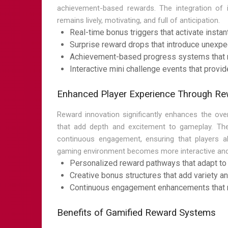
achievement-based rewards. The integration of 
remains lively, motivating, and full of anticipation.
Real-time bonus triggers that activate insta
Surprise reward drops that introduce unexp
Achievement-based progress systems that re
Interactive mini challenge events that provid
Enhanced Player Experience Through Re
Reward innovation significantly enhances the ove
that add depth and excitement to gameplay. Thes
continuous engagement, ensuring that players a
gaming environment becomes more interactive and
Personalized reward pathways that adapt to 
Creative bonus structures that add variety a
Continuous engagement enhancements that ma
Benefits of Gamified Reward Systems