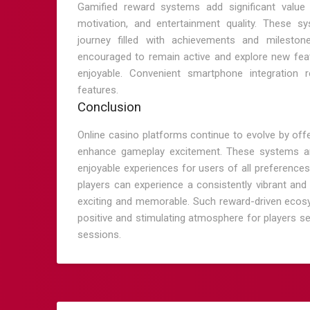
Gamified reward systems add significant value
motivation, and entertainment quality. These s
journey filled with achievements and milestone
encouraged to remain active and explore new fea
enjoyable. Convenient smartphone integratio
features.
Conclusion
Online casino platforms continue to evolve by offe
enhance gameplay excitement. These systems are 
enjoyable experiences for users of all preferences
players can experience a consistently vibrant and 
exciting and memorable. Such reward-driven ecos
positive and stimulating atmosphere for players se
sessions.