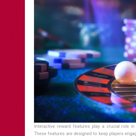
Interactive reward features play a crucial role
These features are designed to keep players engage