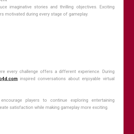
 imaginative stories and thrilling objectives. Exciting
rs motivated during every stage of gameplay.
re every challenge offers a different experience. During
lo4d.com
inspired conversations about enjoyable virtual
ncourage players to continue exploring entertaining
eate satisfaction while making gameplay more exciting.