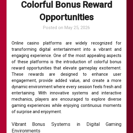
Colorful Bonus Reward
Opportunities
Posted on
May 25, 2026
Online casino platforms are widely recognized for
transforming digital entertainment into a vibrant and
engaging experience. One of the most appealing aspects
of these platforms is the introduction of colorful bonus
reward opportunities that elevate gameplay excitement.
These rewards are designed to enhance user
engagement, provide added value, and create a more
dynamic environment where every session feels fresh and
entertaining. With innovative systems and interactive
mechanics, players are encouraged to explore diverse
gaming experiences while enjoying continuous moments
of surprise and enjoyment.
Vibrant Bonus Systems in Digital Gaming
Environments