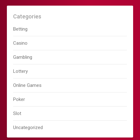
Categories
Betting
Casino
Gambling
Lottery
Online Games
Poker
Slot
Uncategorized