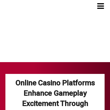
Skip
to
content
Online Casino Platforms
Enhance Gameplay
Excitement Through