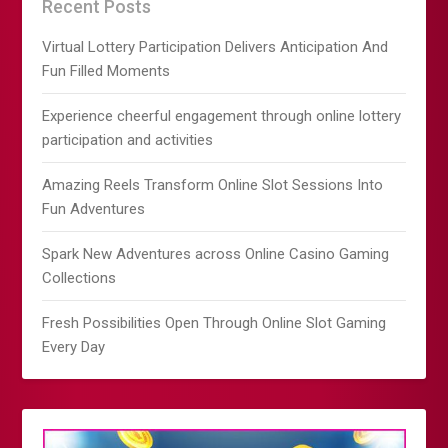
Recent Posts
Virtual Lottery Participation Delivers Anticipation And
Fun Filled Moments
Experience cheerful engagement through online lottery
participation and activities
Amazing Reels Transform Online Slot Sessions Into
Fun Adventures
Spark New Adventures across Online Casino Gaming
Collections
Fresh Possibilities Open Through Online Slot Gaming
Every Day