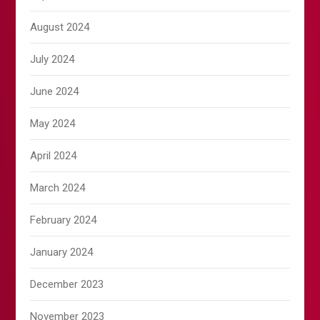
August 2024
July 2024
June 2024
May 2024
April 2024
March 2024
February 2024
January 2024
December 2023
November 2023