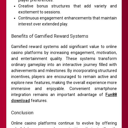
Creative bonus structures that add variety and
excitement to sessions.
Continuous engagement enhancements that maintain
interest over extended play.
Benefits of Gamified Reward Systems
Gamified reward systems add significant value to online
casino platforms by increasing engagement, motivation,
and entertainment quality. These systems transform
ordinary gameplay into an interactive journey filled with
achievements and milestones. By incorporating structured
incentives, players are encouraged to remain active and
explore new features, making the overall experience more
immersive and enjoyable. Convenient smartphone
integration remains an important advantage of
Fun88
download
features.
Conclusion
Online casino platforms continue to evolve by offering