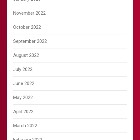
November 2022
October 2022
September 2022
August 2022
July 2022
June 2022
May 2022
April 2022
March 2022
February 2022