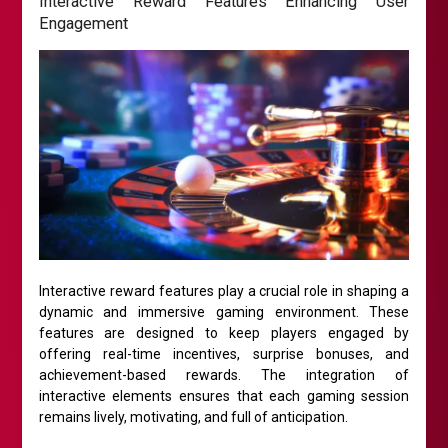
Interactive Reward Features Enhancing User
Engagement
Interactive reward features play a crucial role in shaping a
dynamic and immersive gaming environment. These
features are designed to keep players engaged by
offering real-time incentives, surprise bonuses, and
achievement-based rewards. The integration of
interactive elements ensures that each gaming session
remains lively, motivating, and full of anticipation.