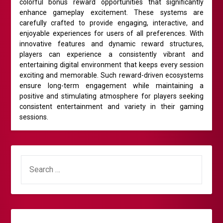
colorful bonus reward opportunities that significantly
enhance gameplay excitement. These systems are
carefully crafted to provide engaging, interactive, and
enjoyable experiences for users of all preferences. With
innovative features and dynamic reward structures,
players can experience a consistently vibrant and
entertaining digital environment that keeps every session
exciting and memorable. Such reward-driven ecosystems
ensure long-term engagement while maintaining a
positive and stimulating atmosphere for players seeking
consistent entertainment and variety in their gaming
sessions.
SEARCH
FOR: