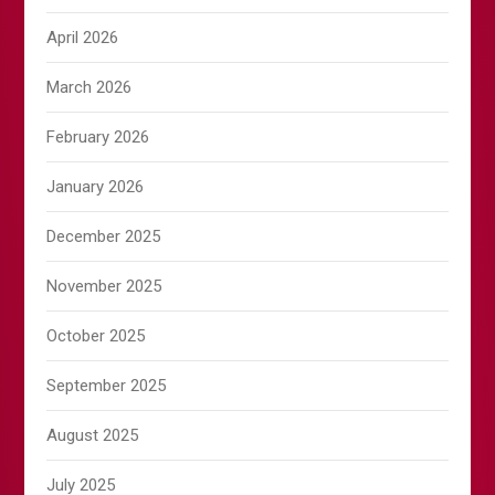
April 2026
March 2026
February 2026
January 2026
December 2025
November 2025
October 2025
September 2025
August 2025
July 2025