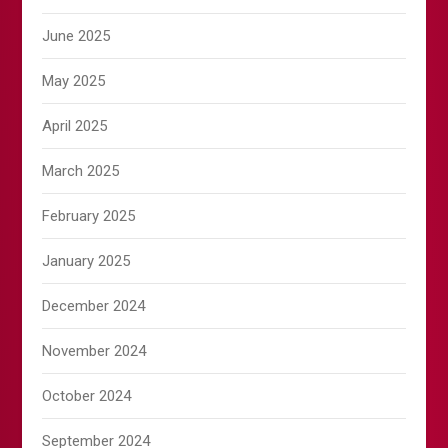
June 2025
May 2025
April 2025
March 2025
February 2025
January 2025
December 2024
November 2024
October 2024
September 2024