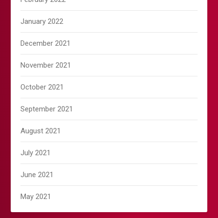
January 2022
December 2021
November 2021
October 2021
September 2021
August 2021
July 2021
June 2021
May 2021