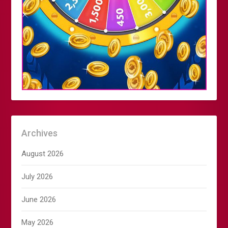
Archives
August 2026
July 2026
June 2026
May 2026