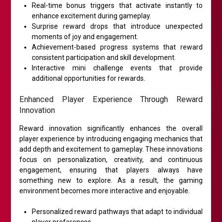
Real-time bonus triggers that activate instantly to
enhance excitement during gameplay.
Surprise reward drops that introduce unexpected
moments of joy and engagement.
Achievement-based progress systems that reward
consistent participation and skill development.
Interactive mini challenge events that provide
additional opportunities for rewards.
Enhanced Player Experience Through Reward
Innovation
Reward innovation significantly enhances the overall
player experience by introducing engaging mechanics that
add depth and excitement to gameplay. These innovations
focus on personalization, creativity, and continuous
engagement, ensuring that players always have
something new to explore. As a result, the gaming
environment becomes more interactive and enjoyable.
Personalized reward pathways that adapt to individual
player preferences.