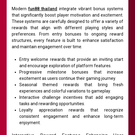
Modern
fun88 thailand
integrate vibrant bonus systems
that significantly boost player motivation and excitement.
These systems are carefully designed to offer a variety of
rewards that align with different playing styles and
preferences. From entry bonuses to ongoing reward
structures, every feature is built to enhance satisfaction
and maintain engagement over time.
Entry welcome rewards that provide an inviting start
and encourage exploration of platform features.
Progressive milestone bonuses that increase
excitement as users continue their gaming journey.
Seasonal themed rewards that bring fresh
experiences and colorful variations to gameplay.
Interactive challenge incentives that add engaging
tasks and rewarding opportunities.
Loyalty appreciation rewards that recognize
consistent engagement and enhance long-term
enjoyment.