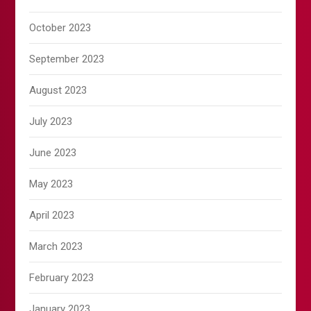
October 2023
September 2023
August 2023
July 2023
June 2023
May 2023
April 2023
March 2023
February 2023
January 2023