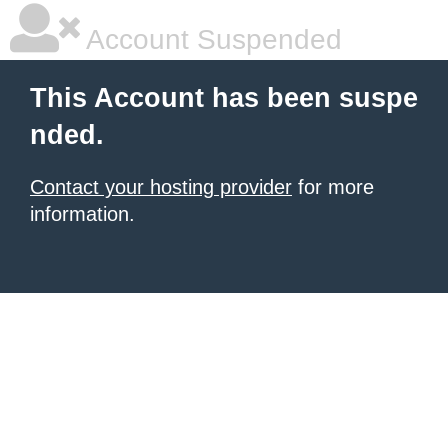
Account Suspended
This Account has been suspe
nded.
Contact your hosting provider
for more
information.