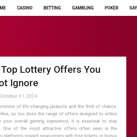
ME
CASINO
BETTING
GAMBLING
POKER
SAY
Top Lottery Offers You
t Ignore
n
October 31, 2024
promise of life-changing jackpots and the thrill of chance.
ifies, so too does the range of offers designed to entice
your overall gaming experience, it is essential to stay
e. One of the most attractive offers often seen is the
ry platforms reward newcomers with free tickets or bonus