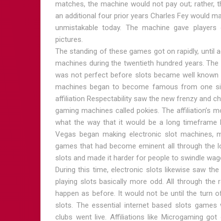
matches, the machine would not pay out; rather, th
an additional four prior years Charles Fey would m
unmistakable today. The machine gave players 
pictures.
The standing of these games got on rapidly, until a
machines during the twentieth hundred years. The 
was not perfect before slots became well known ag
machines began to become famous from one side 
affiliation Respectability saw the new frenzy and 
gaming machines called pokies. The affiliation’s 
what the way that it would be a long timeframe 
Vegas began making electronic slot machines, m
games that had become eminent all through the l
slots and made it harder for people to swindle wage
During this time, electronic slots likewise saw 
playing slots basically more odd. All through the
happen as before. It would not be until the turn o
slots. The essential internet based slots game
clubs went live. Affiliations like Microgaming go