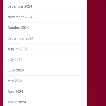
December 2024
November 2024
October 2024
September 2024
August 2024
July 2024
June 2024
May 2024
April 2024
March 2024