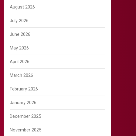
August 2026
July 2026
June 2026
May 2026
April 2026
March 2026
February 2026
January 2026
December 2025
November 2025