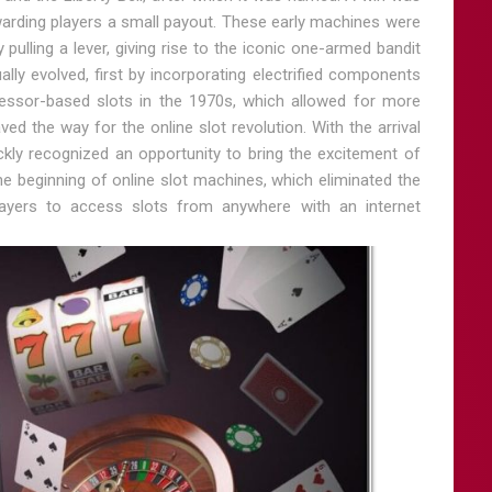
arding players a small payout. These early machines were
 pulling a lever, giving rise to the iconic one-armed bandit
ly evolved, first by incorporating electrified components
essor-based slots in the 1970s, which allowed for more
ed the way for the online slot revolution. With the arrival
ckly recognized an opportunity to bring the excitement of
e beginning of online slot machines, which eliminated the
layers to access slots from anywhere with an internet