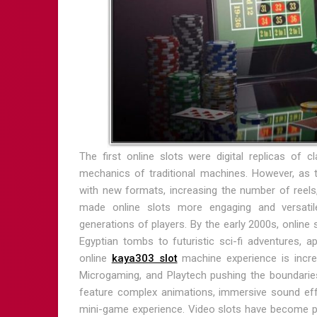
The first online slots were digital replicas of 
mechanics of traditional machines. However, as 
with new formats, increasing the number of reels,
made online slots more engaging and versatil
generations of players. By the early 2000s, online
Egyptian tombs to futuristic sci-fi adventures, a
online
kaya303 slot
machine experience is incre
Microgaming, and Playtech pushing the boundaries
feature complex animations, immersive sound effe
mini-game experience. Video slots have become par