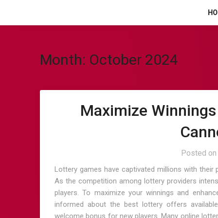
Skip
HO
to
content
Month:
October 2024
Maximize Winnings 
Canno
Posted o
Lottery games have captivated millions with their 
As the competition among lottery providers intens
players. To maximize your winnings and enhance 
informed about the best lottery offers availabl
welcome bonus for new players. Many online lotte