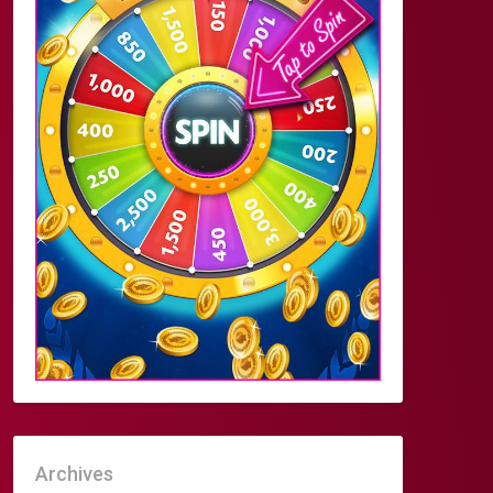
Archives