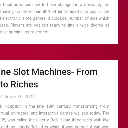
r back as decade, slots have changed into obviously the
making up more than 80% of land-based club pay. In the
t electronic slots games, a colossal number of slot which
ses. Players are besides ready to find a wide degree of
ative gaming improvement.
line Slot Machines- From
 to Riches
n
October 30, 2024
 inception in the late 19th century, transforming from
irtual, animated, and interactive games we see today. The
5, was called the Liberty Bell. It had three reels with five
nd the Liberty Bell, after which it was named. A win was