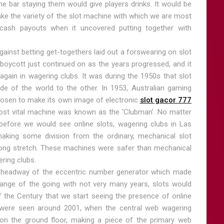
e bar staying them would give players drinks. It would be
ake the variety of the slot machine with which we are most
cash payouts when it uncovered putting together with
gainst betting get-togethers laid out a forswearing on slot
boycott just continued on as the years progressed, and it
ain in wagering clubs. It was during the 1950s that slot
of the world to the other. In 1953, Australian gaming
chosen to make its own image of electronic
slot gacor 777
most vital machine was known as the ‘Clubman’. No matter
before we would see online slots, wagering clubs in Las
aking some division from the ordinary, mechanical slot
ong stretch. These machines were safer than mechanical
ring clubs.
the headway of the eccentric number generator which made
 range of the going with not very many years, slots would
f the Century that we start seeing the presence of online
s were seen around 2001, when the central web wagering
t on the ground floor, making a piece of the primary web