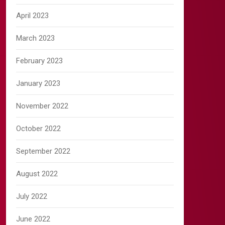
April 2023
March 2023
February 2023
January 2023
November 2022
October 2022
September 2022
August 2022
July 2022
June 2022