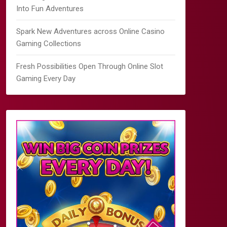
Into Fun Adventures
Spark New Adventures across Online Casino
Gaming Collections
Fresh Possibilities Open Through Online Slot
Gaming Every Day