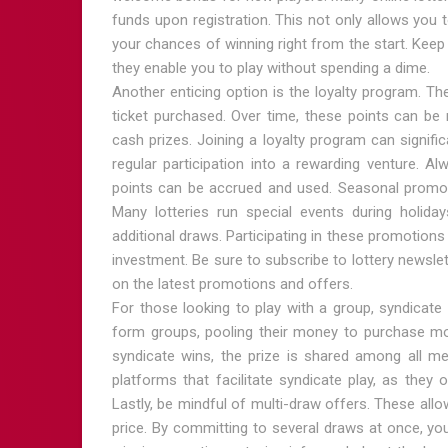
funds upon registration. This not only allows you t
your chances of winning right from the start. Keep
they enable you to play without spending a dime.
Another enticing option is the loyalty program. Th
ticket purchased. Over time, these points can be 
cash prizes. Joining a loyalty program can signific
regular participation into a rewarding venture. 
points can be accrued and used. Seasonal promot
Many lotteries run special events during holida
additional draws. Participating in these promotions
investment. Be sure to subscribe to lottery newsle
on the latest promotions and offers.
For those looking to play with a group, syndicate 
form groups, pooling their money to purchase mor
syndicate wins, the prize is shared among all me
platforms that facilitate syndicate play, as they 
Lastly, be mindful of multi-draw offers. These allo
price. By committing to several draws at once, y