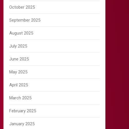
October 2025
September 2025
August 2025
July 2025
June 2025
May 2025
April 2025
March 2025
February 2025
January 2025