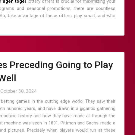
t
agen togel
lottery offers is crucial for maximizing your
ograms and seasonal promotions, there are countless
 So, take advantage of these offers, play smart, and who
es Preceding Going to Play
Well
n
October 30, 2024
 betting games in the cutting edge world. They saw their
eth hundred years, and have drawn in a gigantic gathering
t machine history and how they have made all through the
 slot machine was seen in 1891. Pittman and Sachs made a
nd pictures. Precisely when players would run at these