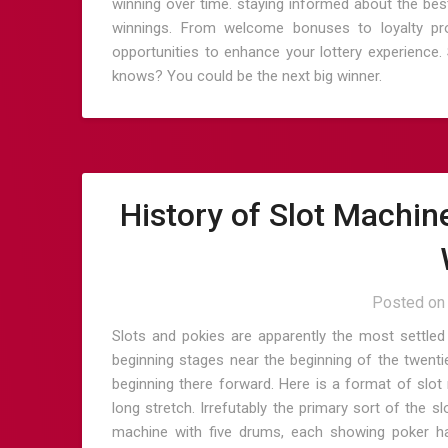
winning over time. staying informed about the bes
winnings. From welcome bonuses to loyalty pr
opportunities to enhance your lottery experience.
knows? You could be the next big winner.
History of Slot Machin
Posted o
Slots and pokies are apparently the most settled
beginning stages near the beginning of the twenti
beginning there forward. Here is a format of slo
long stretch. Irrefutably the primary sort of the
machine with five drums, each showing poker ha