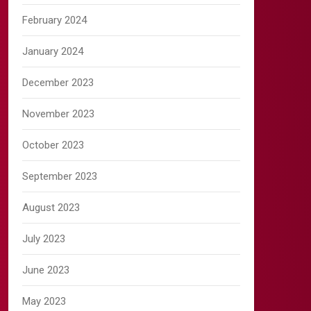
February 2024
January 2024
December 2023
November 2023
October 2023
September 2023
August 2023
July 2023
June 2023
May 2023