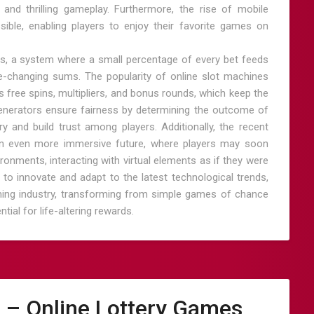
s and thrilling gameplay. Furthermore, the rise of mobile
ble, enabling players to enjoy their favorite games on
ts, a system where a small percentage of every bet feeds
e-changing sums. The popularity of online slot machines
 free spins, multipliers, and bonus rounds, which keep the
erators ensure fairness by determining the outcome of
y and build trust among players. Additionally, the recent
at an even more immersive future, where players may soon
ronments, interacting with virtual elements as if they were
 to innovate and adapt to the latest technological trends,
gaming industry, transforming from simple games of chance
tial for life-altering rewards.
s – Online Lottery Games