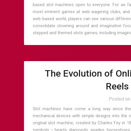
based slot machines open to everyone. For as fa
most eminent games at web wagering clubs, and 
web-based world, players can see various differen
consolidate clowning around and imaginative focu
stepped and themed slots games, including imagin
The Evolution of On
Reels
Posted o
Slot machines have come a long way since their
mechanical devices with simple designs into the v
original slot machine, created by Charles Fey in 189
symbols – hearts, diamonds, spades, horseshoes, a