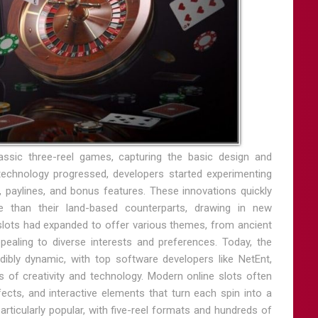
classic three-reel games, capturing the basic design and
technology progressed, developers started experimenting
 paylines, and bonus features. These innovations quickly
e than their land-based counterparts, drawing in new
 slots had expanded to offer various themes, from ancient
ppealing to diverse interests and preferences. Today, the
dibly dynamic, with top software developers like NetEnt,
 of creativity and technology. Modern online slots often
cts, and interactive elements that turn each spin into a
ticularly popular, with five-reel formats and hundreds of