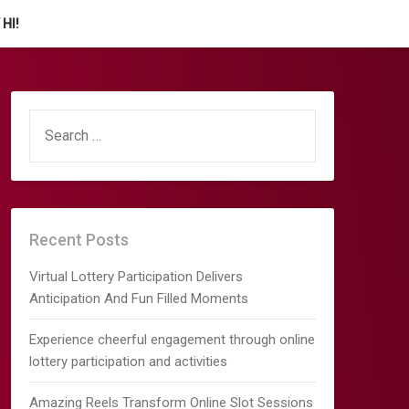
 HI!
SEARCH
FOR:
Recent Posts
Virtual Lottery Participation Delivers
Anticipation And Fun Filled Moments
Experience cheerful engagement through online
lottery participation and activities
Amazing Reels Transform Online Slot Sessions