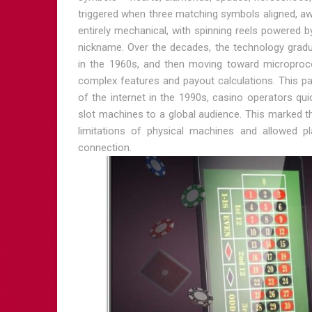
triggered when three matching symbols aligned, aw
entirely mechanical, with spinning reels powered by
nickname. Over the decades, the technology gradual
in the 1960s, and then moving toward microproc
complex features and payout calculations. This pav
of the internet in the 1990s, casino operators qui
slot machines to a global audience. This marked th
limitations of physical machines and allowed p
connection.