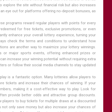
o explore the site without financial risk but also increases
 an eye out for platforms offering no-deposit bonuses, as
ese programs reward regular players with points for every
redeemed for free tickets, exclusive promotions, or even
antly enhance your overall lottery experience, turning your
Always check the terms and conditions to understand how
ions are another way to maximize your lottery winnings.
ys or major sports events, offering enhanced prizes or
 can increase your winning potential without requiring extra
tters or follow their social media channels to stay updated
play is a fantastic option. Many lotteries allow players to
e tickets and increase their chances of winning. If your
mbers, making it a cost-effective way to play. Look for
often provide better odds and attractive group discounts.
w players to buy tickets for multiple draws at a discounted
ou not only save money but also increase your chances of