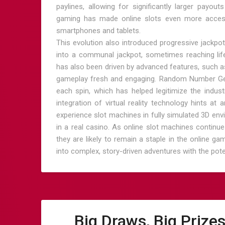
paylines, allowing for significantly larger payout
gaming has made online slots even more accessi
smartphones and tablets.
This evolution also introduced progressive jackpo
into a communal jackpot, sometimes reaching lif
has also been driven by advanced features, such as
gameplay fresh and engaging. Random Number Gen
each spin, which has helped legitimize the industr
integration of virtual reality technology hints 
experience slot machines in fully simulated 3D envi
in a real casino. As online slot machines continue
they are likely to remain a staple in the online 
into complex, story-driven adventures with the poten
Big Draws, Big Prize