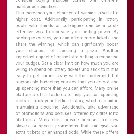
consider buying multiple tickets with different
number combinations.
This increases your chances of winning, albeit at a
higher cost. Additionally, participating in lottery
pools with friends or colleagues can be a cost-
effective way to increase your betting power. By
pooling resources, you can afford more tickets and
share the winnings, which can significantly boost
your chances of securing a prize. Another
important aspect of online lotto betting is managing
your budget. Set a clear limit on how much you are
willing to spend on lottery tickets and stick to it. It is
easy to get carried away with the excitement, but
responsible budgeting ensures that you do not end
up spending more than you can afford. Many online
platforms offer features to help you set spending
limits or track your betting history, which can aid in
maintaining discipline. Additionally, take advantage
of promotions and bonuses offered by online lotto
platforms. Many sites provide bonuses for new
players or special promotions that can give you
extra tickets or enhanced odds. While these offers