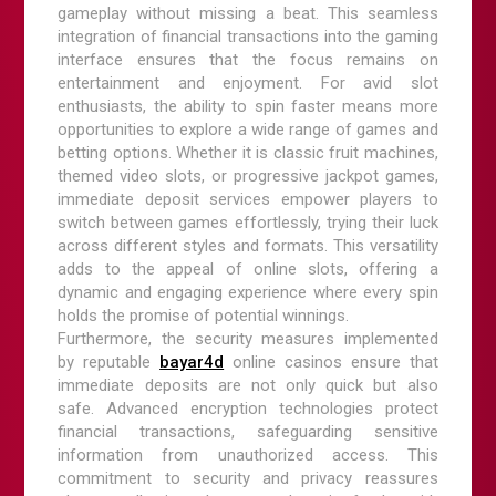
gameplay without missing a beat. This seamless
integration of financial transactions into the gaming
interface ensures that the focus remains on
entertainment and enjoyment. For avid slot
enthusiasts, the ability to spin faster means more
opportunities to explore a wide range of games and
betting options. Whether it is classic fruit machines,
themed video slots, or progressive jackpot games,
immediate deposit services empower players to
switch between games effortlessly, trying their luck
across different styles and formats. This versatility
adds to the appeal of online slots, offering a
dynamic and engaging experience where every spin
holds the promise of potential winnings.
Furthermore, the security measures implemented
by reputable
bayar4d
online casinos ensure that
immediate deposits are not only quick but also
safe. Advanced encryption technologies protect
financial transactions, safeguarding sensitive
information from unauthorized access. This
commitment to security and privacy reassures