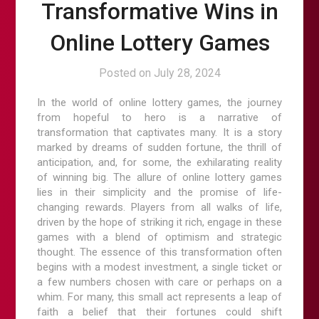
Transformative Wins in
Online Lottery Games
Posted on
July 28, 2024
In the world of online lottery games, the journey
from hopeful to hero is a narrative of
transformation that captivates many. It is a story
marked by dreams of sudden fortune, the thrill of
anticipation, and, for some, the exhilarating reality
of winning big. The allure of online lottery games
lies in their simplicity and the promise of life-
changing rewards. Players from all walks of life,
driven by the hope of striking it rich, engage in these
games with a blend of optimism and strategic
thought. The essence of this transformation often
begins with a modest investment, a single ticket or
a few numbers chosen with care or perhaps on a
whim. For many, this small act represents a leap of
faith a belief that their fortunes could shift