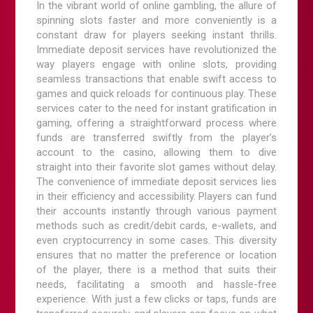
In the vibrant world of online gambling, the allure of
spinning slots faster and more conveniently is a
constant draw for players seeking instant thrills.
Immediate deposit services have revolutionized the
way players engage with online slots, providing
seamless transactions that enable swift access to
games and quick reloads for continuous play. These
services cater to the need for instant gratification in
gaming, offering a straightforward process where
funds are transferred swiftly from the player’s
account to the casino, allowing them to dive
straight into their favorite slot games without delay.
The convenience of immediate deposit services lies
in their efficiency and accessibility. Players can fund
their accounts instantly through various payment
methods such as credit/debit cards, e-wallets, and
even cryptocurrency in some cases. This diversity
ensures that no matter the preference or location
of the player, there is a method that suits their
needs, facilitating a smooth and hassle-free
experience. With just a few clicks or taps, funds are