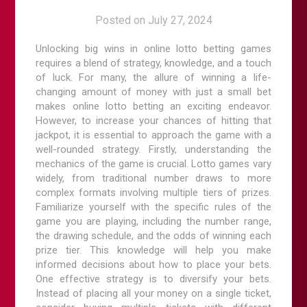
Posted on
July 27, 2024
Unlocking big wins in online lotto betting games
requires a blend of strategy, knowledge, and a touch
of luck. For many, the allure of winning a life-
changing amount of money with just a small bet
makes online lotto betting an exciting endeavor.
However, to increase your chances of hitting that
jackpot, it is essential to approach the game with a
well-rounded strategy. Firstly, understanding the
mechanics of the game is crucial. Lotto games vary
widely, from traditional number draws to more
complex formats involving multiple tiers of prizes.
Familiarize yourself with the specific rules of the
game you are playing, including the number range,
the drawing schedule, and the odds of winning each
prize tier. This knowledge will help you make
informed decisions about how to place your bets.
One effective strategy is to diversify your bets.
Instead of placing all your money on a single ticket,