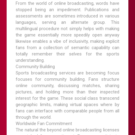
From the world of online broadcasting, words have
stopped being an impediment. Publications and
assessments are sometimes introduced in various
languages, serving an alternate group. This
multilingual procedure not simply helps with making
the game essentially more speedily open anyway
likewise enables a vibe of inclusivity, making explicit
fans from a collection of semantic capability can
totally remember their selves for the sports
understanding.
Community Building
Sports broadcasting services are becoming focus
focuses for community building. Fans structure
online community, discussing matches, sharing
pictures, and holding more than their inspected
interest for the game. These social class transcend
geographic limits, making virtual spaces where by
fans can interface with comparable people from all
through the world.
Worldwide Fan Commitment
The natural the beyond online broadcasting licenses