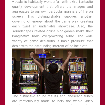
visuals is habitually wonderful, with extra fantastic
quality development that offers the images and
aggregates to our own particular manners of life on
screen. This distinguishable supplies another
covering of energy about the game play, creating
each twist an undeniable showcase. Also, the
soundscapes related online slot games make their
imaginative brain overpowering allure. The wide
variety of game decisions is basic pressure that
deals with the astounding interest of online slots.
The distinctive sound results and landscape tunes
are meticulously made to help the whole video