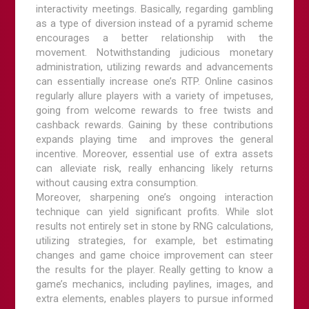
interactivity meetings. Basically, regarding gambling
as a type of diversion instead of a pyramid scheme
encourages a better relationship with the
movement. Notwithstanding judicious monetary
administration, utilizing rewards and advancements
can essentially increase one’s RTP. Online casinos
regularly allure players with a variety of impetuses,
going from welcome rewards to free twists and
cashback rewards. Gaining by these contributions
expands playing time and improves the general
incentive. Moreover, essential use of extra assets
can alleviate risk, really enhancing likely returns
without causing extra consumption.
Moreover, sharpening one’s ongoing interaction
technique can yield significant profits. While slot
results not entirely set in stone by RNG calculations,
utilizing strategies, for example, bet estimating
changes and game choice improvement can steer
the results for the player. Really getting to know a
game’s mechanics, including paylines, images, and
extra elements, enables players to pursue informed