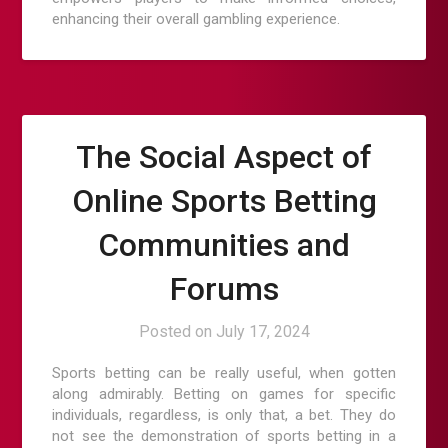
enhancing their overall gambling experience.
The Social Aspect of
Online Sports Betting
Communities and
Forums
Posted on
July 17, 2024
Sports betting can be really useful, when gotten
along admirably. Betting on games for specific
individuals, regardless, is only that, a bet. They do
not see the demonstration of sports betting in a