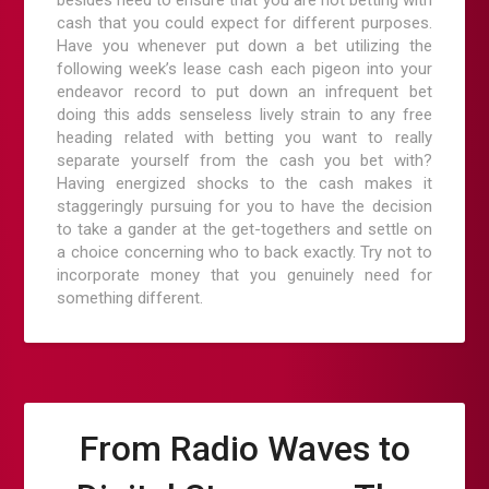
cash that you could expect for different purposes.
Have you whenever put down a bet utilizing the
following week’s lease cash each pigeon into your
endeavor record to put down an infrequent bet
doing this adds senseless lively strain to any free
heading related with betting you want to really
separate yourself from the cash you bet with?
Having energized shocks to the cash makes it
staggeringly pursuing for you to have the decision
to take a gander at the get-togethers and settle on
a choice concerning who to back exactly. Try not to
incorporate money that you genuinely need for
something different.
From Radio Waves to