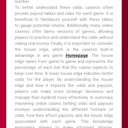
number.
To better understand these odds, casinos often
provide payout tables and rules for each game. It is
beneficial to familiarize yourself with these tables
to gauge potential returns. Additionally, many online
casinos offer demo versions of games, allowing
players to practice and understand the odds without
risking real money. Finally, it is important to consider
the house edge, which is the casino’s built-in
advantage in any game
Homepage
. The house
edge varies from game to game and represents the
percentage of each bet that the casino expects to
keep over time. A lower house edge indicates better
odds for the player. By understanding the house
edge and how it impacts the odds and payouts,
players can make more strategic decisions and
manage their bankroll more effectively. In summary,
mastering online casino betting odds and payouts
involves understanding the different formats of
odds, how they affect payouts, and the house edge
associated with each game. This knowledge
empowers players to make informed choices,