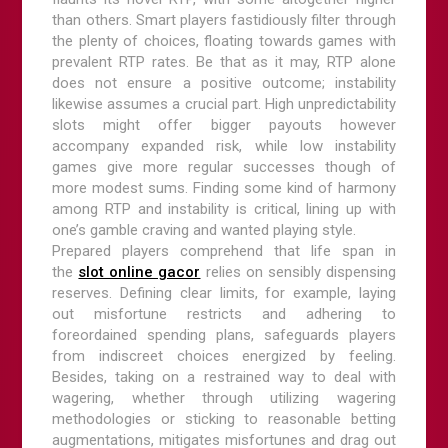
than others. Smart players fastidiously filter through
the plenty of choices, floating towards games with
prevalent RTP rates. Be that as it may, RTP alone
does not ensure a positive outcome; instability
likewise assumes a crucial part. High unpredictability
slots might offer bigger payouts however
accompany expanded risk, while low instability
games give more regular successes though of
more modest sums. Finding some kind of harmony
among RTP and instability is critical, lining up with
one’s gamble craving and wanted playing style.
Prepared players comprehend that life span in
the
slot online gacor
relies on sensibly dispensing
reserves. Defining clear limits, for example, laying
out misfortune restricts and adhering to
foreordained spending plans, safeguards players
from indiscreet choices energized by feeling.
Besides, taking on a restrained way to deal with
wagering, whether through utilizing wagering
methodologies or sticking to reasonable betting
augmentations, mitigates misfortunes and drag out