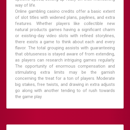
way of life.
Online gambling casino credits offer a basic extent
of slot titles with widened plans, paylines, and extra
features. Whether players like collectible new
natural products games having a significant charm
or existing-day video slots with refined storylines,
there exists a game to think about each and every
flavor. The total grouping assists with guaranteeing
that obtuseness is stayed aware of from extending,
as players can research intriguing games regularly.
The opportunity of enormous compensation and
stimulating extra limits may be the garnish
concerning the treat for a ton of players. Moderate
big stakes, free twists, and drawing in extra adjusts
go along with another tending to of rush towards
the game play.