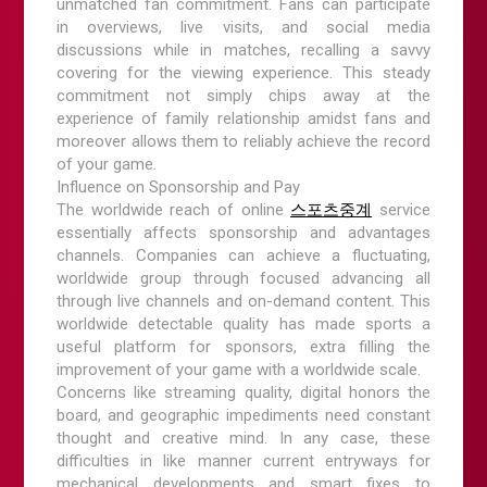
unmatched fan commitment. Fans can participate
in overviews, live visits, and social media
discussions while in matches, recalling a savvy
covering for the viewing experience. This steady
commitment not simply chips away at the
experience of family relationship amidst fans and
moreover allows them to reliably achieve the record
of your game.
Influence on Sponsorship and Pay
The worldwide reach of online
스포츠중계
service
essentially affects sponsorship and advantages
channels. Companies can achieve a fluctuating,
worldwide group through focused advancing all
through live channels and on-demand content. This
worldwide detectable quality has made sports a
useful platform for sponsors, extra filling the
improvement of your game with a worldwide scale.
Concerns like streaming quality, digital honors the
board, and geographic impediments need constant
thought and creative mind. In any case, these
difficulties in like manner current entryways for
mechanical developments and smart fixes to