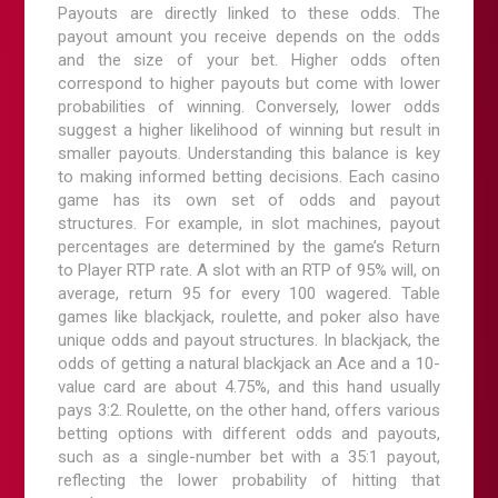
Payouts are directly linked to these odds. The
payout amount you receive depends on the odds
and the size of your bet. Higher odds often
correspond to higher payouts but come with lower
probabilities of winning. Conversely, lower odds
suggest a higher likelihood of winning but result in
smaller payouts. Understanding this balance is key
to making informed betting decisions. Each casino
game has its own set of odds and payout
structures. For example, in slot machines, payout
percentages are determined by the game’s Return
to Player RTP rate. A slot with an RTP of 95% will, on
average, return 95 for every 100 wagered. Table
games like blackjack, roulette, and poker also have
unique odds and payout structures. In blackjack, the
odds of getting a natural blackjack an Ace and a 10-
value card are about 4.75%, and this hand usually
pays 3:2. Roulette, on the other hand, offers various
betting options with different odds and payouts,
such as a single-number bet with a 35:1 payout,
reflecting the lower probability of hitting that