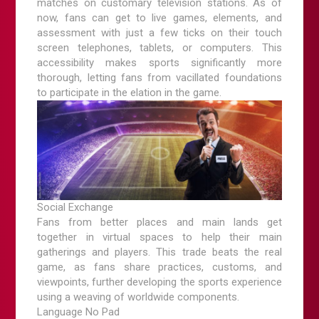
matches on customary television stations. As of
now, fans can get to live games, elements, and
assessment with just a few ticks on their touch
screen telephones, tablets, or computers. This
accessibility makes sports significantly more
thorough, letting fans from vacillated foundations
to participate in the elation in the game.
Social Exchange
Fans from better places and main lands get
together in virtual spaces to help their main
gatherings and players. This trade beats the real
game, as fans share practices, customs, and
viewpoints, further developing the sports experience
using a weaving of worldwide components.
Language No Pad