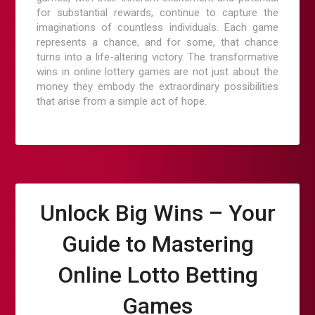
for substantial rewards, continue to capture the
imaginations of countless individuals. Each game
represents a chance, and for some, that chance
turns into a life-altering victory. The transformative
wins in online lottery games are not just about the
money they embody the extraordinary possibilities
that arise from a simple act of hope.
Unlock Big Wins – Your
Guide to Mastering
Online Lotto Betting
Games