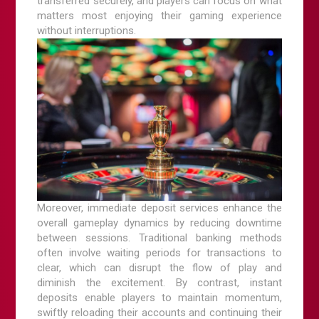
transferred securely, and players can focus on what
matters most enjoying their gaming experience
without interruptions.
Moreover, immediate deposit services enhance the
overall gameplay dynamics by reducing downtime
between sessions. Traditional banking methods
often involve waiting periods for transactions to
clear, which can disrupt the flow of play and
diminish the excitement. By contrast, instant
deposits enable players to maintain momentum,
swiftly reloading their accounts and continuing their