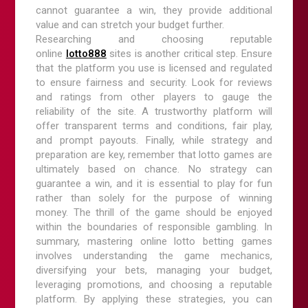
cannot guarantee a win, they provide additional
value and can stretch your budget further.
Researching and choosing reputable
online
lotto888
sites is another critical step. Ensure
that the platform you use is licensed and regulated
to ensure fairness and security. Look for reviews
and ratings from other players to gauge the
reliability of the site. A trustworthy platform will
offer transparent terms and conditions, fair play,
and prompt payouts. Finally, while strategy and
preparation are key, remember that lotto games are
ultimately based on chance. No strategy can
guarantee a win, and it is essential to play for fun
rather than solely for the purpose of winning
money. The thrill of the game should be enjoyed
within the boundaries of responsible gambling. In
summary, mastering online lotto betting games
involves understanding the game mechanics,
diversifying your bets, managing your budget,
leveraging promotions, and choosing a reputable
platform. By applying these strategies, you can