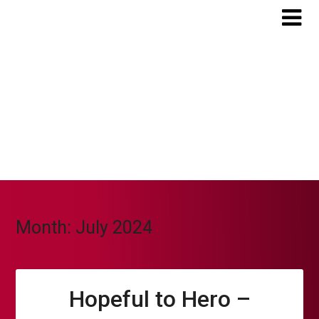
Skip
to
content
Month:
July 2024
Hopeful to Hero –