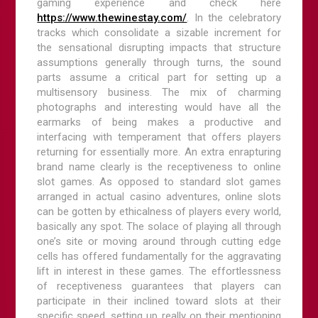
gaming experience and check here
https://www.thewinestay.com/
. In the celebratory
tracks which consolidate a sizable increment for
the sensational disrupting impacts that structure
assumptions generally through turns, the sound
parts assume a critical part for setting up a
multisensory business. The mix of charming
photographs and interesting would have all the
earmarks of being makes a productive and
interfacing with temperament that offers players
returning for essentially more. An extra enrapturing
brand name clearly is the receptiveness to online
slot games. As opposed to standard slot games
arranged in actual casino adventures, online slots
can be gotten by ethicalness of players every world,
basically any spot. The solace of playing all through
one’s site or moving around through cutting edge
cells has offered fundamentally for the aggravating
lift in interest in these games. The effortlessness
of receptiveness guarantees that players can
participate in their inclined toward slots at their
specific speed, setting up really on their mentioning