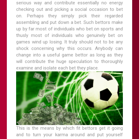
serious way and contribute essentially no energy
checking out and picking a social occasion to bet
on. Perhaps they simply pick their regarded
assembling and put down a bet. Such bettors make
up by far most of individuals who bet on sports and
thusly most of individuals who genuinely bet on
games wind up losing. It truly should not to be any
shock concerning why this occurs. Anybody can
change into a useful game bettor as long as they
will contribute the huge speculation to thoroughly
examine and isolate each bet they place.
This is the means by which fit bettors get it going
and to turn your karma around and put yourself