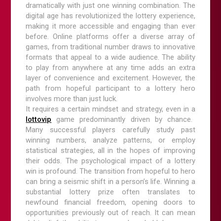
dramatically with just one winning combination. The
digital age has revolutionized the lottery experience,
making it more accessible and engaging than ever
before. Online platforms offer a diverse array of
games, from traditional number draws to innovative
formats that appeal to a wide audience. The ability
to play from anywhere at any time adds an extra
layer of convenience and excitement. However, the
path from hopeful participant to a lottery hero
involves more than just luck.
It requires a certain mindset and strategy, even in a
lottovip
game predominantly driven by chance.
Many successful players carefully study past
winning numbers, analyze patterns, or employ
statistical strategies, all in the hopes of improving
their odds. The psychological impact of a lottery
win is profound. The transition from hopeful to hero
can bring a seismic shift in a person’s life. Winning a
substantial lottery prize often translates to
newfound financial freedom, opening doors to
opportunities previously out of reach. It can mean