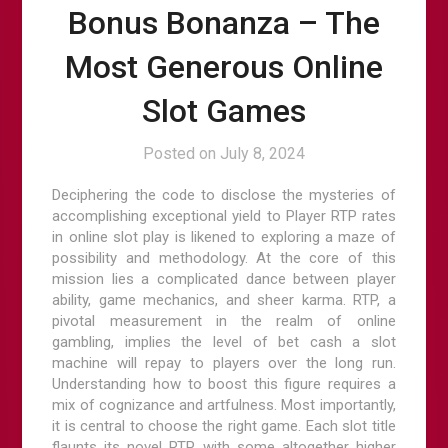
Bonus Bonanza – The
Most Generous Online
Slot Games
Posted on
July 8, 2024
Deciphering the code to disclose the mysteries of
accomplishing exceptional yield to Player RTP rates
in online slot play is likened to exploring a maze of
possibility and methodology. At the core of this
mission lies a complicated dance between player
ability, game mechanics, and sheer karma. RTP, a
pivotal measurement in the realm of online
gambling, implies the level of bet cash a slot
machine will repay to players over the long run.
Understanding how to boost this figure requires a
mix of cognizance and artfulness. Most importantly,
it is central to choose the right game. Each slot title
flaunts its novel RTP, with some altogether higher