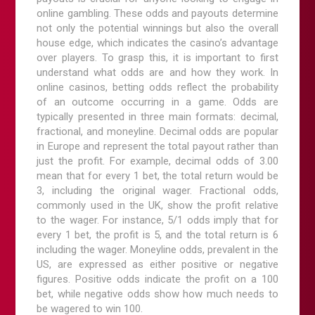
online gambling. These odds and payouts determine
not only the potential winnings but also the overall
house edge, which indicates the casino’s advantage
over players. To grasp this, it is important to first
understand what odds are and how they work. In
online casinos, betting odds reflect the probability
of an outcome occurring in a game. Odds are
typically presented in three main formats: decimal,
fractional, and moneyline. Decimal odds are popular
in Europe and represent the total payout rather than
just the profit. For example, decimal odds of 3.00
mean that for every 1 bet, the total return would be
3, including the original wager. Fractional odds,
commonly used in the UK, show the profit relative
to the wager. For instance, 5/1 odds imply that for
every 1 bet, the profit is 5, and the total return is 6
including the wager. Moneyline odds, prevalent in the
US, are expressed as either positive or negative
figures. Positive odds indicate the profit on a 100
bet, while negative odds show how much needs to
be wagered to win 100.