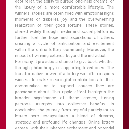
debt relief, the ability to pursue long-held dreams, or
the luxury of a more comfortable lifestyle. The
winners’ stories are often filled with emotional highs
moments of disbelief, joy, and the overwhelming
realization of their good fortune. These stories,
shared widely through media and social platforms,
further fuel the hope and aspirations of others,
creating a cycle of anticipation and excitement
within the online lottery community. Moreover, the
impact of winning extends beyond the individual.
For many, it provides a chance to give back, whether
through philanthropy or supporting loved ones. The
transformative power of a lottery win often inspires
winners to make meaningful contributions to their
communities or to support causes they are
passionate about. This ripple effect highlights the
broader significance of these games, turning
personal triumphs into collective benefits. In
conclusion, the journey from hopeful participant to
lottery hero encapsulates a blend of dreams,
strategy, and profound life changes. Online lottery
games, with their inherent excitement and potential