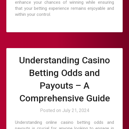
enhance your chances of winning while ensuring
that your betting experience remains enjoyable and
within your control.
Understanding Casino
Betting Odds and
Payouts – A
Comprehensive Guide
Posted on
July 21, 2024
Understanding online casino betting odds and
payouts is crucial for anyone looking to engage in