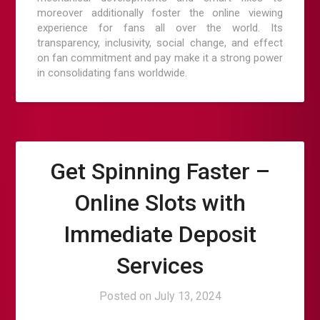
moreover additionally foster the online viewing
experience for fans all over the world. Its
transparency, inclusivity, social change, and effect
on fan commitment and pay make it a strong power
in consolidating fans worldwide.
Get Spinning Faster –
Online Slots with
Immediate Deposit
Services
Posted on
July 13, 2024