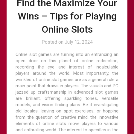
Find the Maximize Your
Wins – Tips for Playing
Online Slots
Posted on
July 12, 2024
Online slot games are turning into an entrancing an
open door on this planet of online redirection,
recording the eye and interest of incalculable
players around the world. Most importantly, the
wrinkles of online slot games are as a general rule a
main point that draws in players. The visuals and PC
jazzed up craftsmanship in advanced slot games
are brilliant, offering sparkling tones, versatile
models, and vision finding plans. Be it investigating
old locales, leaving on spot exercises, or hopping
from the question of creative mind, the innovative
elements of online slots move players to various
and enthralling world. The interest to specifics in the