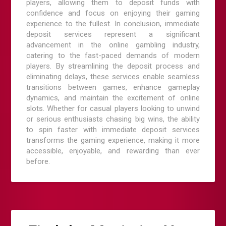
players, allowing them to deposit funds with
confidence and focus on enjoying their gaming
experience to the fullest. In conclusion, immediate
deposit services represent a significant
advancement in the online gambling industry,
catering to the fast-paced demands of modern
players. By streamlining the deposit process and
eliminating delays, these services enable seamless
transitions between games, enhance gameplay
dynamics, and maintain the excitement of online
slots. Whether for casual players looking to unwind
or serious enthusiasts chasing big wins, the ability
to spin faster with immediate deposit services
transforms the gaming experience, making it more
accessible, enjoyable, and rewarding than ever
before.