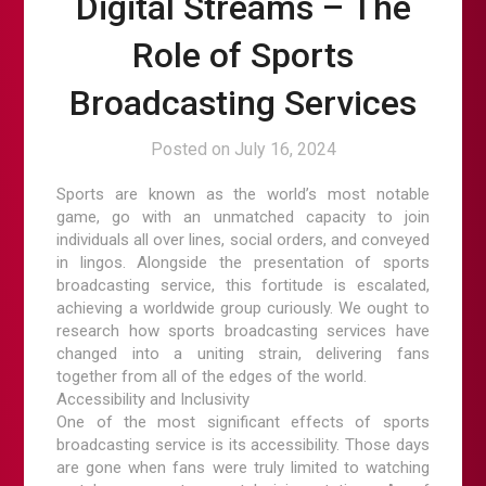
Digital Streams – The
Role of Sports
Broadcasting Services
Posted on
July 16, 2024
Sports are known as the world’s most notable
game, go with an unmatched capacity to join
individuals all over lines, social orders, and conveyed
in lingos. Alongside the presentation of sports
broadcasting service, this fortitude is escalated,
achieving a worldwide group curiously. We ought to
research how sports broadcasting services have
changed into a uniting strain, delivering fans
together from all of the edges of the world.
Accessibility and Inclusivity
One of the most significant effects of sports
broadcasting service is its accessibility. Those days
are gone when fans were truly limited to watching