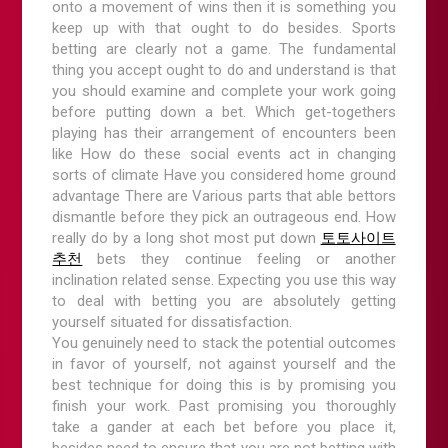
onto a movement of wins then it is something you
keep up with that ought to do besides. Sports
betting are clearly not a game. The fundamental
thing you accept ought to do and understand is that
you should examine and complete your work going
before putting down a bet. Which get-togethers
playing has their arrangement of encounters been
like How do these social events act in changing
sorts of climate Have you considered home ground
advantage There are Various parts that able bettors
dismantle before they pick an outrageous end. How
really do by a long shot most put down
토토사이트
추천
bets they continue feeling or another
inclination related sense. Expecting you use this way
to deal with betting you are absolutely getting
yourself situated for dissatisfaction.
You genuinely need to stack the potential outcomes
in favor of yourself, not against yourself and the
best technique for doing this is by promising you
finish your work. Past promising you thoroughly
take a gander at each bet before you place it,
besides need to ensure that you are not betting with