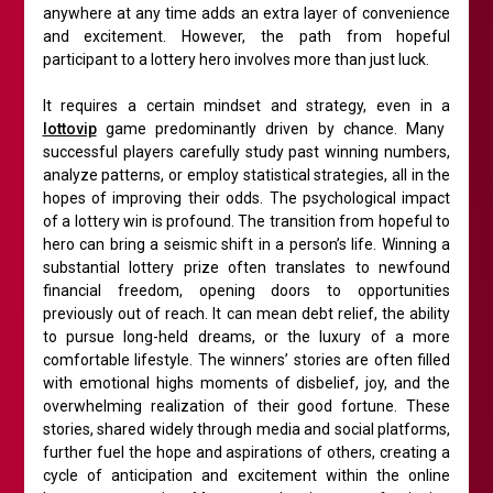
anywhere at any time adds an extra layer of convenience
and excitement. However, the path from hopeful
participant to a lottery hero involves more than just luck.
It requires a certain mindset and strategy, even in a
lottovip
game predominantly driven by chance. Many
successful players carefully study past winning numbers,
analyze patterns, or employ statistical strategies, all in the
hopes of improving their odds. The psychological impact
of a lottery win is profound. The transition from hopeful to
hero can bring a seismic shift in a person’s life. Winning a
substantial lottery prize often translates to newfound
financial freedom, opening doors to opportunities
previously out of reach. It can mean debt relief, the ability
to pursue long-held dreams, or the luxury of a more
comfortable lifestyle. The winners’ stories are often filled
with emotional highs moments of disbelief, joy, and the
overwhelming realization of their good fortune. These
stories, shared widely through media and social platforms,
further fuel the hope and aspirations of others, creating a
cycle of anticipation and excitement within the online