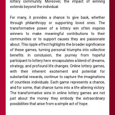
lottery community. Moreover, the impact of winning
extends beyond the individual.
For many, it provides a chance to give back, whether
through philanthropy or supporting loved ones. The
transformative power of a lottery win often inspires
winners to make meaningful contributions to their
communities or to support causes they are passionate
about. This ripple effect highlights the broader significance
of these games, turning personal triumphs into collective
benefits. In conclusion, the journey from hopeful
participant to lottery hero encapsulates a blend of dreams,
strategy, and profound life changes. Online lottery games,
with their inherent excitement and potential for
substantial rewards, continue to capture the imaginations
of countless individuals. Each game represents a chance,
and for some, that chance turns into a life-altering victory.
The transformative wins in online lottery games are not
just about the money they embody the extraordinary
possibilities that arise from a simple act of hope.