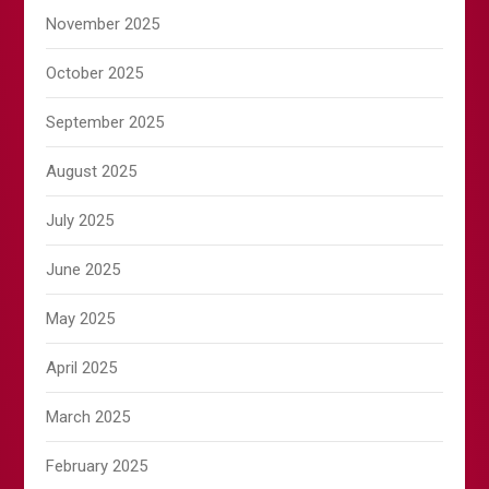
November 2025
October 2025
September 2025
August 2025
July 2025
June 2025
May 2025
April 2025
March 2025
February 2025