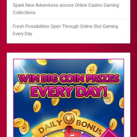
Spark New Adventures across Online Casino Gaming
Collections
Fresh Possibilities Open Through Online Slot Gaming
Every Day