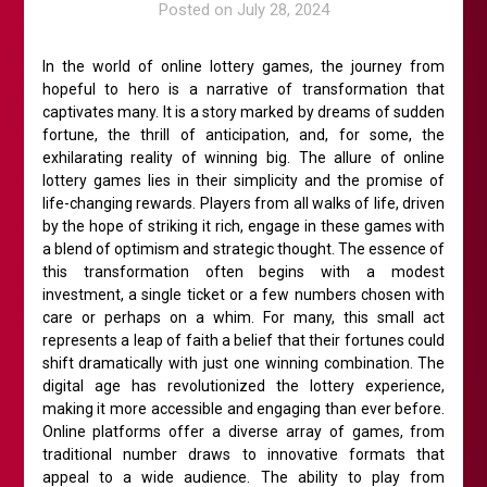
Posted on
July 28, 2024
In the world of online lottery games, the journey from
hopeful to hero is a narrative of transformation that
captivates many. It is a story marked by dreams of sudden
fortune, the thrill of anticipation, and, for some, the
exhilarating reality of winning big. The allure of online
lottery games lies in their simplicity and the promise of
life-changing rewards. Players from all walks of life, driven
by the hope of striking it rich, engage in these games with
a blend of optimism and strategic thought. The essence of
this transformation often begins with a modest
investment, a single ticket or a few numbers chosen with
care or perhaps on a whim. For many, this small act
represents a leap of faith a belief that their fortunes could
shift dramatically with just one winning combination. The
digital age has revolutionized the lottery experience,
making it more accessible and engaging than ever before.
Online platforms offer a diverse array of games, from
traditional number draws to innovative formats that
appeal to a wide audience. The ability to play from