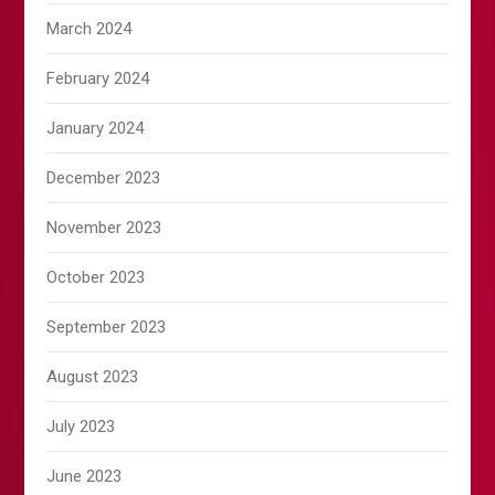
March 2024
February 2024
January 2024
December 2023
November 2023
October 2023
September 2023
August 2023
July 2023
June 2023