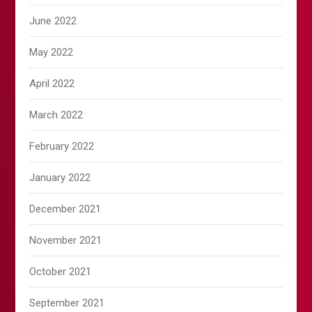
June 2022
May 2022
April 2022
March 2022
February 2022
January 2022
December 2021
November 2021
October 2021
September 2021