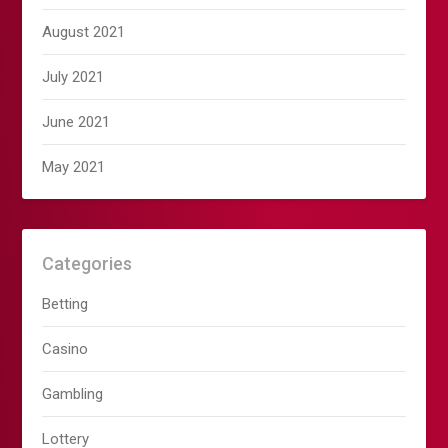
August 2021
July 2021
June 2021
May 2021
Categories
Betting
Casino
Gambling
Lottery