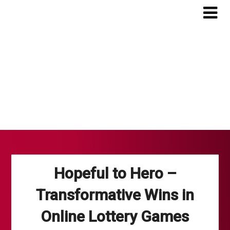
Skip
to
content
Hopeful to Hero –
Transformative Wins in
Online Lottery Games