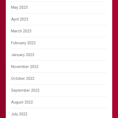
May 2023
April 2023
March 2023
February 2023
January 2023
November 2022
October 2022
September 2022
August 2022
July 2022