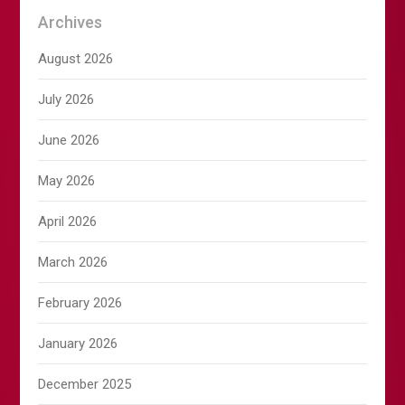
Archives
August 2026
July 2026
June 2026
May 2026
April 2026
March 2026
February 2026
January 2026
December 2025