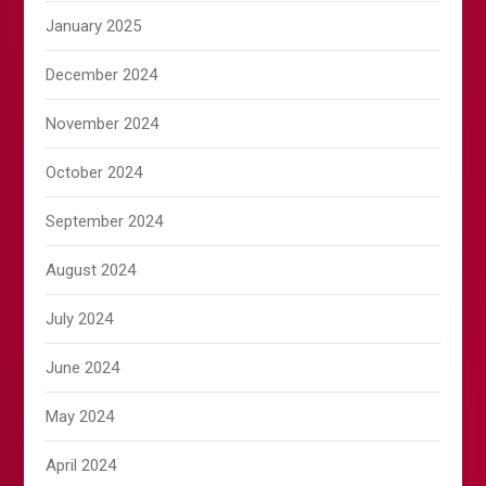
January 2025
December 2024
November 2024
October 2024
September 2024
August 2024
July 2024
June 2024
May 2024
April 2024