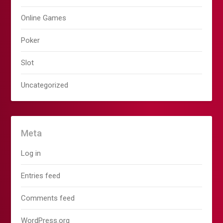
Online Games
Poker
Slot
Uncategorized
Meta
Log in
Entries feed
Comments feed
WordPress.org