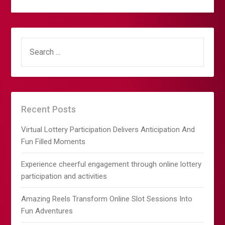
SEARCH
FOR:
Recent Posts
Virtual Lottery Participation Delivers Anticipation And
Fun Filled Moments
Experience cheerful engagement through online lottery
participation and activities
Amazing Reels Transform Online Slot Sessions Into
Fun Adventures