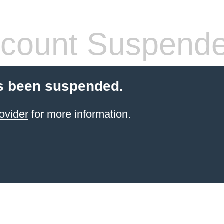
count Suspend
s been suspended.
ovider
for more information.