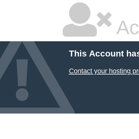
Ac
This Account ha
Contact your hosting pr