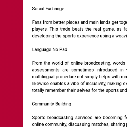
Social Exchange
Fans from better places and main lands get toget
players. This trade beats the real game, as f
developing the sports experience using a weav
Language No Pad
From the world of online broadcasting, words
assessments are sometimes introduced in va
multilingual procedure not simply helps with 
likewise enables a vibe of inclusivity, making ex
totally remember their selves for the sports un
Community Building
Sports broadcasting services are becoming f
online community, discussing matches, sharing p