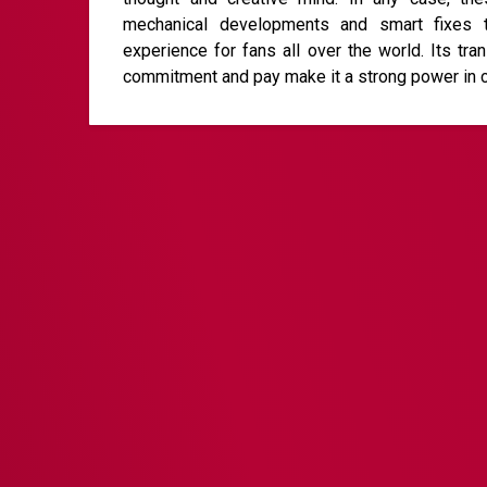
mechanical developments and smart fixes to
experience for fans all over the world. Its tran
commitment and pay make it a strong power in c