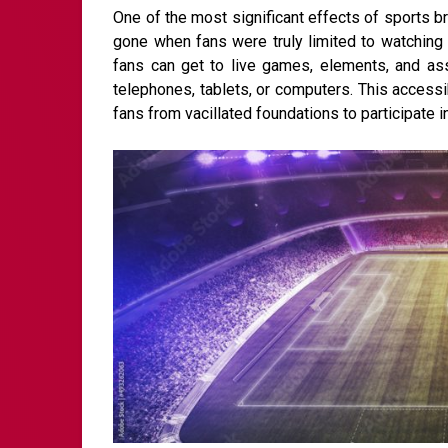
One of the most significant effects of sports br
gone when fans were truly limited to watching
fans can get to live games, elements, and as
telephones, tablets, or computers. This accessib
fans from vacillated foundations to participate i