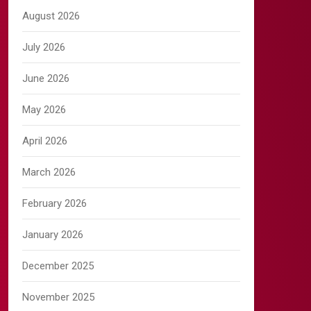
August 2026
July 2026
June 2026
May 2026
April 2026
March 2026
February 2026
January 2026
December 2025
November 2025