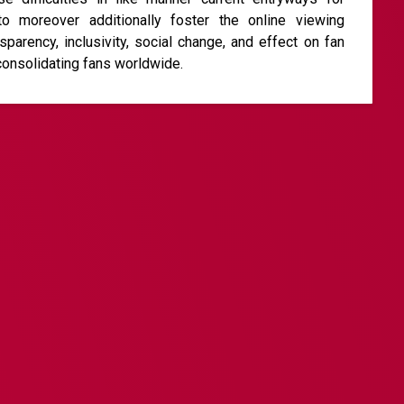
 moreover additionally foster the online viewing
sparency, inclusivity, social change, and effect on fan
onsolidating fans worldwide.