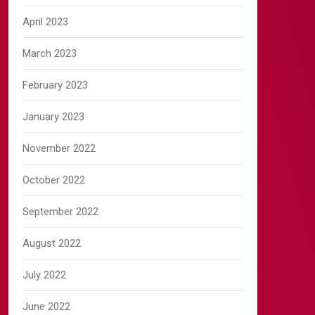
April 2023
March 2023
February 2023
January 2023
November 2022
October 2022
September 2022
August 2022
July 2022
June 2022