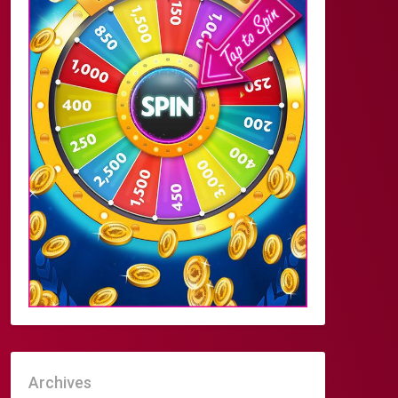
Archives