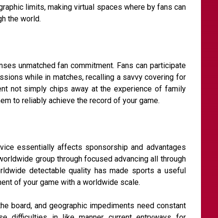
raphic limits, making virtual spaces where by fans can
gh the world.
censes unmatched fan commitment. Fans can participate
ussions while in matches, recalling a savvy covering for
nt not simply chips away at the experience of family
em to reliably achieve the record of your game.
vice essentially affects sponsorship and advantages
 worldwide group through focused advancing all through
rldwide detectable quality has made sports a useful
ement of your game with a worldwide scale.
s the board, and geographic impediments need constant
e difficulties in like manner current entryways for