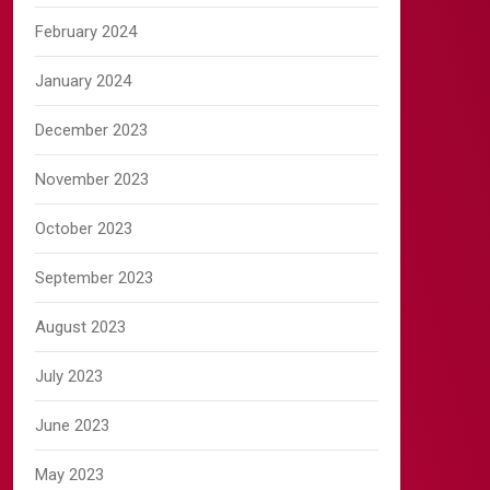
February 2024
January 2024
December 2023
November 2023
October 2023
September 2023
August 2023
July 2023
June 2023
May 2023