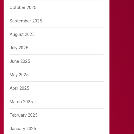
October 2025
September 2025
August 2025
July 2025
June 2025
May 2025
April 2025
March 2025
February 2025
January 2025