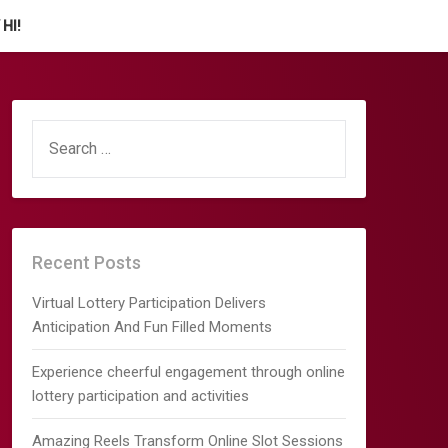
 HI!
SEARCH
FOR:
Recent Posts
Virtual Lottery Participation Delivers
Anticipation And Fun Filled Moments
Experience cheerful engagement through online
lottery participation and activities
Amazing Reels Transform Online Slot Sessions