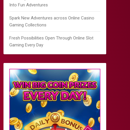
Into Fun Adventures
Spark New Adventures across Online Casino
Gaming Collections
Fresh Possibilities Open Through Online Slot
Gaming Every Day