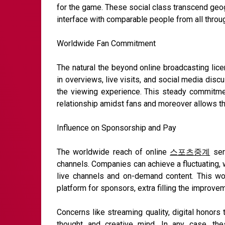
for the game. These social class transcend geog
interface with comparable people from all throu
Worldwide Fan Commitment
The natural the beyond online broadcasting li
in overviews, live visits, and social media disc
the viewing experience. This steady commitme
relationship amidst fans and moreover allows th
Influence on Sponsorship and Pay
The worldwide reach of online
스포츠중계
ser
channels. Companies can achieve a fluctuating,
live channels and on-demand content. This wo
platform for sponsors, extra filling the improv
Concerns like streaming quality, digital honor
thought and creative mind. In any case, thes