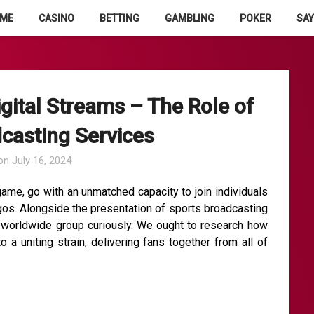
ME
CASINO
BETTING
GAMBLING
POKER
SAY
gital Streams – The Role of
casting Services
 on
July 16, 2024
ame, go with an unmatched capacity to join individuals
ingos. Alongside the presentation of sports broadcasting
 a worldwide group curiously. We ought to research how
a uniting strain, delivering fans together from all of