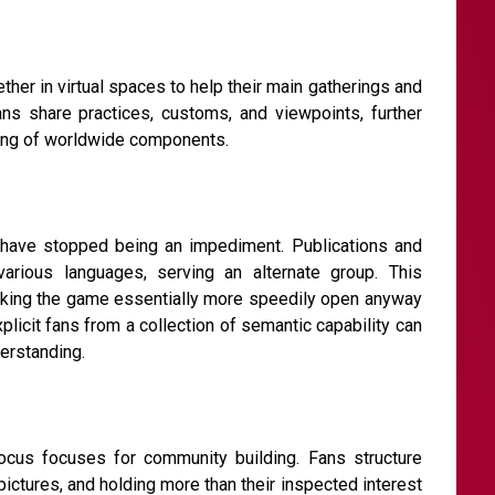
her in virtual spaces to help their main gatherings and
ans share practices, customs, and viewpoints, further
ing of worldwide components.
 have stopped being an impediment. Publications and
rious languages, serving an alternate group. This
making the game essentially more speedily open anyway
plicit fans from a collection of semantic capability can
derstanding.
ocus focuses for community building. Fans structure
ictures, and holding more than their inspected interest