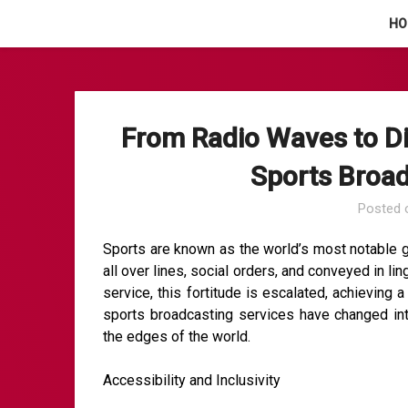
Skip
HO
to
content
From Radio Waves to Di
Sports Broad
Posted
Sports are known as the world’s most notable g
all over lines, social orders, and conveyed in l
service, this fortitude is escalated, achieving
sports broadcasting services have changed into 
the edges of the world.
Accessibility and Inclusivity