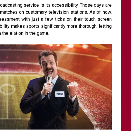
oadcasting service is its accessibility. Those days are
 matches on customary television stations. As of now,
sessment with just a few ticks on their touch screen
ility makes sports significantly more thorough, letting
n the elation in the game.