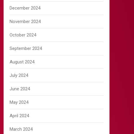
December 2024
November 2024
October 2024
September 2024
August 2024
July 2024
June 2024
May 2024
April 2024
March 2024