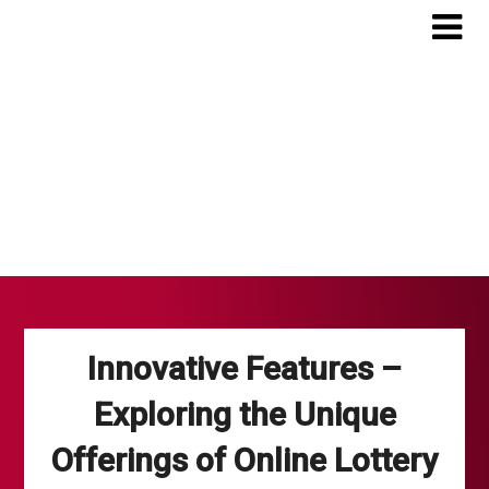
Skip
to
content
Innovative Features –
Exploring the Unique
Offerings of Online Lottery