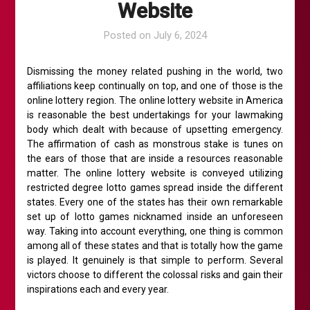
Website
Posted on
July 6, 2024
Dismissing the money related pushing in the world, two
affiliations keep continually on top, and one of those is the
online lottery region. The online lottery website in America
is reasonable the best undertakings for your lawmaking
body which dealt with because of upsetting emergency.
The affirmation of cash as monstrous stake is tunes on
the ears of those that are inside a resources reasonable
matter. The online lottery website is conveyed utilizing
restricted degree lotto games spread inside the different
states. Every one of the states has their own remarkable
set up of lotto games nicknamed inside an unforeseen
way. Taking into account everything, one thing is common
among all of these states and that is totally how the game
is played. It genuinely is that simple to perform. Several
victors choose to different the colossal risks and gain their
inspirations each and every year.