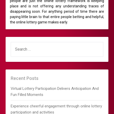
people are just the online lottery framework is keeping
place and is not offering any understanding traces of
disappearing soon. For anything period of time there are
paying little brain to that entire people betting and helpful,
the online lottery game makes early.
SEARCH
FOR:
Recent Posts
Virtual Lottery Participation Delivers Anticipation And
Fun Filled Moments
Experience cheerful engagement through online lottery
participation and activities