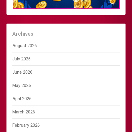
Archives
August 2026
July 2026
June 2026
May 2026
April 2026
March 2026
February 2026