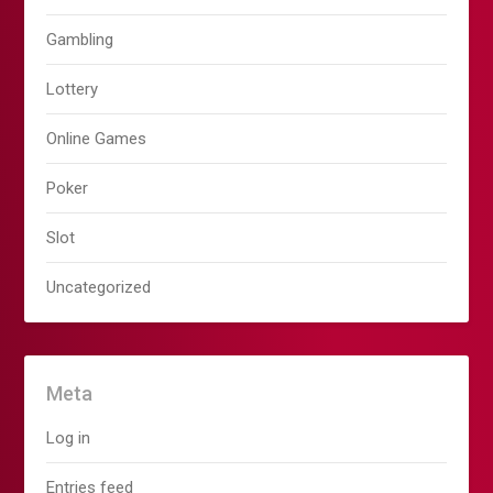
Gambling
Lottery
Online Games
Poker
Slot
Uncategorized
Meta
Log in
Entries feed