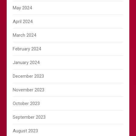
May 2024
April 2024
March 2024
February 2024
January 2024
December 2023
November 2023
October 2023
September 2023
August 2023