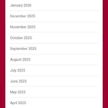
January 2026
December 2025
November 2025
October 2025
September 2025
August 2025
July 2025
June 2025
May 2025
April 2025