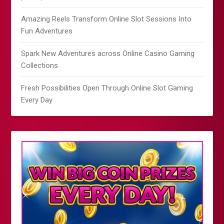
Amazing Reels Transform Online Slot Sessions Into
Fun Adventures
Spark New Adventures across Online Casino Gaming
Collections
Fresh Possibilities Open Through Online Slot Gaming
Every Day