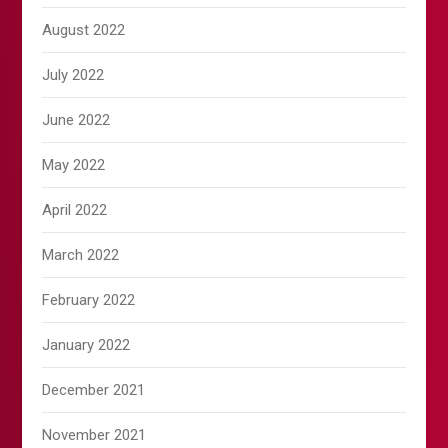
August 2022
July 2022
June 2022
May 2022
April 2022
March 2022
February 2022
January 2022
December 2021
November 2021