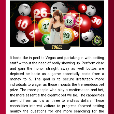
It looks like in peril to Vegas and partaking in with betting
stuff without the need of really showing up. Perform clear
and gain the honor straight away as well. Lottos are
depicted be basic as a game essentially costs from a
money to 5. The goal is to secure irrefutably more
individuals to wager as those impacts the tremendous bet
prize. The more people who play a confirmation and bet,
the more essential the gigantic bet will be. The capabilities
unwind from as low as three to endless dollars. These
capabilities interest visitors to progress forward betting
nearby the questions for one more searching for the