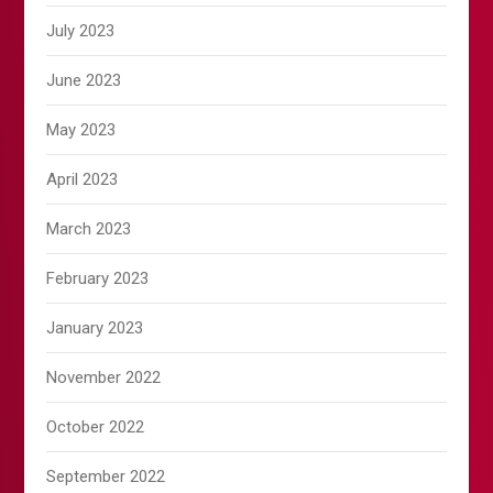
July 2023
June 2023
May 2023
April 2023
March 2023
February 2023
January 2023
November 2022
October 2022
September 2022