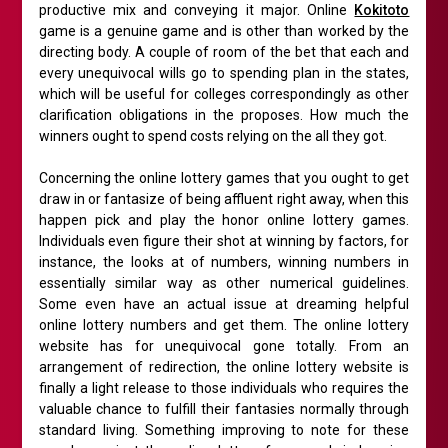
productive mix and conveying it major. Online
Kokitoto
game is a genuine game and is other than worked by the
directing body. A couple of room of the bet that each and
every unequivocal wills go to spending plan in the states,
which will be useful for colleges correspondingly as other
clarification obligations in the proposes. How much the
winners ought to spend costs relying on the all they got.
Concerning the online lottery games that you ought to get
draw in or fantasize of being affluent right away, when this
happen pick and play the honor online lottery games.
Individuals even figure their shot at winning by factors, for
instance, the looks at of numbers, winning numbers in
essentially similar way as other numerical guidelines.
Some even have an actual issue at dreaming helpful
online lottery numbers and get them. The online lottery
website has for unequivocal gone totally. From an
arrangement of redirection, the online lottery website is
finally a light release to those individuals who requires the
valuable chance to fulfill their fantasies normally through
standard living. Something improving to note for these