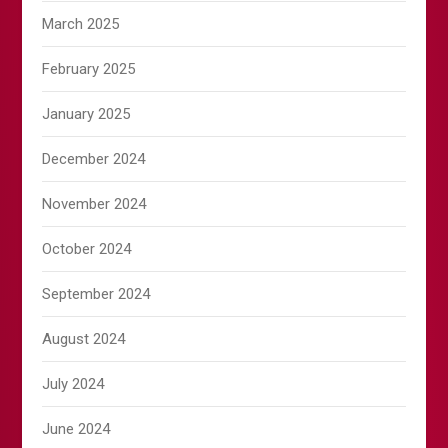
March 2025
February 2025
January 2025
December 2024
November 2024
October 2024
September 2024
August 2024
July 2024
June 2024