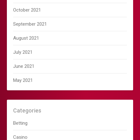
October 2021
September 2021
August 2021
July 2021
June 2021
May 2021
Categories
Betting
Casino