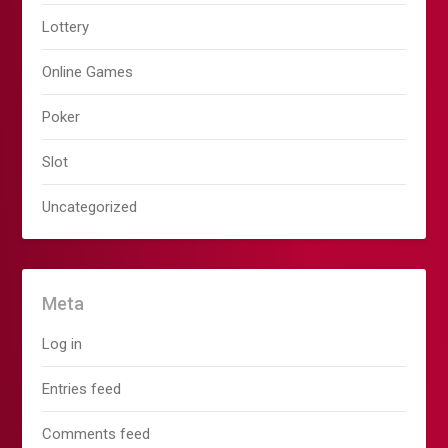
Lottery
Online Games
Poker
Slot
Uncategorized
Meta
Log in
Entries feed
Comments feed