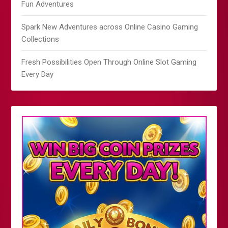
Fun Adventures
Spark New Adventures across Online Casino Gaming
Collections
Fresh Possibilities Open Through Online Slot Gaming
Every Day