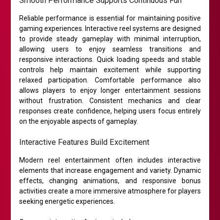
Smooth Performance Supports Continuous Fun
Reliable performance is essential for maintaining positive
gaming experiences. Interactive reel systems are designed
to provide steady gameplay with minimal interruption,
allowing users to enjoy seamless transitions and
responsive interactions. Quick loading speeds and stable
controls help maintain excitement while supporting
relaxed participation. Comfortable performance also
allows players to enjoy longer entertainment sessions
without frustration. Consistent mechanics and clear
responses create confidence, helping users focus entirely
on the enjoyable aspects of gameplay.
Interactive Features Build Excitement
Modern reel entertainment often includes interactive
elements that increase engagement and variety. Dynamic
effects, changing animations, and responsive bonus
activities create a more immersive atmosphere for players
seeking energetic experiences.