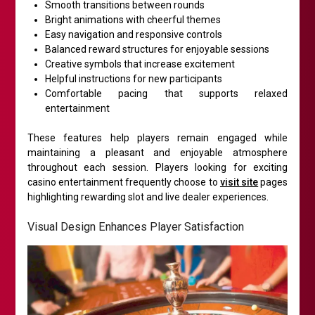
Smooth transitions between rounds
Bright animations with cheerful themes
Easy navigation and responsive controls
Balanced reward structures for enjoyable sessions
Creative symbols that increase excitement
Helpful instructions for new participants
Comfortable pacing that supports relaxed
entertainment
These features help players remain engaged while
maintaining a pleasant and enjoyable atmosphere
throughout each session. Players looking for exciting
casino entertainment frequently choose to
visit site
pages
highlighting rewarding slot and live dealer experiences.
Visual Design Enhances Player Satisfaction