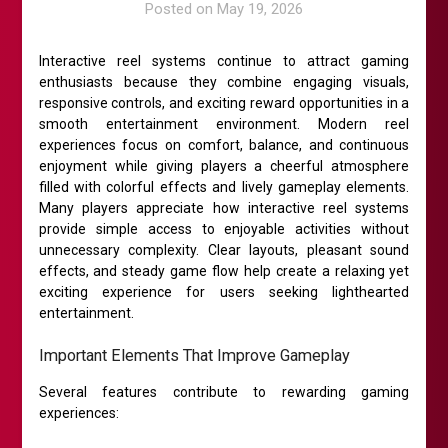
Posted on
May 19, 2026
Interactive reel systems continue to attract gaming
enthusiasts because they combine engaging visuals,
responsive controls, and exciting reward opportunities in a
smooth entertainment environment. Modern reel
experiences focus on comfort, balance, and continuous
enjoyment while giving players a cheerful atmosphere
filled with colorful effects and lively gameplay elements.
Many players appreciate how interactive reel systems
provide simple access to enjoyable activities without
unnecessary complexity. Clear layouts, pleasant sound
effects, and steady game flow help create a relaxing yet
exciting experience for users seeking lighthearted
entertainment.
Important Elements That Improve Gameplay
Several features contribute to rewarding gaming
experiences: