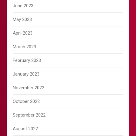
June 2023
May 2023
April 2023
March 2023
February 2023
January 2023
November 2022
October 2022
September 2022
August 2022