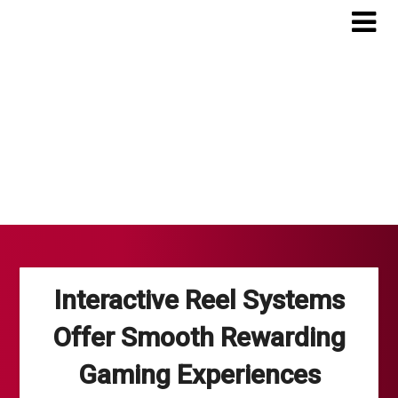
Skip
to
content
Interactive Reel Systems
Offer Smooth Rewarding
Gaming Experiences