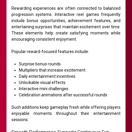
Rewarding experiences are often connected to balanced
progression systems. Interactive reel games frequently
include bonus opportunities, achievement features, and
entertaining surprises that maintain excitement over time.
These elements help create satisfying moments while
encouraging consistent enjoyment.
Popular reward-focused features include:
Surprise bonus rounds
Multipliers that increase excitement
Daily entertainment incentives
Unlockable visual effects
Interactive mini challenges
Celebration animations after successful rounds
Such additions keep gameplay fresh while offering players
enjoyable moments throughout their entertainment
sessions.