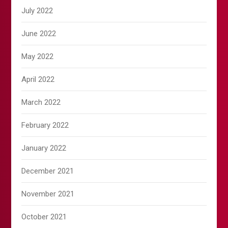
July 2022
June 2022
May 2022
April 2022
March 2022
February 2022
January 2022
December 2021
November 2021
October 2021