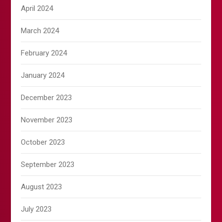
April 2024
March 2024
February 2024
January 2024
December 2023
November 2023
October 2023
September 2023
August 2023
July 2023