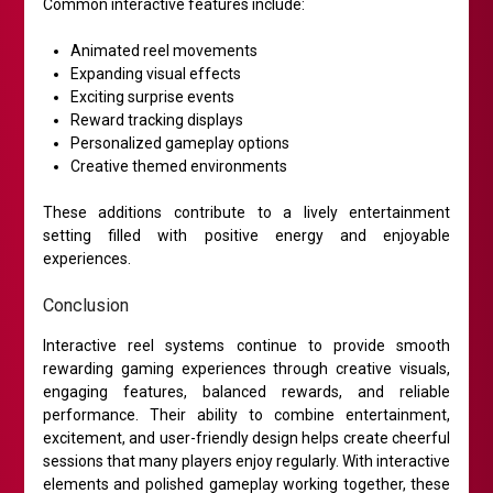
Common interactive features include:
Animated reel movements
Expanding visual effects
Exciting surprise events
Reward tracking displays
Personalized gameplay options
Creative themed environments
These additions contribute to a lively entertainment
setting filled with positive energy and enjoyable
experiences.
Conclusion
Interactive reel systems continue to provide smooth
rewarding gaming experiences through creative visuals,
engaging features, balanced rewards, and reliable
performance. Their ability to combine entertainment,
excitement, and user-friendly design helps create cheerful
sessions that many players enjoy regularly. With interactive
elements and polished gameplay working together, these