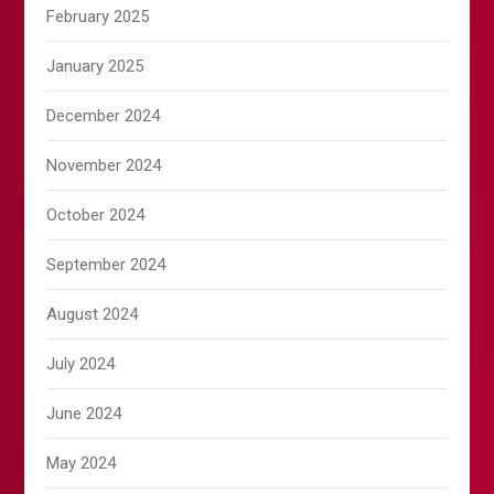
February 2025
January 2025
December 2024
November 2024
October 2024
September 2024
August 2024
July 2024
June 2024
May 2024