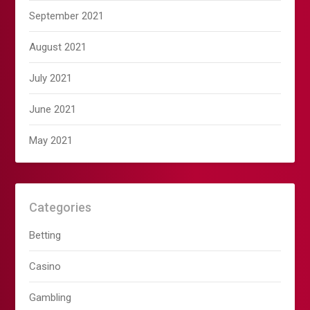
September 2021
August 2021
July 2021
June 2021
May 2021
Categories
Betting
Casino
Gambling