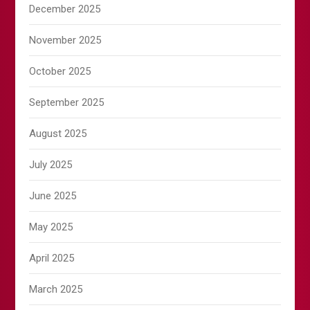
December 2025
November 2025
October 2025
September 2025
August 2025
July 2025
June 2025
May 2025
April 2025
March 2025