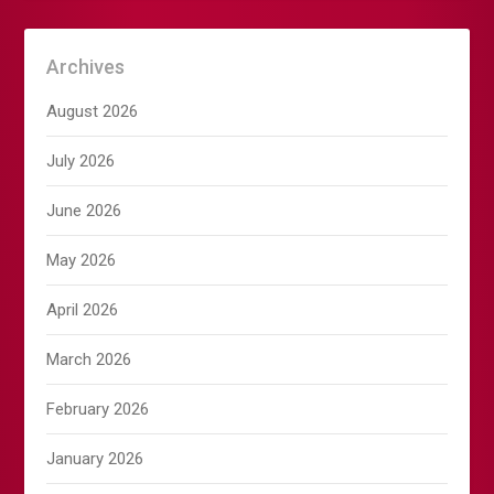
Archives
August 2026
July 2026
June 2026
May 2026
April 2026
March 2026
February 2026
January 2026