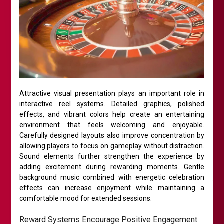
Attractive visual presentation plays an important role in
interactive reel systems. Detailed graphics, polished
effects, and vibrant colors help create an entertaining
environment that feels welcoming and enjoyable.
Carefully designed layouts also improve concentration by
allowing players to focus on gameplay without distraction.
Sound elements further strengthen the experience by
adding excitement during rewarding moments. Gentle
background music combined with energetic celebration
effects can increase enjoyment while maintaining a
comfortable mood for extended sessions.
Reward Systems Encourage Positive Engagement