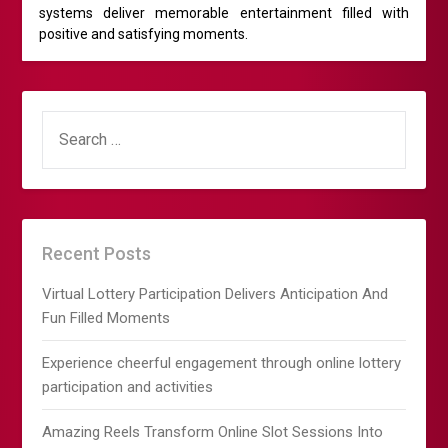
systems deliver memorable entertainment filled with
positive and satisfying moments.
SEARCH
FOR:
Recent Posts
Virtual Lottery Participation Delivers Anticipation And
Fun Filled Moments
Experience cheerful engagement through online lottery
participation and activities
Amazing Reels Transform Online Slot Sessions Into