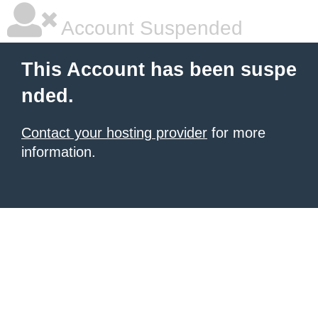
Account Suspended
This Account has been suspe
nded.
Contact your hosting provider
for more
information.