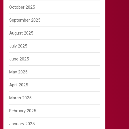
October 2025
September 2025
August 2025
July 2025
June 2025
May 2025
April 2025
March 2025
February 2025
January 2025