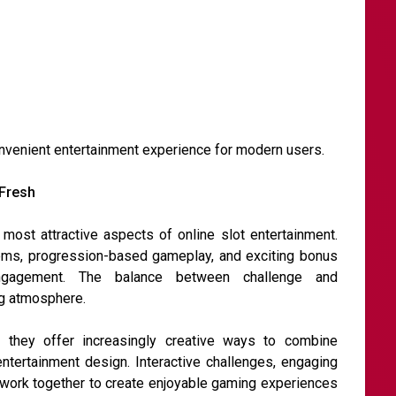
onvenient entertainment experience for modern users.
Fresh
ost attractive aspects of online slot entertainment.
ems, progression-based gameplay, and exciting bonus
engagement. The balance between challenge and
ng atmosphere.
, they offer increasingly creative ways to combine
tertainment design. Interactive challenges, engaging
work together to create enjoyable gaming experiences