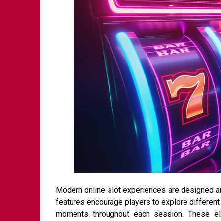
Modern online slot experiences are designed 
features encourage players to explore different 
moments throughout each session. These ele