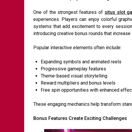
One of the strongest features of
situs slot g
experiences. Players can enjoy colorful graph
systems that add excitement to every session
introducing creative bonus rounds that increas
Popular interactive elements often include:
Expanding symbols and animated reels
Progressive gameplay features
Theme-based visual storytelling
Reward multipliers and bonus levels
Free spin opportunities with enhanced effec
These engaging mechanics help transform standa
Bonus Features Create Exciting Challenges