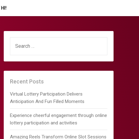
 HI!
SEARCH
FOR:
Recent Posts
Virtual Lottery Participation Delivers
Anticipation And Fun Filled Moments
Experience cheerful engagement through online
lottery participation and activities
Amazing Reels Transform Online Slot Sessions