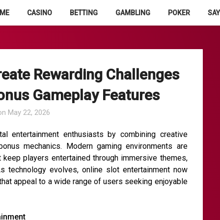
ME
CASINO
BETTING
GAMBLING
POKER
SAY
Create Rewarding Challenges
onus Gameplay Features
 on
May 22, 2026
ital entertainment enthusiasts by combining creative
ng bonus mechanics. Modern gaming environments are
t keep players entertained through immersive themes,
As technology evolves, online slot entertainment now
hat appeal to a wide range of users seeking enjoyable
ainment