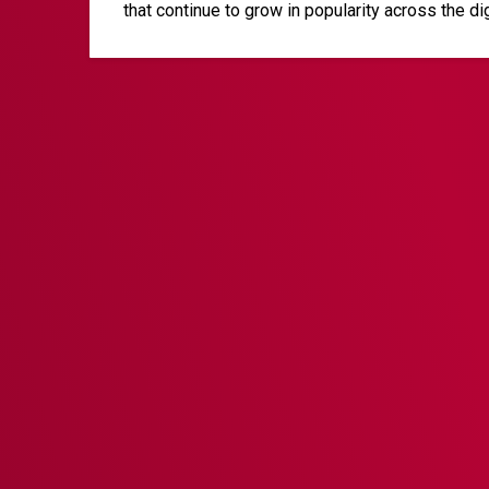
that continue to grow in popularity across the dig