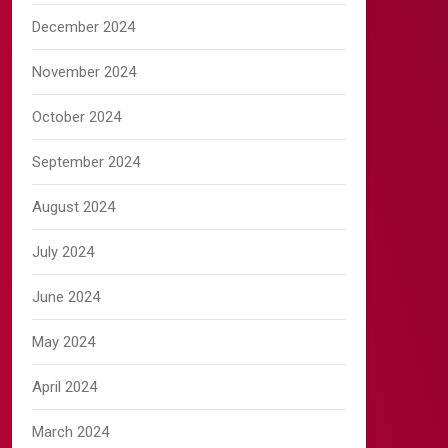
December 2024
November 2024
October 2024
September 2024
August 2024
July 2024
June 2024
May 2024
April 2024
March 2024