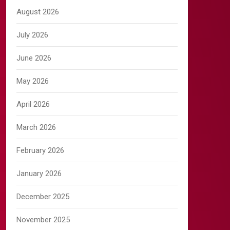
August 2026
July 2026
June 2026
May 2026
April 2026
March 2026
February 2026
January 2026
December 2025
November 2025