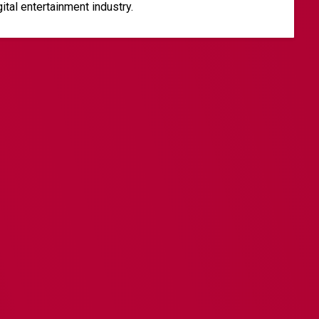
ital entertainment industry.