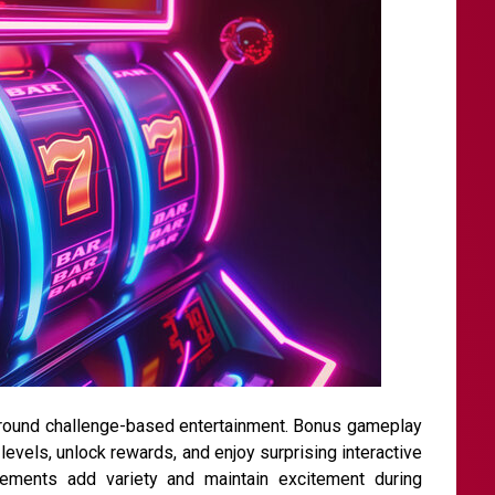
around challenge-based entertainment. Bonus gameplay
levels, unlock rewards, and enjoy surprising interactive
ments add variety and maintain excitement during