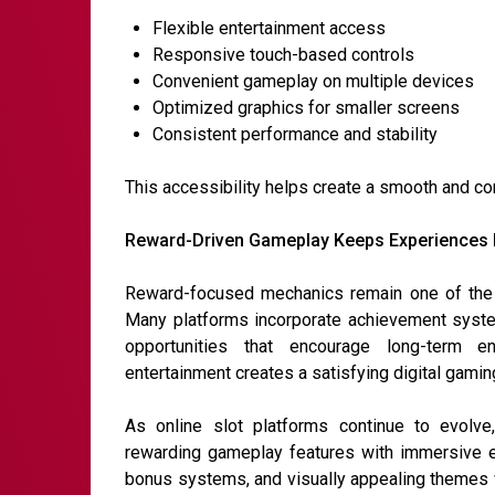
Flexible entertainment access
Responsive touch-based controls
Convenient gameplay on multiple devices
Optimized graphics for smaller screens
Consistent performance and stability
This accessibility helps create a smooth and c
Reward-Driven Gameplay Keeps Experiences 
Reward-focused mechanics remain one of the m
Many platforms incorporate achievement syst
opportunities that encourage long-term 
entertainment creates a satisfying digital gami
As online slot platforms continue to evolve
rewarding gameplay features with immersive en
bonus systems, and visually appealing themes 