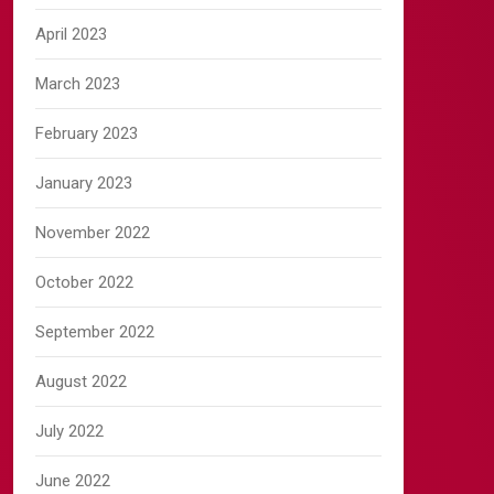
April 2023
March 2023
February 2023
January 2023
November 2022
October 2022
September 2022
August 2022
July 2022
June 2022