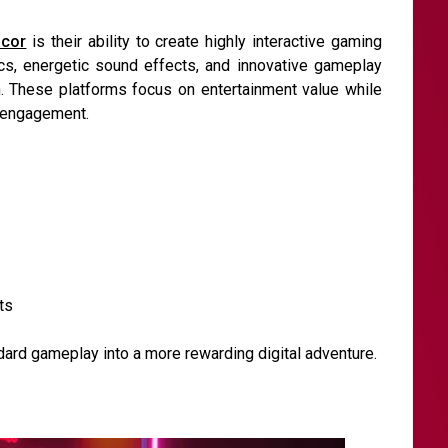
acor
is their ability to create highly interactive gaming
ics, energetic sound effects, and innovative gameplay
. These platforms focus on entertainment value while
e engagement.
ts
rd gameplay into a more rewarding digital adventure.