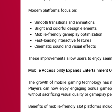
Modern platforms focus on:
Smooth transitions and animations
Bright and colorful design elements
Mobile-friendly gameplay optimization
Fast-loading interactive features
Cinematic sound and visual effects
These improvements allow users to enjoy seaml
Mobile Accessibility Expands Entertainment O
The growth of mobile gaming technology has m
Players can now enjoy engaging bonus gamep
without sacrificing visual quality or gameplay p
Benefits of mobile-friendly slot platforms inclu