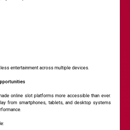
ess entertainment across multiple devices.
pportunities
ade online slot platforms more accessible than ever.
lay from smartphones, tablets, and desktop systems
erformance.
de: