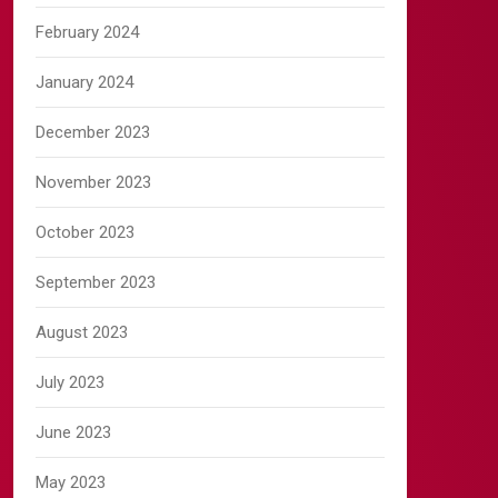
February 2024
January 2024
December 2023
November 2023
October 2023
September 2023
August 2023
July 2023
June 2023
May 2023