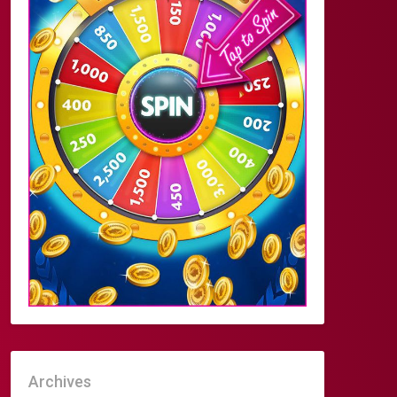
Archives