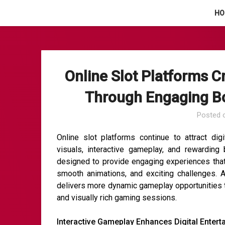
Skip
HO
to
content
Online Slot Platforms 
Through Engaging B
Posted
Online slot platforms continue to attract dig
visuals, interactive gameplay, and rewardi
designed to provide engaging experiences tha
smooth animations, and exciting challenges. 
delivers more dynamic gameplay opportunities t
and visually rich gaming sessions.
Interactive Gameplay Enhances Digital Entert