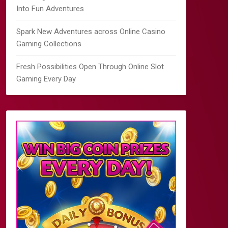
Into Fun Adventures
Spark New Adventures across Online Casino
Gaming Collections
Fresh Possibilities Open Through Online Slot
Gaming Every Day