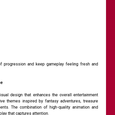
of progression and keep gameplay feeling fresh and
ce
isual design that enhances the overall entertainment
ive themes inspired by fantasy adventures, treasure
nments. The combination of high-quality animation and
ay that captures attention.