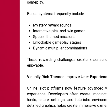
gameplay.
Bonus systems frequently include:
Mystery reward rounds
Interactive pick-and-win games
Special themed missions
Unlockable gameplay stages
Dynamic multiplier combinations
These rewarding challenges create a sense 
enjoyable.
Visually Rich Themes Improve User Experien
Online slot platforms now feature advanced v
experience. Developers often create imaginat
hunts, nature settings, and futuristic enviro
detailed graphics helps create immersive gamepl