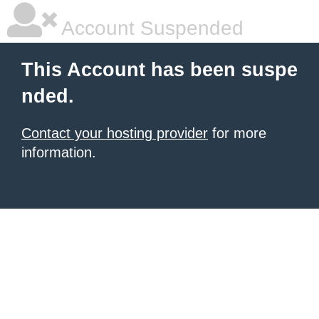
Account Suspended
This Account has been suspe
nded.
Contact your hosting provider
for more
information.