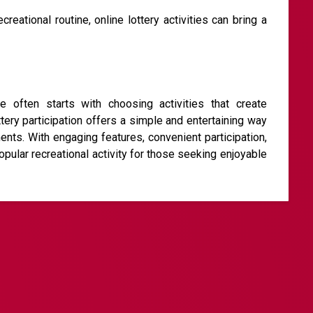
reational routine, online lottery activities can bring a
e often starts with choosing activities that create
tery participation offers a simple and entertaining way
ments. With engaging features, convenient participation,
popular recreational activity for those seeking enjoyable