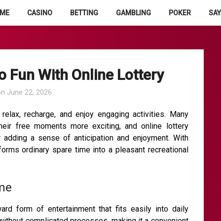
ME
CASINO
BETTING
GAMBLING
POKER
SAY
o Fun With Online Lottery
on
June 22, 2026
 relax, recharge, and enjoy engaging activities. Many
heir free moments more exciting, and online lottery
r adding a sense of anticipation and enjoyment. With
forms ordinary spare time into a pleasant recreational
ime
ward form of entertainment that fits easily into daily
 without complicated processes, making it a convenient