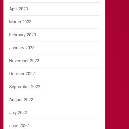
April 2023
March 2023
February 2023
January 2023
November 2022
October 2022
September 2022
August 2022
July 2022
June 2022