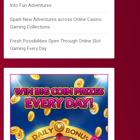
Into Fun Adventures
Spark New Adventures across Online Casino
Gaming Collections
Fresh Possibilities Open Through Online Slot
Gaming Every Day