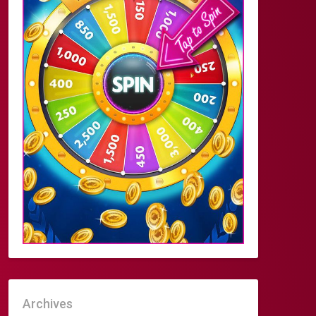
Archives