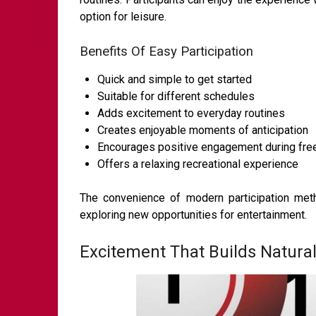
option for leisure.
Benefits Of Easy Participation
Quick and simple to get started
Suitable for different schedules
Adds excitement to everyday routines
Creates enjoyable moments of anticipation
Encourages positive engagement during fre
Offers a relaxing recreational experience
The convenience of modern participation met
exploring new opportunities for entertainment.
Excitement That Builds Natural