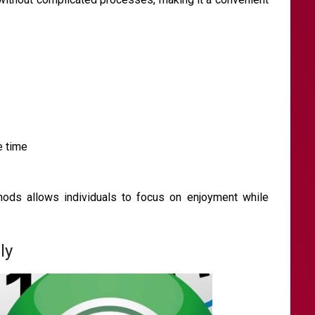
e time
hods allows individuals to focus on enjoyment while
ly