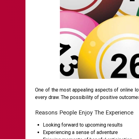
One of the most appealing aspects of online lott
every draw. The possibility of positive outcom
Reasons People Enjoy The Experience
Looking forward to upcoming results
Experiencing a sense of adventure