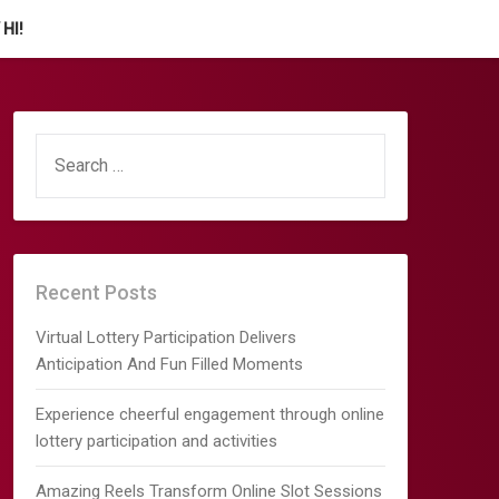
 HI!
SEARCH
FOR:
Recent Posts
Virtual Lottery Participation Delivers
Anticipation And Fun Filled Moments
Experience cheerful engagement through online
lottery participation and activities
Amazing Reels Transform Online Slot Sessions