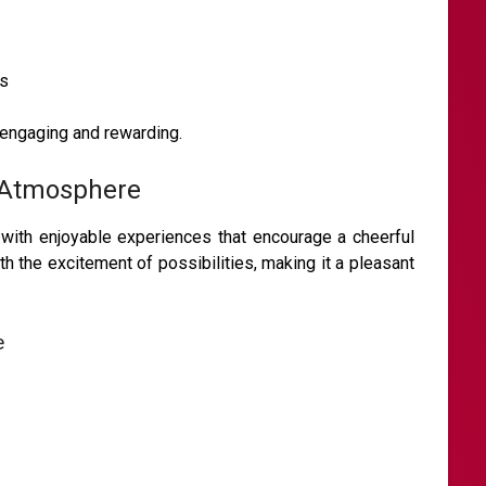
es
engaging and rewarding.
e Atmosphere
d with enjoyable experiences that encourage a cheerful
h the excitement of possibilities, making it a pleasant
e