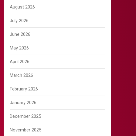
August 2026
July 2026
June 2026
May 2026
April 2026
March 2026
February 2026
January 2026
December 2025
November 2025