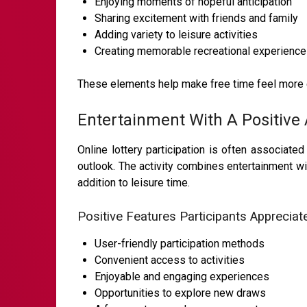
Enjoying moments of hopeful anticipation
Sharing excitement with friends and family
Adding variety to leisure activities
Creating memorable recreational experienc
These elements help make free time feel more 
Entertainment With A Positiv
Online lottery participation is often associate
outlook. The activity combines entertainment wit
addition to leisure time.
Positive Features Participants Appreciat
User-friendly participation methods
Convenient access to activities
Enjoyable and engaging experiences
Opportunities to explore new draws