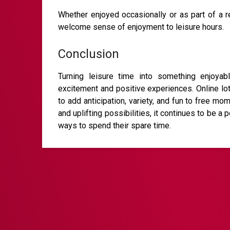
Whether enjoyed occasionally or as part of a rec
welcome sense of enjoyment to leisure hours.
Conclusion
Turning leisure time into something enjoyabl
excitement and positive experiences. Online lot
to add anticipation, variety, and fun to free mo
and uplifting possibilities, it continues to be a 
ways to spend their spare time.