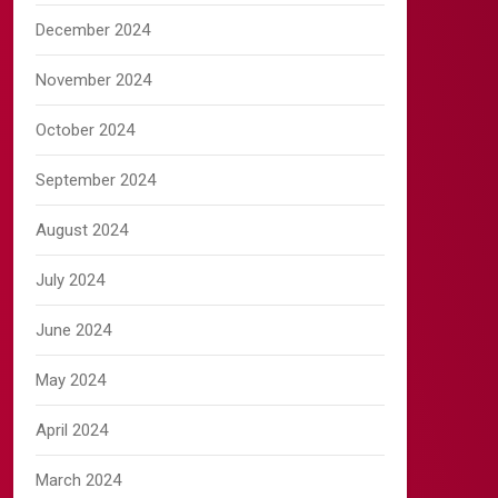
December 2024
November 2024
October 2024
September 2024
August 2024
July 2024
June 2024
May 2024
April 2024
March 2024