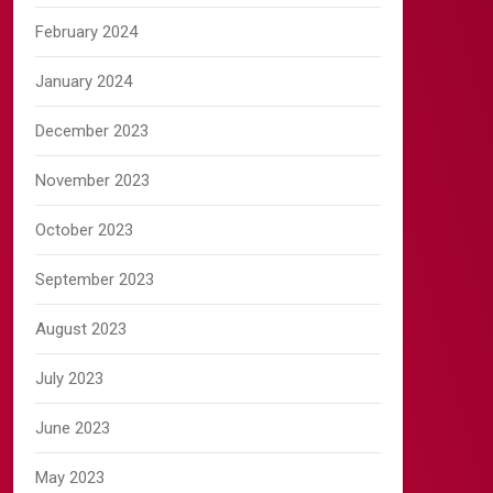
February 2024
January 2024
December 2023
November 2023
October 2023
September 2023
August 2023
July 2023
June 2023
May 2023