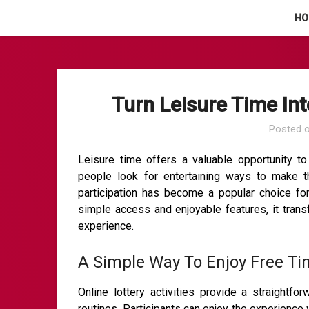
Skip
HO
to
content
Turn Leisure Time Int
Posted 
Leisure time offers a valuable opportunity to
people look for entertaining ways to make t
participation has become a popular choice fo
simple access and enjoyable features, it trans
experience.
A Simple Way To Enjoy Free T
Online lottery activities provide a straightfor
routines. Participants can enjoy the experience