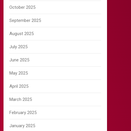
October 2025
September 2025
August 2025
July 2025
June 2025
May 2025
April 2025
March 2025
February 2025
January 2025