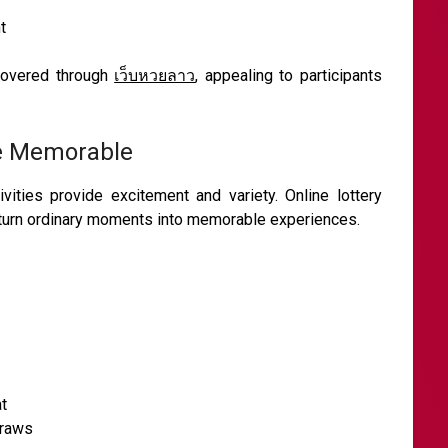
t
scovered through
เว็บหวยลาว
, appealing to participants
e Memorable
ties provide excitement and variety. Online lottery
n turn ordinary moments into memorable experiences.
at
draws