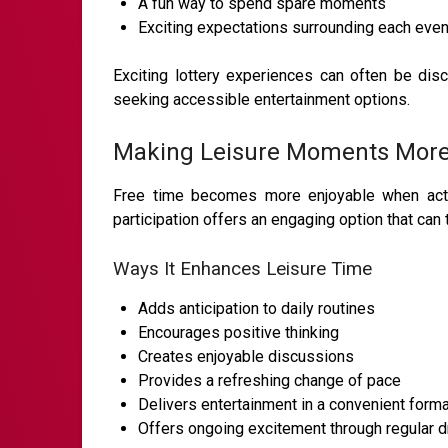
A fun way to spend spare moments
Exciting expectations surrounding each even
Exciting lottery experiences can often be di
seeking accessible entertainment options.
Making Leisure Moments Mor
Free time becomes more enjoyable when activi
participation offers an engaging option that ca
Ways It Enhances Leisure Time
Adds anticipation to daily routines
Encourages positive thinking
Creates enjoyable discussions
Provides a refreshing change of pace
Delivers entertainment in a convenient form
Offers ongoing excitement through regular 