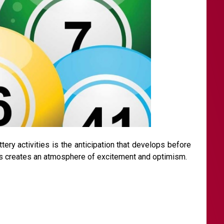
ery activities is the anticipation that develops before
es creates an atmosphere of excitement and optimism.