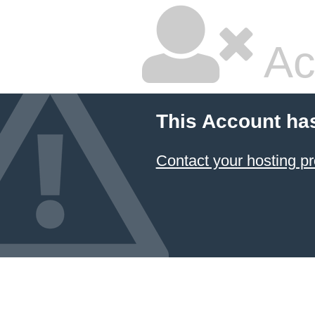
Ac
This Account ha
Contact your hosting pr