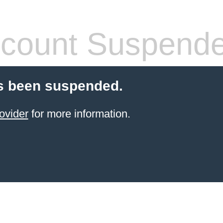
count Suspend
s been suspended.
ovider
for more information.