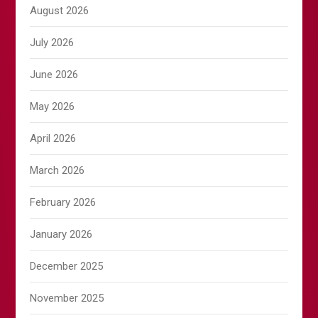
August 2026
July 2026
June 2026
May 2026
April 2026
March 2026
February 2026
January 2026
December 2025
November 2025