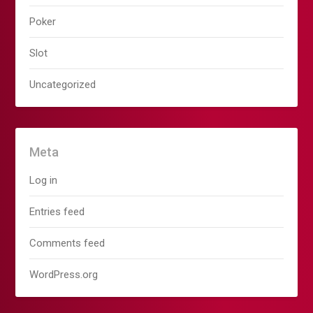
Poker
Slot
Uncategorized
Meta
Log in
Entries feed
Comments feed
WordPress.org