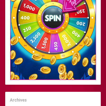
Archives