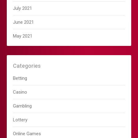
July 2021
June 2021
May 2021
Categories
Betting
Casino
Gambling
Lottery
Online Games