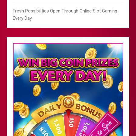
Fresh Possibilities Open Through Online Slot Gaming
Every Day