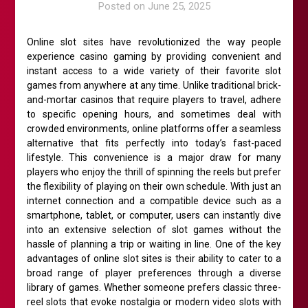
Posted on
June 25, 2025
Online slot sites have revolutionized the way people
experience casino gaming by providing convenient and
instant access to a wide variety of their favorite slot
games from anywhere at any time. Unlike traditional brick-
and-mortar casinos that require players to travel, adhere
to specific opening hours, and sometimes deal with
crowded environments, online platforms offer a seamless
alternative that fits perfectly into today’s fast-paced
lifestyle. This convenience is a major draw for many
players who enjoy the thrill of spinning the reels but prefer
the flexibility of playing on their own schedule. With just an
internet connection and a compatible device such as a
smartphone, tablet, or computer, users can instantly dive
into an extensive selection of slot games without the
hassle of planning a trip or waiting in line. One of the key
advantages of online slot sites is their ability to cater to a
broad range of player preferences through a diverse
library of games. Whether someone prefers classic three-
reel slots that evoke nostalgia or modern video slots with