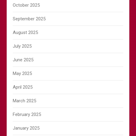
October 2025
September 2025
August 2025
July 2025
June 2025
May 2025
April 2025
March 2025
February 2025
January 2025