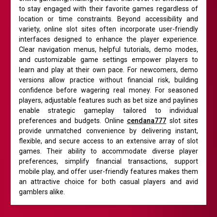
to stay engaged with their favorite games regardless of
location or time constraints. Beyond accessibility and
variety, online slot sites often incorporate user-friendly
interfaces designed to enhance the player experience.
Clear navigation menus, helpful tutorials, demo modes,
and customizable game settings empower players to
learn and play at their own pace. For newcomers, demo
versions allow practice without financial risk, building
confidence before wagering real money. For seasoned
players, adjustable features such as bet size and paylines
enable strategic gameplay tailored to individual
preferences and budgets. Online
cendana777
slot sites
provide unmatched convenience by delivering instant,
flexible, and secure access to an extensive array of slot
games. Their ability to accommodate diverse player
preferences, simplify financial transactions, support
mobile play, and offer user-friendly features makes them
an attractive choice for both casual players and avid
gamblers alike.