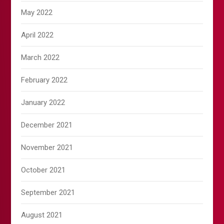
May 2022
April 2022
March 2022
February 2022
January 2022
December 2021
November 2021
October 2021
September 2021
August 2021