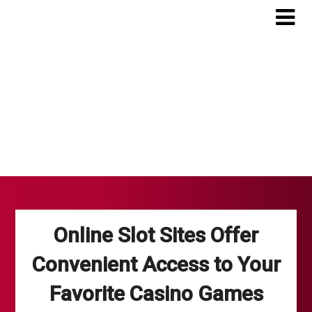
Skip
to
content
Online Slot Sites Offer
Convenient Access to Your
Favorite Casino Games