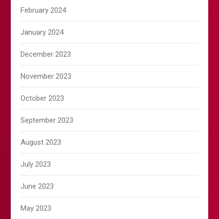
February 2024
January 2024
December 2023
November 2023
October 2023
September 2023
August 2023
July 2023
June 2023
May 2023