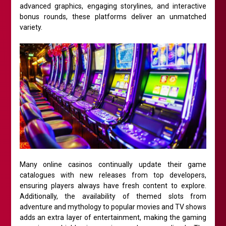
advanced graphics, engaging storylines, and interactive
bonus rounds, these platforms deliver an unmatched
variety.
Many online casinos continually update their game
catalogues with new releases from top developers,
ensuring players always have fresh content to explore.
Additionally, the availability of themed slots from
adventure and mythology to popular movies and TV shows
adds an extra layer of entertainment, making the gaming