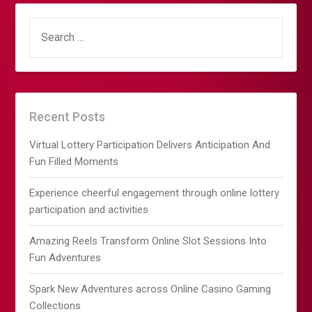
SEARCH
FOR:
Recent Posts
Virtual Lottery Participation Delivers Anticipation And
Fun Filled Moments
Experience cheerful engagement through online lottery
participation and activities
Amazing Reels Transform Online Slot Sessions Into
Fun Adventures
Spark New Adventures across Online Casino Gaming
Collections