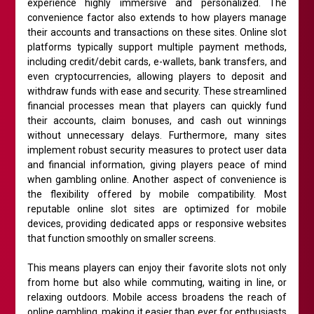
experience highly immersive and personalized. The
convenience factor also extends to how players manage
their accounts and transactions on these sites. Online slot
platforms typically support multiple payment methods,
including credit/debit cards, e-wallets, bank transfers, and
even cryptocurrencies, allowing players to deposit and
withdraw funds with ease and security. These streamlined
financial processes mean that players can quickly fund
their accounts, claim bonuses, and cash out winnings
without unnecessary delays. Furthermore, many sites
implement robust security measures to protect user data
and financial information, giving players peace of mind
when gambling online. Another aspect of convenience is
the flexibility offered by mobile compatibility. Most
reputable online slot sites are optimized for mobile
devices, providing dedicated apps or responsive websites
that function smoothly on smaller screens.
This means players can enjoy their favorite slots not only
from home but also while commuting, waiting in line, or
relaxing outdoors. Mobile access broadens the reach of
online gambling, making it easier than ever for enthusiasts