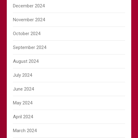
December 2024
November 2024
October 2024
September 2024
August 2024
July 2024
June 2024
May 2024
April 2024
March 2024