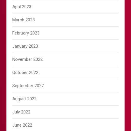
April 2023
March 2023
February 2023
January 2023
November 2022
October 2022
September 2022
August 2022
July 2022
June 2022