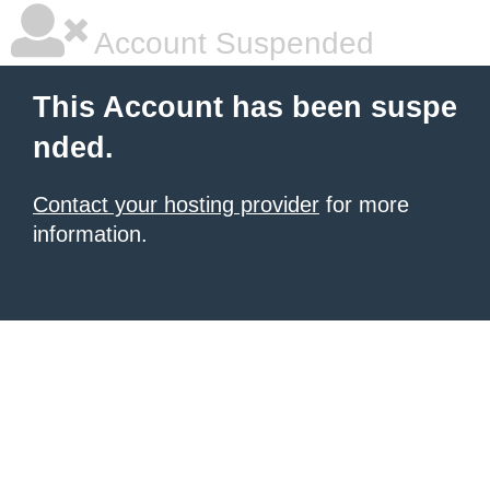
Account Suspended
This Account has been suspe
nded.
Contact your hosting provider
for more
information.