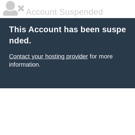
Account Suspended
This Account has been suspe
nded.
Contact your hosting provider
for more
information.