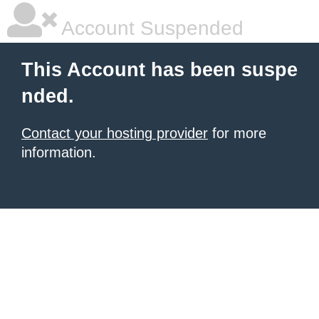
Account Suspended
This Account has been suspe
nded.
Contact your hosting provider
for more
information.