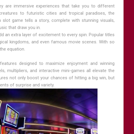
hey are immersive experiences that take you to different
reatures to futuristic cities and tropical paradises, the
 slot game tells a story, complete with stunning visuals,
ic that draw you in.
 an extra layer of excitement to every spin. Popular titles
magical kingdoms, and even famous movie scenes. With so
the equation.
features designed to maximize enjoyment and winning
ls, multipliers, and interactive mini-games all elevate the
ures not only boost your chances of hitting a big win, but
nts of surprise and variety.