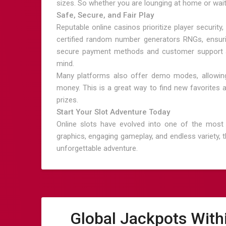
sizes. So whether you are lounging at home or waitin
Safe, Secure, and Fair Play
Reputable online casinos prioritize player securit
certified random number generators RNGs, ensuri
secure payment methods and customer support av
mind.
Many platforms also offer demo modes, allowing 
money. This is a great way to find new favorites a
prizes.
Start Your Slot Adventure Today
Online slots have evolved into one of the most e
graphics, engaging gameplay, and endless variety, 
unforgettable adventure.
Global Jackpots With