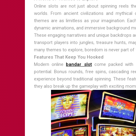
Online slots are not just about spinning reels t
worlds. From ancient civilizations and mythical c
themes are as limitless as your imagination. Each
dynamic animations, and immersive background mus
These engaging narratives and unique backdrops add
transport players into jungles, treasure hunts, 
many themes to explore, boredom is never part of 
Features That Keep You Hooked
Modern online
bandar slot
come packed with 
potential. Bonus rounds, free spins, cascading ree
experience beyond traditional spinning. These feat
they also break up the gameplay with exciting mome