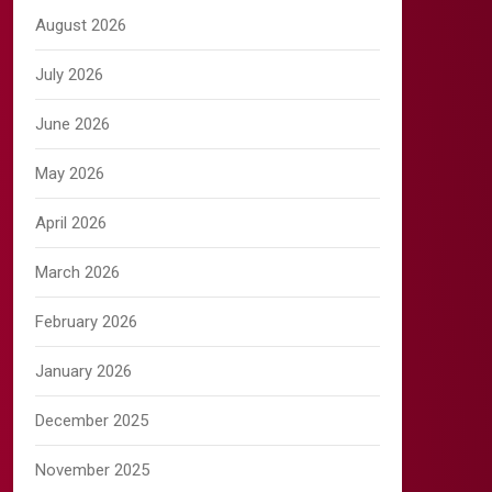
August 2026
July 2026
June 2026
May 2026
April 2026
March 2026
February 2026
January 2026
December 2025
November 2025