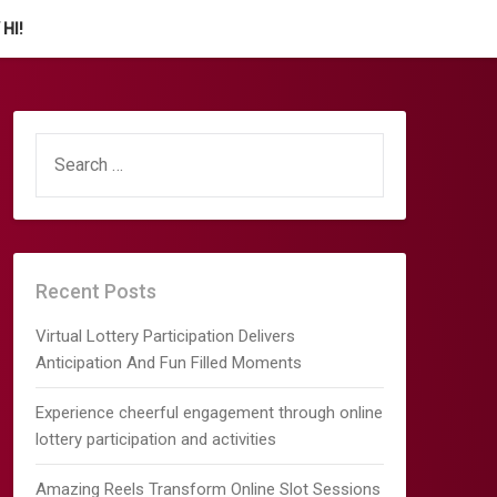
 HI!
SEARCH
FOR:
Recent Posts
Virtual Lottery Participation Delivers
Anticipation And Fun Filled Moments
Experience cheerful engagement through online
lottery participation and activities
Amazing Reels Transform Online Slot Sessions