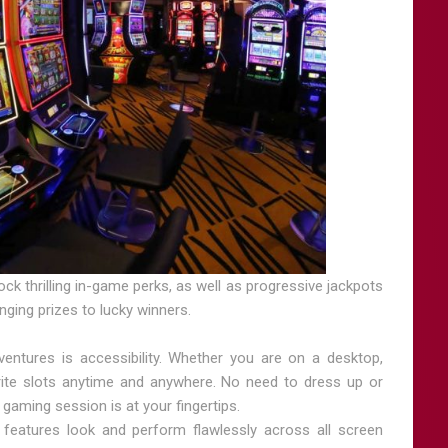
ck thrilling in-game perks, as well as progressive jackpots
nging prizes to lucky winners.
entures is accessibility. Whether you are on a desktop,
orite slots anytime and anywhere. No need to dress up or
g gaming session is at your fingertips.
features look and perform flawlessly across all screen