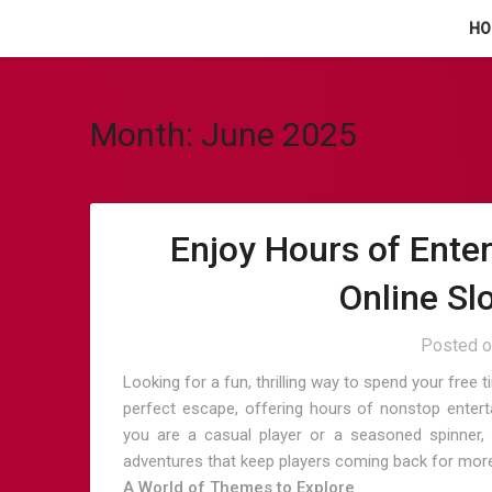
Skip
HO
to
content
Month:
June 2025
Enjoy Hours of Ente
Online Sl
Posted 
Looking for a fun, thrilling way to spend your fre
perfect escape, offering hours of nonstop entert
you are a casual player or a seasoned spinner, t
adventures that keep players coming back for mor
A World of Themes to Explore