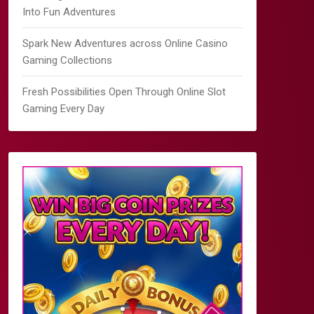
Into Fun Adventures
Spark New Adventures across Online Casino
Gaming Collections
Fresh Possibilities Open Through Online Slot
Gaming Every Day