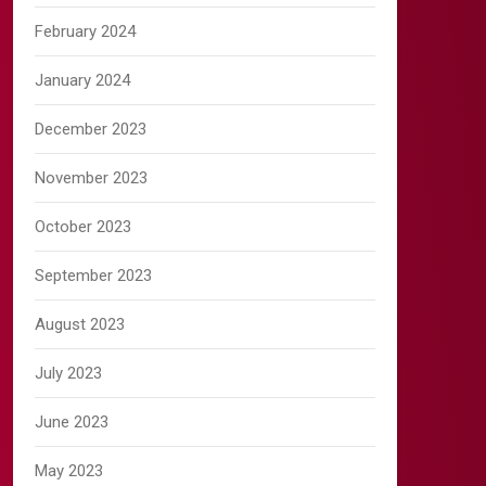
February 2024
January 2024
December 2023
November 2023
October 2023
September 2023
August 2023
July 2023
June 2023
May 2023