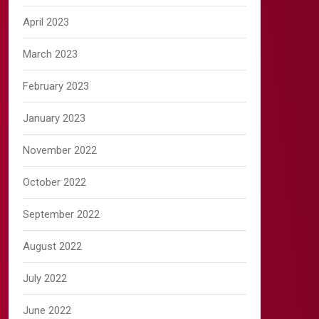
April 2023
March 2023
February 2023
January 2023
November 2022
October 2022
September 2022
August 2022
July 2022
June 2022