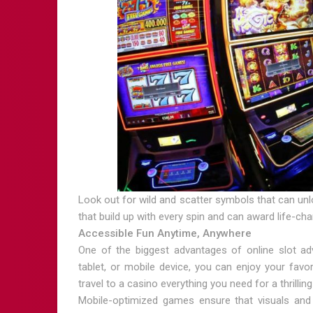
Look out for wild and scatter symbols that can unlo
that build up with every spin and can award life-cha
Accessible Fun Anytime, Anywhere
One of the biggest advantages of online slot adv
tablet, or mobile device, you can enjoy your fav
travel to a casino everything you need for a thrillin
Mobile-optimized games ensure that visuals and 