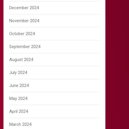
December 2024
November 2024
October 2024
September 2024
August 2024
July 2024
June 2024
May 2024
April 2024
March 2024