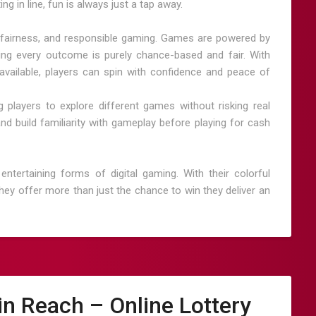
g in line, fun is always just a tap away.
y, fairness, and responsible gaming. Games are powered by
ng every outcome is purely chance-based and fair. With
ailable, players can spin with confidence and peace of
players to explore different games without risking real
nd build familiarity with gameplay before playing for cash
ntertaining forms of digital gaming. With their colorful
they offer more than just the chance to win they deliver an
in Reach – Online Lottery