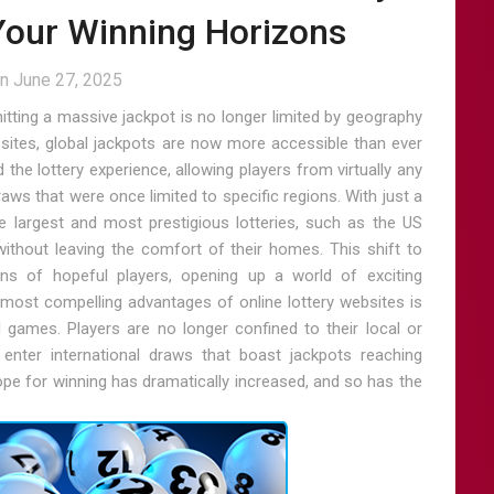
our Winning Horizons
on
June 27, 2025
hitting a massive jackpot is no longer limited by geography
websites, global jackpots are now more accessible than ever
the lottery experience, allowing players from virtually any
draws that were once limited to specific regions. With just a
e largest and most prestigious lotteries, such as the US
without leaving the comfort of their homes. This shift to
ons of hopeful players, opening up a world of exciting
 most compelling advantages of online lottery websites is
al games. Players are no longer confined to their local or
d enter international draws that boast jackpots reaching
cope for winning has dramatically increased, and so has the