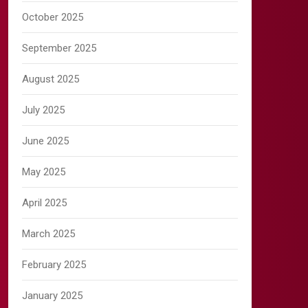
October 2025
September 2025
August 2025
July 2025
June 2025
May 2025
April 2025
March 2025
February 2025
January 2025