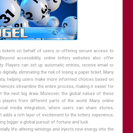
 tickets on behalf of users or offering secure access to
 Beyond accessibility, online lottery websites also offer
y. Players can set up automatic entries, receive email or
 digitally, eliminating the risk of losing a paper ticket. Many
l data, helping users make more informed choices based on
ences streamline the entire process, making it easier for
 the next big draw. Moreover, the global nature of these
layers from different parts of the world. Many online
ocial media integration, where users can share stories,
 adds a rich layer of excitement to the lottery experience,
ng bigger a global pursuit of fortune and luck.
ally life-altering winnings and injects new energy into the