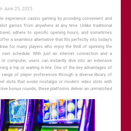
on
June 25, 2025
ple experience casino gaming by providing convenient and
 slot games from anywhere at any time. Unlike traditional
 travel, adhere to specific opening hours, and sometimes
fer a seamless alternative that fits perfectly into today’s
draw for many players who enjoy the thrill of spinning the
eir own schedule. With just an internet connection and a
or computer, users can instantly dive into an extensive
ing a trip or waiting in line. One of the key advantages of
oad range of player preferences through a diverse library of
l slots that evoke nostalgia or modern video slots with
active bonus rounds, these platforms deliver an unmatched