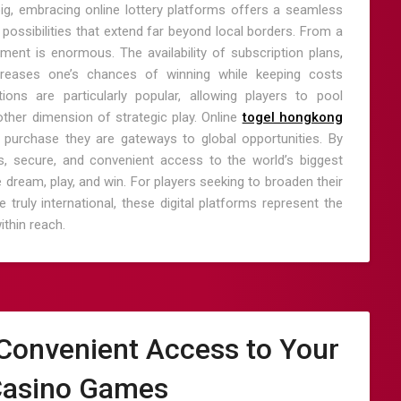
big, embracing online lottery platforms offers a seamless
possibilities that extend far beyond local borders. From a
stment is enormous. The availability of subscription plans,
ncreases one’s chances of winning while keeping costs
ons are particularly popular, allowing players to pool
ther dimension of strategic play. Online
togel hongkong
t purchase they are gateways to global opportunities. By
s, secure, and convenient access to the world’s biggest
 dream, play, and win. For players seeking to broaden their
 truly international, these digital platforms represent the
ithin reach.
r Convenient Access to Your
Casino Games