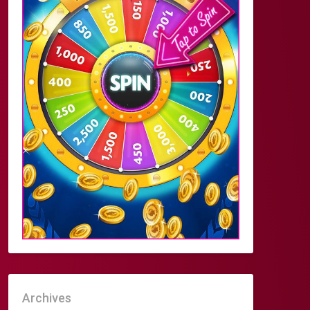
Archives