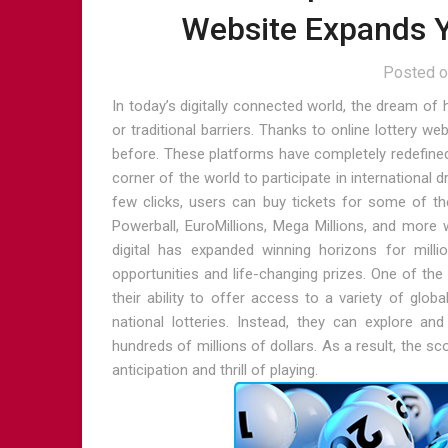
Website Expands Y
Posted 
In today’s digitally connected world, the dream of 
or traditional barriers. Thanks to online lottery 
before. These platforms have completely redefined 
corner of the world to participate in international 
few clicks, users can buy tickets for some of th
Powerball, EuroMillions, Mega Millions, and more 
digital has expanded winning horizons for milli
opportunities and life-changing prizes. One of the
their ability to offer access to a variety of glob
national lotteries. Instead, they can explore an
hundreds of millions of dollars. As a result, the s
anticipation and thrill of playing.