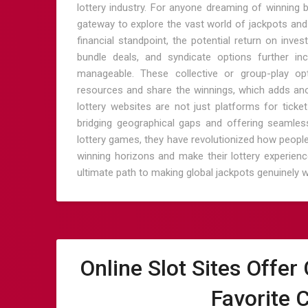
lottery industry. For anyone dreaming of winning 
gateway to explore the vast world of jackpots and 
financial standpoint, the potential return on inve
bundle deals, and syndicate options further i
manageable. These collective or group-play opti
resources and share the winnings, which adds ano
lottery websites are not just platforms for ticke
bridging geographical gaps and offering seamles
lottery games, they have revolutionized how people
winning horizons and make their lottery experience
ultimate path to making global jackpots genuinely w
Online Slot Sites Offe
Favorite 