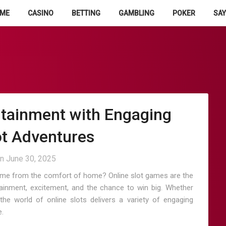
ME
CASINO
BETTING
GAMBLING
POKER
SAY
rtainment with Engaging
ot Adventures
on
June 30, 2025
e time from the comfort of home? Online slot games are the
ainment, excitement, and the chance to win big. Whether
he world of online slots delivers a variety of engaging
e.