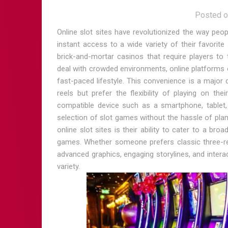
Posted 
Online slot sites have revolutionized the way peo
instant access to a wide variety of their favorite
brick-and-mortar casinos that require players to
deal with crowded environments, online platforms of
fast-paced lifestyle. This convenience is a major 
reels but prefer the flexibility of playing on th
compatible device such as a smartphone, tablet, 
selection of slot games without the hassle of plann
online slot sites is their ability to cater to a br
games. Whether someone prefers classic three-ree
advanced graphics, engaging storylines, and inter
variety.