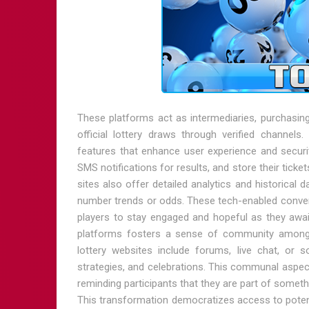
These platforms act as intermediaries, purchasing
official lottery draws through verified channels.
features that enhance user experience and securit
SMS notifications for results, and store their tickets
sites also offer detailed analytics and historica
number trends or odds. These tech-enabled conveni
players to stay engaged and hopeful as they await
platforms fosters a sense of community among p
lottery websites include forums, live chat, or s
strategies, and celebrations. This communal aspect
reminding participants that they are part of somethi
This transformation democratizes access to potenti