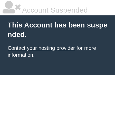
Account Suspended
This Account has been suspe
nded.
Contact your hosting provider
for more
information.