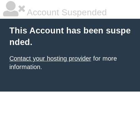
Account Suspended
This Account has been suspe
nded.
Contact your hosting provider
for more
information.