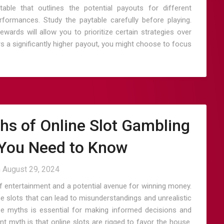
le that outlines the potential payouts for different
ormances. Study the paytable carefully before playing.
wards will allow you to prioritize certain strategies over
ers a significantly higher payout, you might choose to focus
hs of Online Slot Gambling
You Need to Know
n
August 29, 2024
 entertainment and a potential avenue for winning money.
e slots that can lead to misunderstandings and unrealistic
se myths is essential for making informed decisions and
nt myth is that online slots are rigged to favor the house.