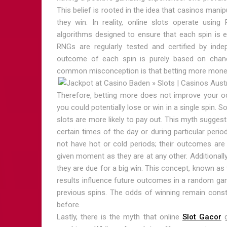
This belief is rooted in the idea that casinos man
they win. In reality, online slots operate us
algorithms designed to ensure that each spin is 
RNGs are regularly tested and certified by inde
outcome of each spin is purely based on chanc
common misconception is that betting more money 
Therefore, betting more does not improve your o
you could potentially lose or win in a single spin. 
slots are more likely to pay out. This myth sugg
certain times of the day or during particular peri
not have hot or cold periods; their outcomes ar
given moment as they are at any other. Additionally
they are due for a big win. This concept, known as t
results influence future outcomes in a random game
previous spins. The odds of winning remain cons
before.
Lastly, there is the myth that online
Slot Gacor
g