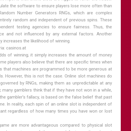
ipulate the software to ensure players lose more often than
ing Random Number Generators RNGs, which are complex
entirely random and independent of previous spins. These
pendent testing agencies to ensure fairness. Thus, the
e and not influenced by any external factors. Another
increases the likelihood of winning.
dds of winning; it simply increases the amount of money
Some players also believe that there are specific times when
ests that machines are programmed to be more generous at
ods. However, this is not the case. Online slot machines do
e governed by RNGs, making them as unpredictable at any
, many gamblers think that if they have not won in a while,
he gambler’s fallacy, is based on the false belief that past
. In reality, each spin of an online slot is independent of
tant regardless of how many times you have won or lost
ame are more advantageous compared to physical slot