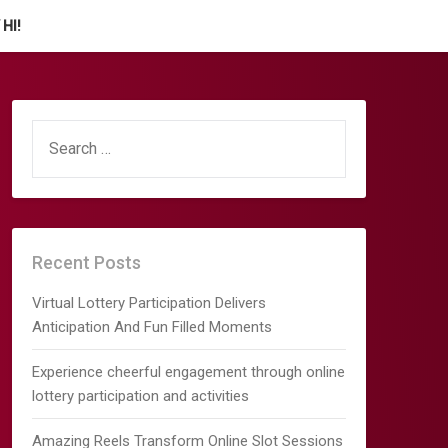
 HI!
SEARCH
FOR:
Recent Posts
Virtual Lottery Participation Delivers
Anticipation And Fun Filled Moments
Experience cheerful engagement through online
lottery participation and activities
Amazing Reels Transform Online Slot Sessions