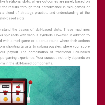
Unlike traditional slots, where outcomes are purely based on
ce the results through their performance in mini-games or
 a blend of strategy, practice, and understanding of the
kill-based slots.
nderstand the basics of skill-based slots. These machines
you spin reels with various symbols. However, in addition to
ted with a mini-game or a bonus round where their actions
rom shooting targets to solving puzzles, where your score
ur payout. The combination of traditional luck-based
ique gaming experience. Your success not only depends on
form in the skill-based components.