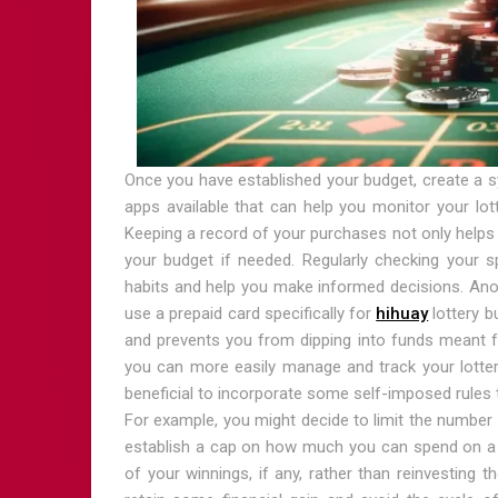
Once you have established your budget, create a s
apps available that can help you monitor your lot
Keeping a record of your purchases not only helps 
your budget if needed. Regularly checking your s
habits and help you make informed decisions. Anot
use a prepaid card specifically for
hihuay
lottery 
and prevents you from dipping into funds meant f
you can more easily manage and track your lottery
beneficial to incorporate some self-imposed rules t
For example, you might decide to limit the number
establish a cap on how much you can spend on a sin
of your winnings, if any, rather than reinvesting 