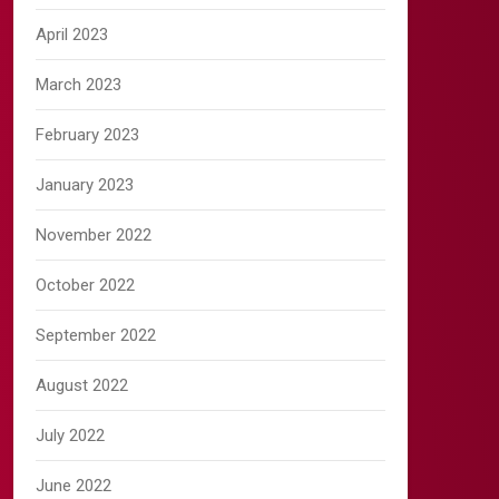
April 2023
March 2023
February 2023
January 2023
November 2022
October 2022
September 2022
August 2022
July 2022
June 2022