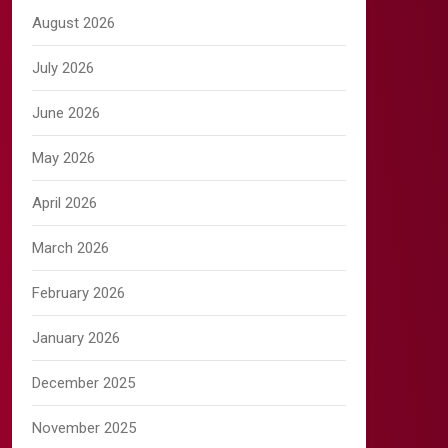
August 2026
July 2026
June 2026
May 2026
April 2026
March 2026
February 2026
January 2026
December 2025
November 2025