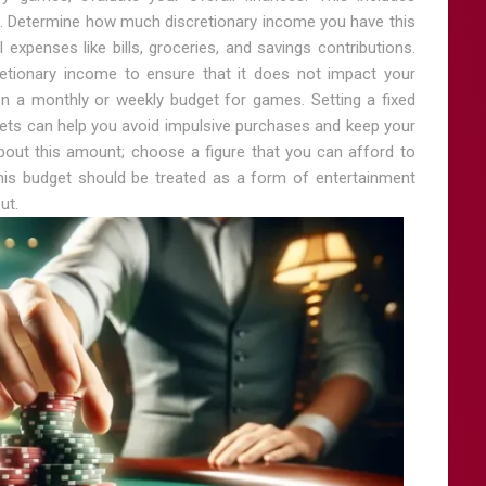
. Determine how much discretionary income you have this
l expenses like bills, groceries, and savings contributions.
etionary income to ensure that it does not impact your
de on a monthly or weekly budget for games. Setting a fixed
ckets can help you avoid impulsive purchases and keep your
 about this amount; choose a figure that you can afford to
 This budget should be treated as a form of entertainment
ut.