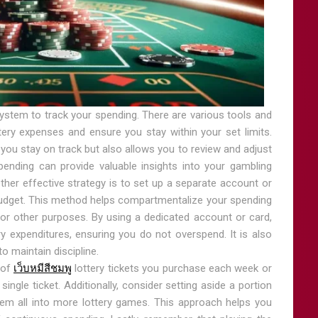
ystem to track your spending. There are various tools and
tery expenses and ensure you stay within your set limits.
you stay on track but also allows you to review and adjust
pending can provide valuable insights into your gambling
her effective strategy is to set up a separate account or
budget. This method helps compartmentalize your spending
or other purposes. By using a dedicated account or card,
 expenditures, ensuring you do not overspend. It is also
o maintain discipline.
 of
เว็บหมีสีชมพู
lottery tickets you purchase each week or
gle ticket. Additionally, consider setting aside a portion
them all into more lottery games. This approach helps you