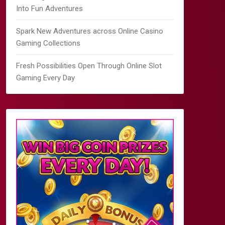
Into Fun Adventures
Spark New Adventures across Online Casino
Gaming Collections
Fresh Possibilities Open Through Online Slot
Gaming Every Day