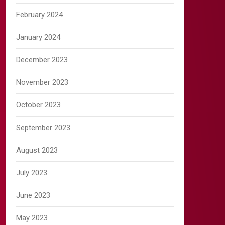
February 2024
January 2024
December 2023
November 2023
October 2023
September 2023
August 2023
July 2023
June 2023
May 2023