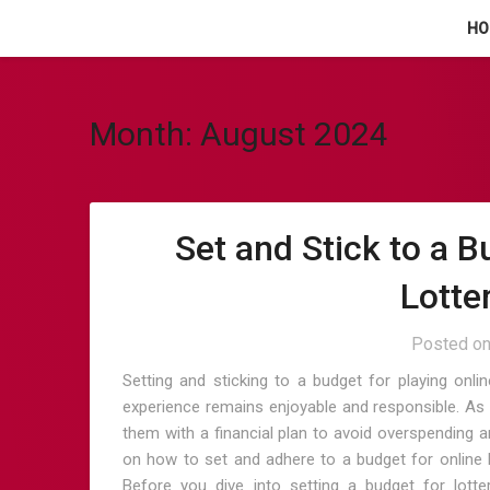
Skip
HO
to
content
Month:
August 2024
Set and Stick to a B
Lotte
Posted o
Setting and sticking to a budget for playing onli
experience remains enjoyable and responsible. As e
them with a financial plan to avoid overspending a
on how to set and adhere to a budget for online lo
Before you dive into setting a budget for lotte