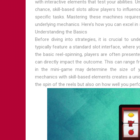
with interactive elements that test your abilities. 
chance, skill-based slots allow players to influen
specific tasks. Mastering these machines requires
underlying mechanics. Here’s how you can excel in s
Understanding the Basics
Before diving into strategies, it is crucial to u
typically feature a standard slot interface, where 
the basic reel-spinning, players are often presen
can directly impact the outcome. This can range f
in the mini-game may determine the size of yo
mechanics with skill-based elements creates a un
the spin of the reels but also on how well you per