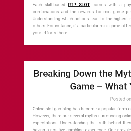
Each skill-based
RTP SLOT
comes with a paytab
combinations and the rewards for mini-game perf
Understanding which actions lead to the highest re
others. For instance, if a particular mini-game off
your efforts there.
Breaking Down the Myt
Game – What 
Posted o
Online slot gambling has become a popular form of
However, there are several myths surrounding onlin
expectations. Understanding the truth behind the
having a positive gambling experience. One prevale