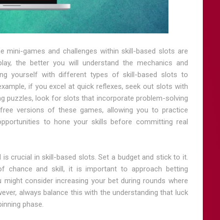
 The mini-games and challenges within skill-based slots are
lay, the better you will understand the mechanics and
g yourself with different types of skill-based slots to
example, if you excel at quick reflexes, seek out slots with
g puzzles, look for slots that incorporate problem-solving
free versions of these games, allowing you to practice
opportunities to hone your skills before committing real
 is crucial in skill-based slots. Set a budget and stick to it.
f chance and skill, it is important to approach betting
 you might consider increasing your bet during rounds where
ver, always balance this with the understanding that luck
-spinning phase.