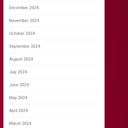
December 2024
November 2024
October 2024
September 2024
August 2024
July 2024
June 2024
May 2024
April 2024
March 2024