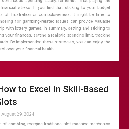
f continuous spending. Lastly, remember that playing the
inancial stress. If you find that sticking to your budget
s of frustration or compulsiveness, it might be time to
seling for gambling-related issues can provide valuable
hip with lottery games. In summary, setting and sticking to
 your finances, setting a realistic spending limit, tracking
rds. By implementing these strategies, you can enjoy the
ol over your financial health.
ow to Excel in Skill-Based
Slots
n
August 29, 2024
orld of gambling, merging traditional slot machine mechanics