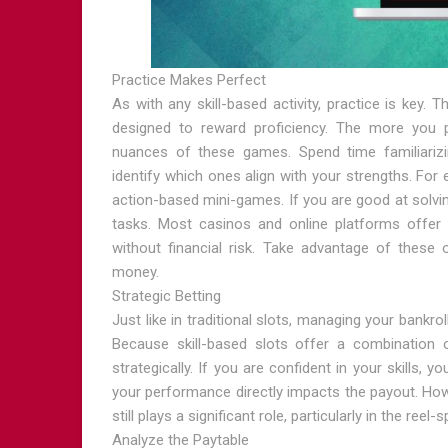
Practice Makes Perfect
As with any skill-based activity, practice is key.
designed to reward proficiency. The more you p
nuances of these games. Spend time familiarizin
identify which ones align with your strengths. For 
action-based mini-games. If you are good at solvin
tasks. Most casinos and online platforms offer 
without financial risk. Take advantage of these 
money.
Strategic Betting
Just like in traditional slots, managing your bankroll
Because skill-based slots offer a combination o
strategically. If you are confident in your skills,
your performance directly impacts the payout. Howe
still plays a significant role, particularly in the reel
Analyze the Paytable