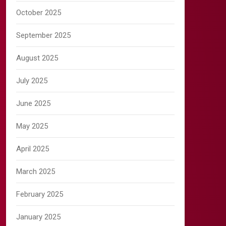
October 2025
September 2025
August 2025
July 2025
June 2025
May 2025
April 2025
March 2025
February 2025
January 2025