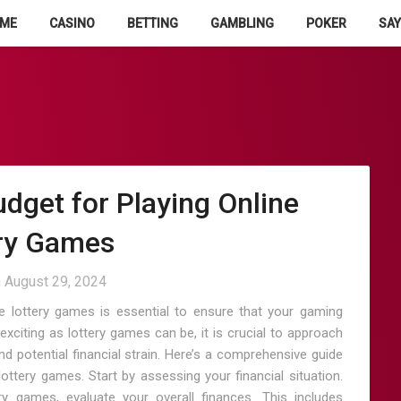
ME
CASINO
BETTING
GAMBLING
POKER
SAY
udget for Playing Online
ry Games
n
August 29, 2024
ne lottery games is essential to ensure that your gaming
xciting as lottery games can be, it is crucial to approach
nd potential financial strain. Here’s a comprehensive guide
ttery games. Start by assessing your financial situation.
ry games, evaluate your overall finances. This includes