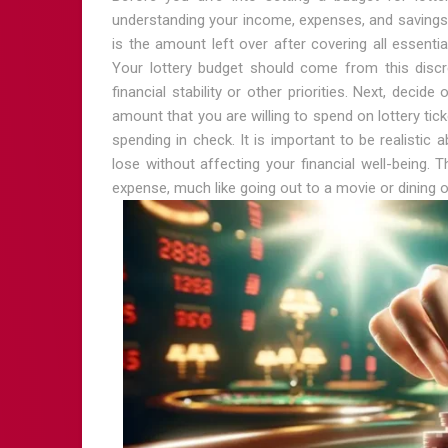
understanding your income, expenses, and savings
is the amount left over after covering all essentia
Your lottery budget should come from this discr
financial stability or other priorities. Next, deci
amount that you are willing to spend on lottery ti
spending in check. It is important to be realistic
lose without affecting your financial well-being.
expense, much like going out to a movie or dining o