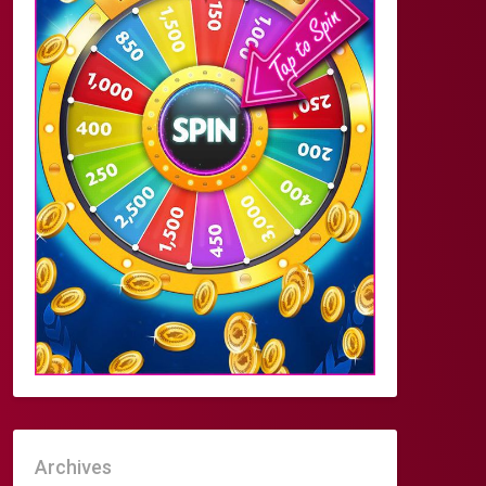
Archives