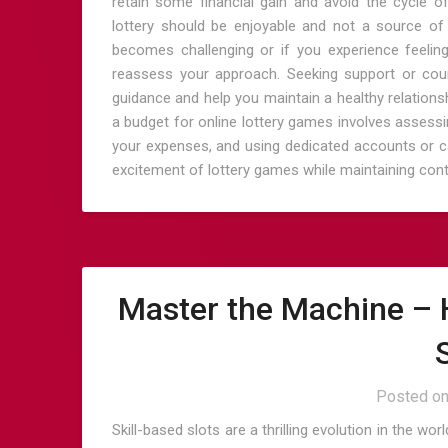
retain some financial gain and avoid the cycle o
lottery should be enjoyable and not a source of f
becomes challenging or if you experience feeling
reassess your approach. Seeking support or coun
guidance and help you maintain a healthy relations
a budget for online lottery games involves assessing
your expenses, and using dedicated accounts or ca
excitement of lottery games while maintaining contr
Master the Machine – H
Posted o
Skill-based slots are a thrilling evolution in the w