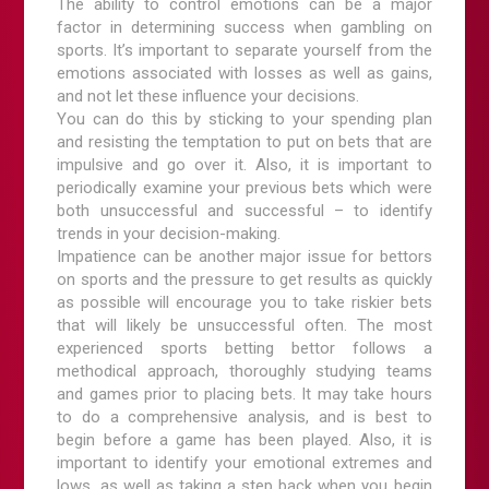
The ability to control emotions can be a major
factor in determining success when gambling on
sports. It’s important to separate yourself from the
emotions associated with losses as well as gains,
and not let these influence your decisions.
You can do this by sticking to your spending plan
and resisting the temptation to put on bets that are
impulsive and go over it. Also, it is important to
periodically examine your previous bets which were
both unsuccessful and successful – to identify
trends in your decision-making.
Impatience can be another major issue for bettors
on sports and the pressure to get results as quickly
as possible will encourage you to take riskier bets
that will likely be unsuccessful often. The most
experienced sports betting bettor follows a
methodical approach, thoroughly studying teams
and games prior to placing bets. It may take hours
to do a comprehensive analysis, and is best to
begin before a game has been played. Also, it is
important to identify your emotional extremes and
lows, as well as taking a step back when you begin