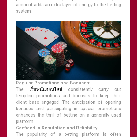
account adds an extra layer of energy to the betting
system.
Regular Promotions and Bonuses:
The
เว็บพนันออนไลน์
consistently carry out
tempting promotions and bonuses to keep their
client base engaged. The anticipation of opening
bonuses and participating in special promotions
enhances the thrill of betting on a generally used
platform.
Confided in Reputation and Reliability:
The popularity of a betting platform is often