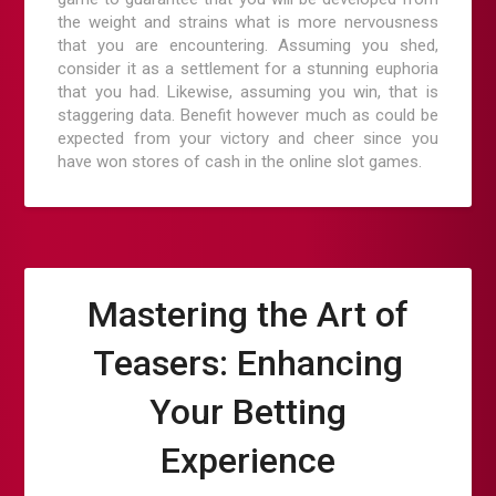
the weight and strains what is more nervousness
that you are encountering. Assuming you shed,
consider it as a settlement for a stunning euphoria
that you had. Likewise, assuming you win, that is
staggering data. Benefit however much as could be
expected from your victory and cheer since you
have won stores of cash in the online slot games.
Mastering the Art of
Teasers: Enhancing
Your Betting
Experience