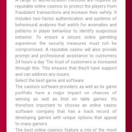
A range of authentication methods are required by
reputable online casinos to protect the players from
fraudulent transactions and increase their safety. It
includes two-factor authentication and systems of
behavioural analyses that watch for anomalies and
patterns in player behaviour to identify suspicious
behavior. To ensure a secure online gambling
experience the security measures must not be
compromised. A reputable casino will also provide
prompt and professional assistance to customers
24 hours a day. The trust of customers is increased
through this. This ensures that they’ll have support
and can address any issues.
Select the best game and software
The casino’s software providers as well as its game
portfolio have a major impact on chances of
winning as well as limit on table games. It’s
therefore important to choose an online casino
software company that has a track record of
developing games with unique options that appeal
to many gamers.
The best online casinos feature a mix of the most