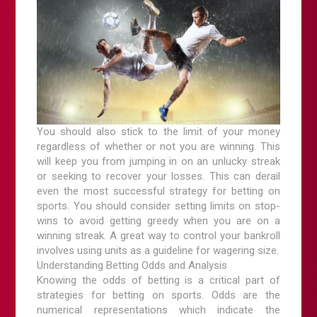
You should also stick to the limit of your money
regardless of whether or not you are winning. This
will keep you from jumping in on an unlucky streak
or seeking to recover your losses. This can derail
even the most successful strategy for betting on
sports. You should consider setting limits on stop-
wins to avoid getting greedy when you are on a
winning streak. A great way to control your bankroll
involves using units as a guideline for wagering size.
Understanding Betting Odds and Analysis
Knowing the odds of betting is a critical part of
strategies for betting on sports. Odds are the
numerical representations which indicate the