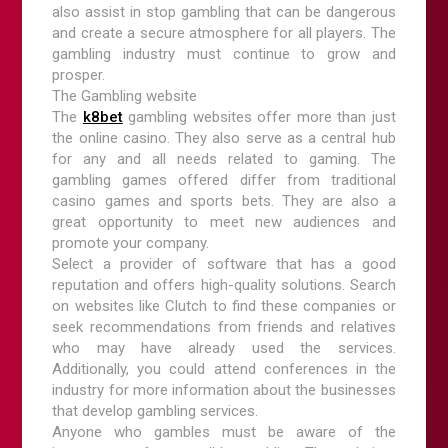
also assist in stop gambling that can be dangerous
and create a secure atmosphere for all players. The
gambling industry must continue to grow and
prosper.
The Gambling website
The
k8bet
gambling websites offer more than just
the online casino. They also serve as a central hub
for any and all needs related to gaming. The
gambling games offered differ from traditional
casino games and sports bets. They are also a
great opportunity to meet new audiences and
promote your company.
Select a provider of software that has a good
reputation and offers high-quality solutions. Search
on websites like Clutch to find these companies or
seek recommendations from friends and relatives
who may have already used the services.
Additionally, you could attend conferences in the
industry for more information about the businesses
that develop gambling services.
Anyone who gambles must be aware of the