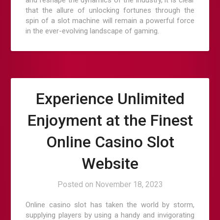
and reshape the dynamics of the industry, it is clear
that the allure of unlocking fortunes through the
spin of a slot machine will remain a powerful force
in the ever-evolving landscape of gaming.
Experience Unlimited
Enjoyment at the Finest
Online Casino Slot
Website
Posted on
November 18, 2023
Online casino slot has taken the world by storm,
supplying players by using a handy and invigorating