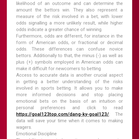
likelihood of an outcome and can determine the
amount the bettors win. They also represent a
measure of the risk involved in a bet, with lower
odds signalling a more unlikely result, while higher
odds indicate a greater chance of winning.
Furthermore, odds are different, for instance in the
form of American odds, or fractional or decimal
odds. These differences can confuse novice
bettors. Additionally to that, the minus (-) as well as
plus (+) symbols employed in American odds can
make it difficult for newcomers to betting.
Access to accurate data is another crucial aspect
in getting a better understanding of the risks
involved in sports betting. It allows you to make
more informed decisions and stop placing
emotional bets on the basis of an intuition or
personal preferences and click to read
https://goal123top.com/dang-ky-goal123/
. The
data will save your time when it comes to making
wagers.
Emotional Discipline