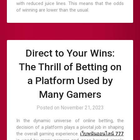
with reduced juice lines. This means that the odds
of winning are lower than the usual.
Direct to Your Wins:
The Thrill of Betting on
a Platform Used by
Many Gamers
Posted on
November 21, 2023
In the dynamic universe of online betting, the
decision of a platform plays a pivotal job in shaping
the overall gaming experience.
เว็บพนันออนไลน์ 777