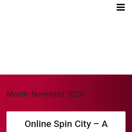
Skip
to
content
Month:
November 2023
Online Spin City – A