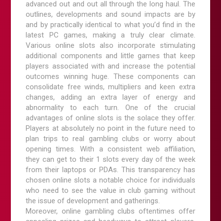
advanced out and out all through the long haul. The
outlines, developments and sound impacts are by
and by practically identical to what you’d find in the
latest PC games, making a truly clear climate.
Various online slots also incorporate stimulating
additional components and little games that keep
players associated with and increase the potential
outcomes winning huge. These components can
consolidate free winds, multipliers and keen extra
changes, adding an extra layer of energy and
abnormality to each turn. One of the crucial
advantages of online slots is the solace they offer.
Players at absolutely no point in the future need to
plan trips to real gambling clubs or worry about
opening times. With a consistent web affiliation,
they can get to their 1 slots every day of the week
from their laptops or PDAs. This transparency has
chosen online slots a notable choice for individuals
who need to see the value in club gaming without
the issue of development and gatherings.
Moreover, online gambling clubs oftentimes offer