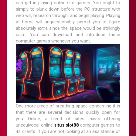
can get in playing online slot games. You ought to
simply to plunk down before the PC structure with
web will, research through, and begin playing. Playing
at home will unquestionably permit you to figure
absolutely extra since the space would be strikingly
calm. You can download and introduce these
computer games whenever you want.
One more piece of breathing space concerning it is
that there are several decisions quickly open for
you. Online, a blend of sites exists offering
unequivocal online
situs slot88
computer games to
its clients. If you are not looking at an assistance of