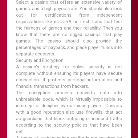
Select a casino that offers an extensive variety of
games, and a high payout rate. You should also look
out for certifications from independent
organizations like eCOGRA or iTech Labs that test
the fairness of games and their reliability. Then you
know that there are no rigged casinos that play
games. The casino should also provide the
percentages of payback, and place player funds into
separate accounts.
Security and Encryption
A casino’s strategy for online security is not
complete without ensuring its players have secure
connection. It protects personal information and
financial transactions from hackers.
The encryption process converts data into
unbreakable code, which is virtually impossible to
intercept or decipher by malicious players. Casinos
with a good reputation also use firewalls, that act
as guardians that block outgoing or inbound traffic
according to the security policies that have been
set.