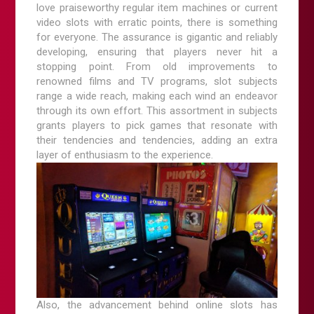
love praiseworthy regular item machines or current
video slots with erratic points, there is something
for everyone. The assurance is gigantic and reliably
developing, ensuring that players never hit a
stopping point. From old improvements to
renowned films and TV programs, slot subjects
range a wide reach, making each wind an endeavor
through its own effort. This assortment in subjects
grants players to pick games that resonate with
their tendencies and tendencies, adding an extra
layer of enthusiasm to the experience.
Also, the advancement behind online slots has