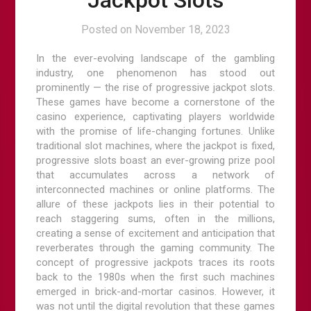
Jackpot Slots
Posted on
November 18, 2023
In the ever-evolving landscape of the gambling
industry, one phenomenon has stood out
prominently — the rise of progressive jackpot slots.
These games have become a cornerstone of the
casino experience, captivating players worldwide
with the promise of life-changing fortunes. Unlike
traditional slot machines, where the jackpot is fixed,
progressive slots boast an ever-growing prize pool
that accumulates across a network of
interconnected machines or online platforms. The
allure of these jackpots lies in their potential to
reach staggering sums, often in the millions,
creating a sense of excitement and anticipation that
reverberates through the gaming community. The
concept of progressive jackpots traces its roots
back to the 1980s when the first such machines
emerged in brick-and-mortar casinos. However, it
was not until the digital revolution that these games