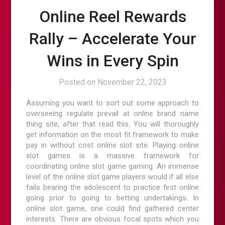
Online Reel Rewards
Rally – Accelerate Your
Wins in Every Spin
Posted on
November 22, 2023
Assuming you want to sort out some approach to
overseeing regulate prevail at online brand name
thing site, after that read this. You will thoroughly
get information on the most fit framework to make
pay in without cost online slot site. Playing online
slot games is a massive framework for
coordinating online slot game gaming. An immense
level of the online slot game players would if all else
fails bearing the adolescent to practice first online
going prior to going to betting undertakings. In
online slot game, one could find gathered center
interests. There are obvious focal spots which you