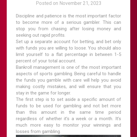
Posted on
November 21, 2023
Discipline and patience is the most important factor
to become more of a serious gambler. This can
stop you from chasing after losing money and
seeking out rapid profits.
Set up a separate account for betting, and bet only
with funds you are willing to loose. You should also
limit yourself to a flat percentage in between 1-5
percent of your total account.
Bankroll management is one of the most important
aspects of sports gambling. Being careful to handle
the funds you gamble with care will help you avoid
making costly mistakes, and will ensure that you
stay in the game for longer.
The first step is to set aside a specific amount of
funds to be used for gambling and not bet more
than this amount in the same time period
regardless of whether it’s a week or a month. It’s
much more easy to monitor your winnings and
losses from gambling.