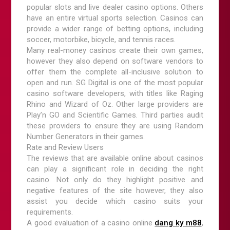
popular slots and live dealer casino options. Others
have an entire virtual sports selection. Casinos can
provide a wider range of betting options, including
soccer, motorbike, bicycle, and tennis races.
Many real-money casinos create their own games,
however they also depend on software vendors to
offer them the complete all-inclusive solution to
open and run. SG Digital is one of the most popular
casino software developers, with titles like Raging
Rhino and Wizard of Oz. Other large providers are
Play’n GO and Scientific Games. Third parties audit
these providers to ensure they are using Random
Number Generators in their games.
Rate and Review Users
The reviews that are available online about casinos
can play a significant role in deciding the right
casino. Not only do they highlight positive and
negative features of the site however, they also
assist you decide which casino suits your
requirements.
A good evaluation of a casino online
dang ky m88
,