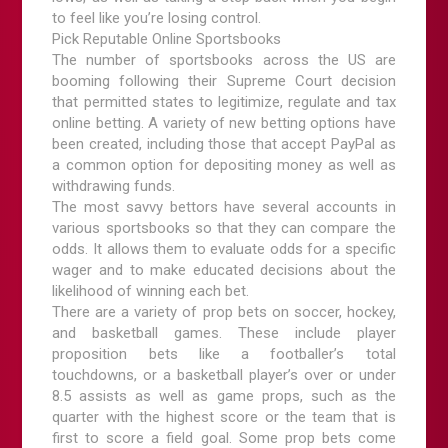
to feel like you’re losing control.
Pick Reputable Online Sportsbooks
The number of sportsbooks across the US are
booming following their Supreme Court decision
that permitted states to legitimize, regulate and tax
online betting. A variety of new betting options have
been created, including those that accept PayPal as
a common option for depositing money as well as
withdrawing funds.
The most savvy bettors have several accounts in
various sportsbooks so that they can compare the
odds. It allows them to evaluate odds for a specific
wager and to make educated decisions about the
likelihood of winning each bet.
There are a variety of prop bets on soccer, hockey,
and basketball games. These include player
proposition bets like a footballer’s total
touchdowns, or a basketball player’s over or under
8.5 assists as well as game props, such as the
quarter with the highest score or the team that is
first to score a field goal. Some prop bets come