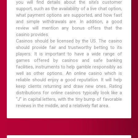
you will find details about the site’s customer
support, such as the availability of a live chat option,
what payment options are supported, and how fast
and simple withdrawals are. In addition, a good
review will mention any bonus offers that the
casino provides.
Casinos should be licensed by the US. The casino
should provide fair and trustworthy betting to its
players. It is important to have a wide range of
games offered by casinos and safe banking
facilities, instruments to help gamble responsibly as
well as other options. An online casino which is
reliable should enjoy a good reputation. It will help
keep clients returning and draw new ones. Rating
distributions for online casinos typically look like a
“J” in capital letters, with the tiny bump of favorable
reviews in the middle, and a relatively flat area.