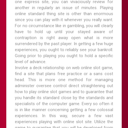
one express site, you can vivaciously review for
another in regularly an issue of minutes. Playing
online standard thing site is other than enormous
since you can play with it whenever you really want.
For no circumstance like in gambling, you will clearly
have to hold up until your stayed aware of
contraption is right away open what is more
surrendered by the past player. In getting a few huge
experiences, you ought to reliably see your bankroll.
Going prior to playing you ought to hold a specific
level of advance.
Involve a deck relationship on web online slot game,
find a site that plans free practice or a sans cost
head. This is more one method for managing
administer oversee control direct straightening out
how to play online slot games and to guarantee that
you handle its standard close by the standards and
specialists of the computer game. Every so often it
is in like manner concerning getting a few colossal
experiences. In this way, secure a few vast
experiences playing with online slot site. Utilize the
game to guarantee that you will be developed from