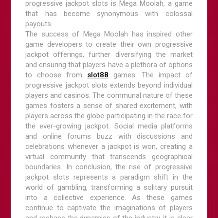
progressive jackpot slots is Mega Moolah, a game
that has become synonymous with colossal
payouts.
The success of Mega Moolah has inspired other
game developers to create their own progressive
jackpot offerings, further diversifying the market
and ensuring that players have a plethora of options
to choose from
slot88
games. The impact of
progressive jackpot slots extends beyond individual
players and casinos. The communal nature of these
games fosters a sense of shared excitement, with
players across the globe participating in the race for
the ever-growing jackpot. Social media platforms
and online forums buzz with discussions and
celebrations whenever a jackpot is won, creating a
virtual community that transcends geographical
boundaries. In conclusion, the rise of progressive
jackpot slots represents a paradigm shift in the
world of gambling, transforming a solitary pursuit
into a collective experience. As these games
continue to captivate the imaginations of players