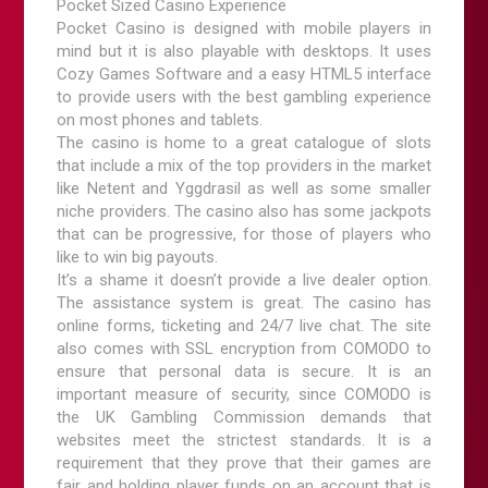
Pocket Sized Casino Experience
Pocket Casino is designed with mobile players in
mind but it is also playable with desktops. It uses
Cozy Games Software and a easy HTML5 interface
to provide users with the best gambling experience
on most phones and tablets.
The casino is home to a great catalogue of slots
that include a mix of the top providers in the market
like Netent and Yggdrasil as well as some smaller
niche providers. The casino also has some jackpots
that can be progressive, for those of players who
like to win big payouts.
It’s a shame it doesn’t provide a live dealer option.
The assistance system is great. The casino has
online forms, ticketing and 24/7 live chat. The site
also comes with SSL encryption from COMODO to
ensure that personal data is secure. It is an
important measure of security, since COMODO is
the UK Gambling Commission demands that
websites meet the strictest standards. It is a
requirement that they prove that their games are
fair and holding player funds on an account that is