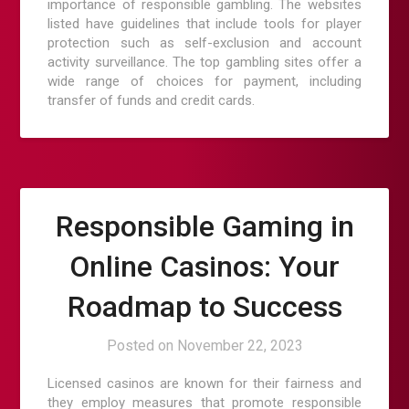
importance of responsible gambling. The websites
listed have guidelines that include tools for player
protection such as self-exclusion and account
activity surveillance. The top gambling sites offer a
wide range of choices for payment, including
transfer of funds and credit cards.
Responsible Gaming in
Online Casinos: Your
Roadmap to Success
Posted on
November 22, 2023
Licensed casinos are known for their fairness and
they employ measures that promote responsible