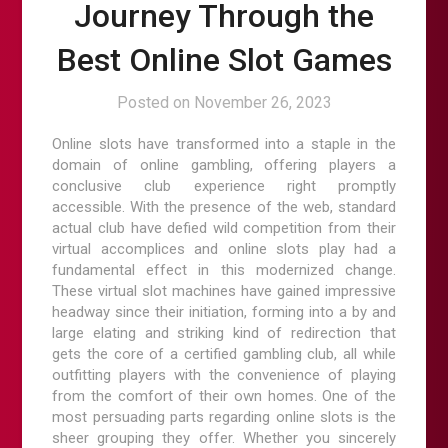
Journey Through the
Best Online Slot Games
Posted on
November 26, 2023
Online slots have transformed into a staple in the
domain of online gambling, offering players a
conclusive club experience right promptly
accessible. With the presence of the web, standard
actual club have defied wild competition from their
virtual accomplices and online slots play had a
fundamental effect in this modernized change.
These virtual slot machines have gained impressive
headway since their initiation, forming into a by and
large elating and striking kind of redirection that
gets the core of a certified gambling club, all while
outfitting players with the convenience of playing
from the comfort of their own homes. One of the
most persuading parts regarding online slots is the
sheer grouping they offer. Whether you sincerely