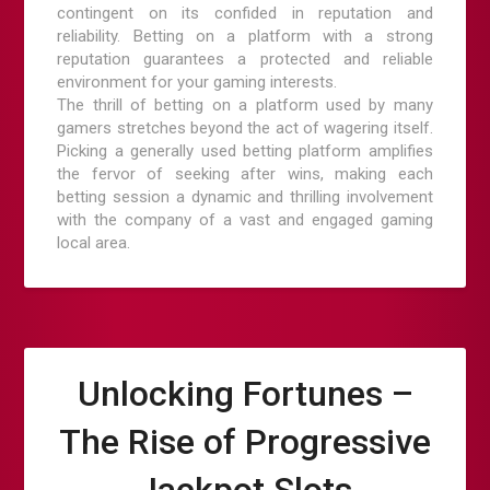
contingent on its confided in reputation and
reliability. Betting on a platform with a strong
reputation guarantees a protected and reliable
environment for your gaming interests.
The thrill of betting on a platform used by many
gamers stretches beyond the act of wagering itself.
Picking a generally used betting platform amplifies
the fervor of seeking after wins, making each
betting session a dynamic and thrilling involvement
with the company of a vast and engaged gaming
local area.
Unlocking Fortunes –
The Rise of Progressive