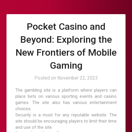
Pocket Casino and
Beyond: Exploring the
New Frontiers of Mobile
Gaming
Posted on
November 22, 2023
The gambling site is a platform where players can
place bets on various sporting events and casino
games. The site also has various entertainment
choices.
Security is a must for any reputable website. The
site should be encouraging players to limit their time
and use of the site.