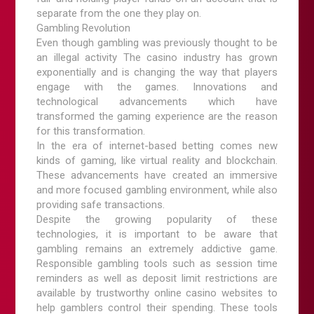
separate from the one they play on.
Gambling Revolution
Even though gambling was previously thought to be
an illegal activity The casino industry has grown
exponentially and is changing the way that players
engage with the games. Innovations and
technological advancements which have
transformed the gaming experience are the reason
for this transformation.
In the era of internet-based betting comes new
kinds of gaming, like virtual reality and blockchain.
These advancements have created an immersive
and more focused gambling environment, while also
providing safe transactions.
Despite the growing popularity of these
technologies, it is important to be aware that
gambling remains an extremely addictive game.
Responsible gambling tools such as session time
reminders as well as deposit limit restrictions are
available by trustworthy online casino websites to
help gamblers control their spending. These tools