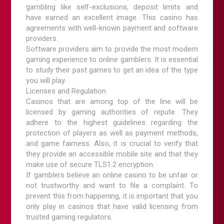
gambling like self-exclusions, deposit limits and
have earned an excellent image. This casino has
agreements with well-known payment and software
providers.
Software providers aim to provide the most modern
gaming experience to online gamblers. It is essential
to study their past games to get an idea of the type
you will play.
Licenses and Regulation
Casinos that are among top of the line will be
licensed by gaming authorities of repute. They
adhere to the highest guidelines regarding the
protection of players as well as payment methods,
and game fairness. Also, it is crucial to verify that
they provide an accessible mobile site and that they
make use of secure TLS1.2 encryption.
If gamblers believe an online casino to be unfair or
not trustworthy and want to file a complaint. To
prevent this from happening, it is important that you
only play in casinos that have valid licensing from
trusted gaming regulators.