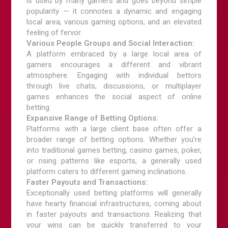
is used by many gamers and goes beyond simple
popularity — it connotes a dynamic and engaging
local area, various gaming options, and an elevated
feeling of fervor.
Various People Groups and Social Interaction:
A platform embraced by a large local area of
gamers encourages a different and vibrant
atmosphere. Engaging with individual bettors
through live chats, discussions, or multiplayer
games enhances the social aspect of online
betting.
Expansive Range of Betting Options:
Platforms with a large client base often offer a
broader range of betting options. Whether you’re
into traditional games betting, casino games, poker,
or rising patterns like esports, a generally used
platform caters to different gaming inclinations.
Faster Payouts and Transactions:
Exceptionally used betting platforms will generally
have hearty financial infrastructures, coming about
in faster payouts and transactions. Realizing that
your wins can be quickly transferred to your