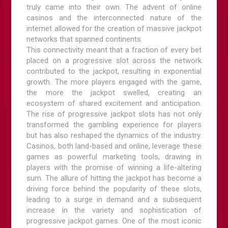
truly came into their own. The advent of online
casinos and the interconnected nature of the
internet allowed for the creation of massive jackpot
networks that spanned continents.
This connectivity meant that a fraction of every bet
placed on a progressive slot across the network
contributed to the jackpot, resulting in exponential
growth. The more players engaged with the game,
the more the jackpot swelled, creating an
ecosystem of shared excitement and anticipation.
The rise of progressive jackpot slots has not only
transformed the gambling experience for players
but has also reshaped the dynamics of the industry.
Casinos, both land-based and online, leverage these
games as powerful marketing tools, drawing in
players with the promise of winning a life-altering
sum. The allure of hitting the jackpot has become a
driving force behind the popularity of these slots,
leading to a surge in demand and a subsequent
increase in the variety and sophistication of
progressive jackpot games. One of the most iconic