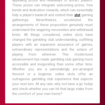
appealing prizes and headways to attract players.
These prizes can integrate welcoming prizes, free
bends and dedication rewards, which can essentially
help a player’s bankroll and extend their
slot
gaming
gatherings. Nevertheless, scrutinized the
arrangements of these proposition genuinely must
understand the wagering necessities and withdrawal
limits. All things considered, online slots have
changed the gambling club understanding, outfitting
players with an expansive assurance of games,
extraordinary representations and the solace of
playing from wherever. This modernized
advancement has made gambling club gaming more
accessible and invigorating than some other time.
Whether you are a painstakingly pre-arranged
theorist or a beginner, online slots offer an
outrageous gambling club experience that expects
your next turn. At any rate, why not have a go today
and check whether you can hit that large stake from
the comfort of your own home?