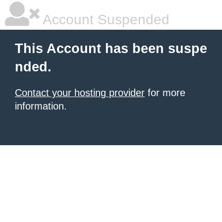
Account Suspended
This Account has been suspe
nded.
Contact your hosting provider
for more
information.