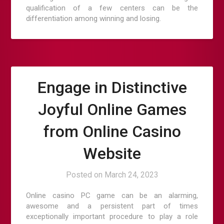
qualification of a few centers can be the
differentiation among winning and losing.
Engage in Distinctive
Joyful Online Games
from Online Casino
Website
Posted on
March 24, 2023
Online casino PC game can be an alarming,
awesome and a persistent part of times
exceptionally important procedure to play a role