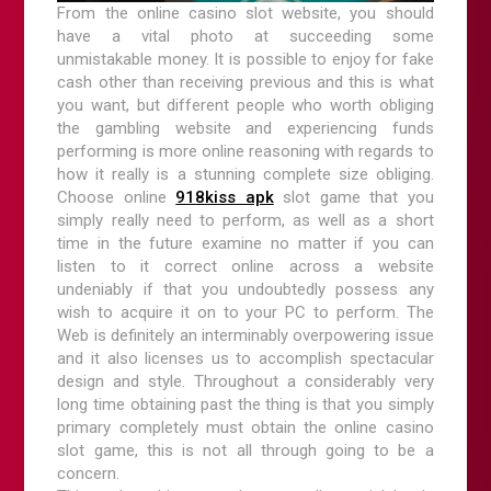
From the online casino slot website, you should
have a vital photo at succeeding some
unmistakable money. It is possible to enjoy for fake
cash other than receiving previous and this is what
you want, but different people who worth obliging
the gambling website and experiencing funds
performing is more online reasoning with regards to
how it really is a stunning complete size obliging.
Choose online
918kiss apk
slot game that you
simply really need to perform, as well as a short
time in the future examine no matter if you can
listen to it correct online across a website
undeniably if that you undoubtedly possess any
wish to acquire it on to your PC to perform. The
Web is definitely an interminably overpowering issue
and it also licenses us to accomplish spectacular
design and style. Throughout a considerably very
long time obtaining past the thing is that you simply
primary completely must obtain the online casino
slot game, this is not all through going to be a
concern.