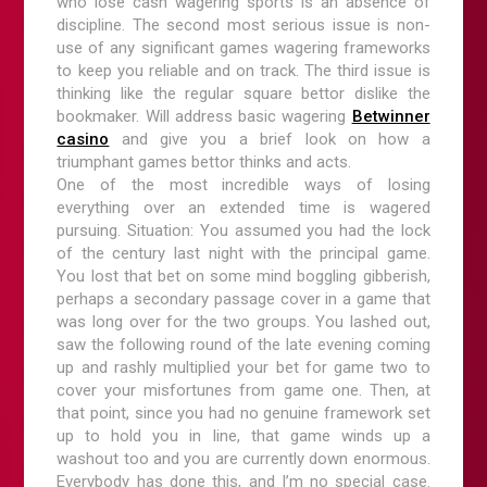
who lose cash wagering sports is an absence of
discipline. The second most serious issue is non-
use of any significant games wagering frameworks
to keep you reliable and on track. The third issue is
thinking like the regular square bettor dislike the
bookmaker. Will address basic wagering
Betwinner
casino
and give you a brief look on how a
triumphant games bettor thinks and acts.
One of the most incredible ways of losing
everything over an extended time is wagered
pursuing. Situation: You assumed you had the lock
of the century last night with the principal game.
You lost that bet on some mind boggling gibberish,
perhaps a secondary passage cover in a game that
was long over for the two groups. You lashed out,
saw the following round of the late evening coming
up and rashly multiplied your bet for game two to
cover your misfortunes from game one. Then, at
that point, since you had no genuine framework set
up to hold you in line, that game winds up a
washout too and you are currently down enormous.
Everybody has done this, and I’m no special case.