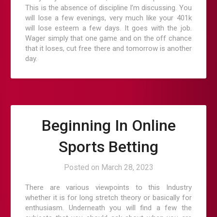
This is the absence of discipline I’m discussing. You
will lose a few evenings, very much like your 401k
will lose esteem a few days. It goes with the job.
Wager simply that one game and on the off chance
that it loses, cut free there and tomorrow is another
day.
Beginning In Online
Sports Betting
Posted on
March 28, 2023
There are various viewpoints to this Industry
whether it is for long stretch theory or basically for
enthusiasm. Underneath you will find a few the