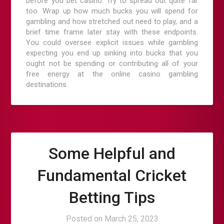
before you bet casino. Try to spread out quite far
too. Wrap up how much bucks you will spend for
gambling and how stretched out need to play, and a
brief time frame later stay with these endpoints.
You could oversee explicit issues while gambling
expecting you end up sinking into bucks that you
ought not be spending or contributing all of your
free energy at the online casino gambling
destinations.
Some Helpful and
Fundamental Cricket
Betting Tips
Posted on
March 25, 2023