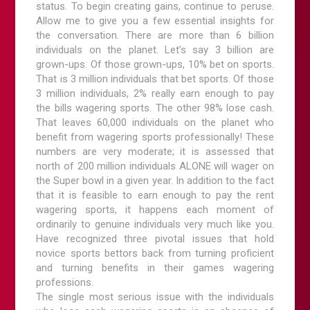
status. To begin creating gains, continue to peruse.
Allow me to give you a few essential insights for
the conversation. There are more than 6 billion
individuals on the planet. Let’s say 3 billion are
grown-ups. Of those grown-ups, 10% bet on sports.
That is 3 million individuals that bet sports. Of those
3 million individuals, 2% really earn enough to pay
the bills wagering sports. The other 98% lose cash.
That leaves 60,000 individuals on the planet who
benefit from wagering sports professionally! These
numbers are very moderate; it is assessed that
north of 200 million individuals ALONE will wager on
the Super bowl in a given year. In addition to the fact
that it is feasible to earn enough to pay the rent
wagering sports, it happens each moment of
ordinarily to genuine individuals very much like you.
Have recognized three pivotal issues that hold
novice sports bettors back from turning proficient
and turning benefits in their games wagering
professions.
The single most serious issue with the individuals