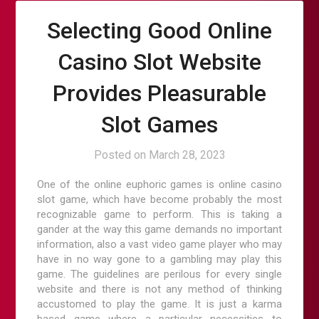
Selecting Good Online
Casino Slot Website
Provides Pleasurable
Slot Games
Posted on
March 28, 2023
One of the online euphoric games is online casino
slot game, which have become probably the most
recognizable game to perform. This is taking a
gander at the way this game demands no important
information, also a vast video game player who may
have in no way gone to a gambling may play this
game. The guidelines are perilous for every single
website and there is not any method of thinking
accustomed to play the game. It is just a karma