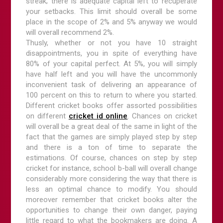
streak; there is adequate capital left to recuperate
your setbacks. This limit should overall be some
place in the scope of 2% and 5% anyway we would
will overall recommend 2%.
Thusly, whether or not you have 10 straight
disappointments, you in spite of everything have
80% of your capital perfect. At 5%, you will simply
have half left and you will have the uncommonly
inconvenient task of delivering an appearance of
100 percent on this to return to where you started.
Different cricket books offer assorted possibilities
on different
cricket id online
. Chances on cricket
will overall be a great deal of the same in light of the
fact that the games are simply played step by step
and there is a ton of time to separate the
estimations. Of course, chances on step by step
cricket for instance, school b-ball will overall change
considerably more considering the way that there is
less an optimal chance to modify. You should
moreover remember that cricket books alter the
opportunities to change their own danger, paying
little regard to what the bookmakers are doing. A