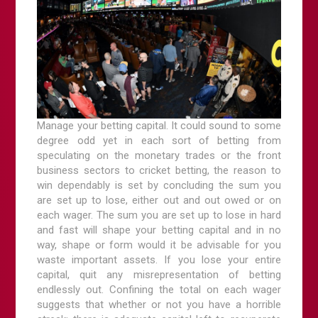
Manage your betting capital. It could sound to some
degree odd yet in each sort of betting from
speculating on the monetary trades or the front
business sectors to cricket betting, the reason to
win dependably is set by concluding the sum you
are set up to lose, either out and out owed or on
each wager. The sum you are set up to lose in hard
and fast will shape your betting capital and in no
way, shape or form would it be advisable for you
waste important assets. If you lose your entire
capital, quit any misrepresentation of betting
endlessly out. Confining the total on each wager
suggests that whether or not you have a horrible