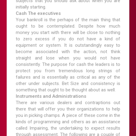
subjects that you should ask about when you are
initially starting.
Cash The executives
Your bankroll is the perhaps of the main thing that
ought to be contemplated. Despite how much
money you start with there will be close to nothing
to zero excess if you do not have a kind of
equipment or system. It is outstandingly easy to
become associated with the action, not think
straight and lose when you would not have
consistently. The purpose for cash the leaders is to
protect you from tremendous long strings of
failures and is essentially as critical as any of the
other under subjects. Bet Size and consistency is
something that ought to be thought about as well.
Instruments and Administrations
There are various dealers and contraptions out
there that will offer you their organizations to help
you in picking champs. A piece of these come in the
kinds of programming and others as an assistance
called Impairing, the undertaking to expect results
through assessment. The following are a couple of