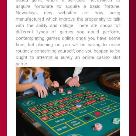
based game where a particular necessities to
acquire fortunate to acquire a basic fortune.
Nowadays, new websites are now being
manufactured which improve the propensity to talk
with the ability and deluge. There are shops of
different types of games you could perform,
contemplating games online once you have some
time, but planning on you will be having to make
routinely concerning yourself, one you happen to be
ought to attempt is surely an online casino slot
game.