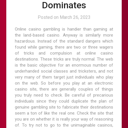
Dominates
Posted on
March 26, 2023
Online casino gambling is handier than gaming at
the land-based casino. Anyway is similarly more
hazardous. Instead of the standard dangers which
found while gaming, there are two or three wagers
of tricks and compulsion at online casino
destinations. These tricks are truly normal. The web
is the basic objective for an enormous number of
underhanded social classes and tricksters, and not
very many of them target just individuals who play
on the web. So before you play at an electronic
casino site, there are generally couples of things
you truly need to check. Be careful of precarious
individuals since they could duplicate the plan of
genuine gambling site to fabricate their destinations
seem a ton of like the real one. Check the site that
you are on whether it is really your way of reasoning
of. To try not to go to the unimaginable casinos,