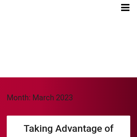
Skip
to
content
Month:
March 2023
Taking Advantage of