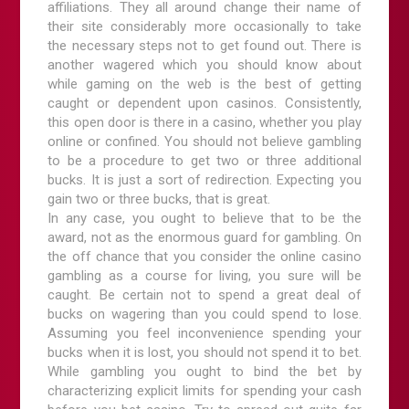
affiliations. They all around change their name of
their site considerably more occasionally to take
the necessary steps not to get found out. There is
another wagered which you should know about
while gaming on the web is the best of getting
caught or dependent upon casinos. Consistently,
this open door is there in a casino, whether you play
online or confined. You should not believe gambling
to be a procedure to get two or three additional
bucks. It is just a sort of redirection. Expecting you
gain two or three bucks, that is great.
In any case, you ought to believe that to be the
award, not as the enormous guard for gambling. On
the off chance that you consider the online casino
gambling as a course for living, you sure will be
caught. Be certain not to spend a great deal of
bucks on wagering than you could spend to lose.
Assuming you feel inconvenience spending your
bucks when it is lost, you should not spend it to bet.
While gambling you ought to bind the bet by
characterizing explicit limits for spending your cash