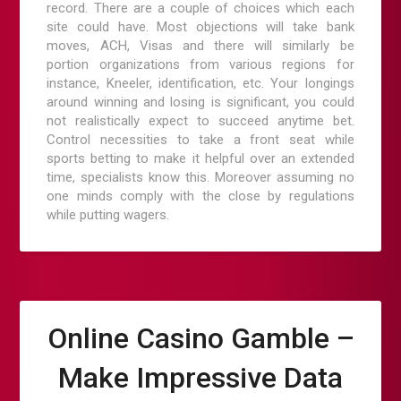
record. There are a couple of choices which each
site could have. Most objections will take bank
moves, ACH, Visas and there will similarly be
portion organizations from various regions for
instance, Kneeler, identification, etc. Your longings
around winning and losing is significant, you could
not realistically expect to succeed anytime bet.
Control necessities to take a front seat while
sports betting to make it helpful over an extended
time, specialists know this. Moreover assuming no
one minds comply with the close by regulations
while putting wagers.
Online Casino Gamble –
Make Impressive Data