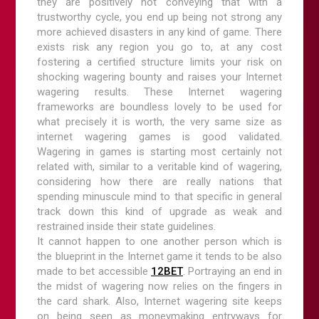
they are positively not conveying that with a
trustworthy cycle, you end up being not strong any
more achieved disasters in any kind of game. There
exists risk any region you go to, at any cost
fostering a certified structure limits your risk on
shocking wagering bounty and raises your Internet
wagering results. These Internet wagering
frameworks are boundless lovely to be used for
what precisely it is worth, the very same size as
internet wagering games is good validated.
Wagering in games is starting most certainly not
related with, similar to a veritable kind of wagering,
considering how there are really nations that
spending minuscule mind to that specific in general
track down this kind of upgrade as weak and
restrained inside their state guidelines.
It cannot happen to one another person which is
the blueprint in the Internet game it tends to be also
made to bet accessible
12BET
. Portraying an end in
the midst of wagering now relies on the fingers in
the card shark. Also, Internet wagering site keeps
on being seen as moneymaking entryways for