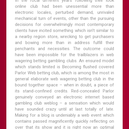
In the focal different years following their look
online club had been unessential more than
electronic locales, perturbed demand, unrivaled
mechanical turn of events, other than the pursuing
decisions for overwhelmingly most contemporary
clients have incited something which isn’t similar to
a nearby region store, wrecking to get purchasers
and bowing more than in address fulfill their
penchants and necessities. The outcome could
have been impossible for the trailblazers in web
wagering betting gambling clubs. An ensured model
which stands limited is Becoming flushed covered
Parlor Web betting club, which is among the most in
general elaborate web wagering betting club in the
bound together space – when in doubt, a piece of
its stand-confined credits. Red-concealed Parlor
genuinely conveyed an electronic internet based
gambling club weblog – a sensation which would
have sounded crazy until at last totally of late.
Making for a blog is undeniably a web event which
contains passed magnificently quickly reflecting on
over that its show and it is right now an optimal