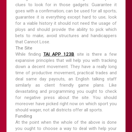
clues to look for in those gadgets: Guarantee it
goes with a confirmation; can be used for all sports;
guarantee it is everything except hard to use; look
for a viable history it should not need the usage of
ploys and should provide the ability to pick which
bets to make; avoid structures and handicappers
that Cannot Lose.
The Site
While finding
TAI APP 123B
site is there a few
expansive principles that will help you with tracking
down a decent movement. They have a really long
time of productive movement, practical trades and
deal same day payouts, an English talking staff
similarly as client friendly game plans. Like
devastating and programming you ought to check
for negative press about the site. You should
moreover have picked right now on which sport you
should wager, not all districts offer all sports.
Funding
At the point when the whole of the above is done
you ought to choose a way to deal with help your