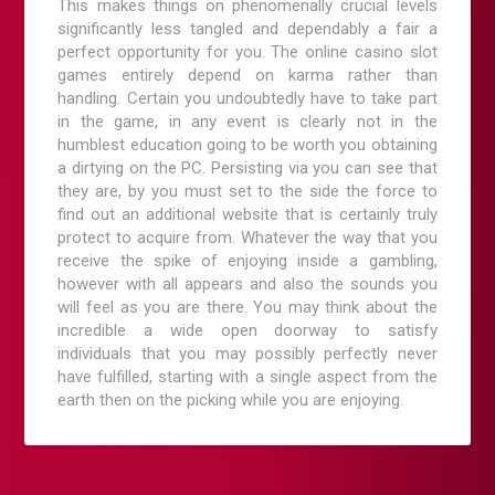
This makes things on phenomenally crucial levels
significantly less tangled and dependably a fair a
perfect opportunity for you. The online casino slot
games entirely depend on karma rather than
handling. Certain you undoubtedly have to take part
in the game, in any event is clearly not in the
humblest education going to be worth you obtaining
a dirtying on the PC. Persisting via you can see that
they are, by you must set to the side the force to
find out an additional website that is certainly truly
protect to acquire from. Whatever the way that you
receive the spike of enjoying inside a gambling,
however with all appears and also the sounds you
will feel as you are there. You may think about the
incredible a wide open doorway to satisfy
individuals that you may possibly perfectly never
have fulfilled, starting with a single aspect from the
earth then on the picking while you are enjoying.