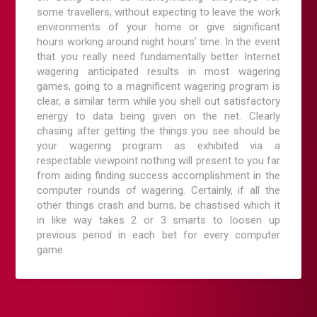
some travellers, without expecting to leave the work
environments of your home or give significant
hours working around night hours’ time. In the event
that you really need fundamentally better Internet
wagering anticipated results in most wagering
games, going to a magnificent wagering program is
clear, a similar term while you shell out satisfactory
energy to data being given on the net. Clearly
chasing after getting the things you see should be
your wagering program as exhibited via a
respectable viewpoint nothing will present to you far
from aiding finding success accomplishment in the
computer rounds of wagering. Certainly, if all the
other things crash and burns, be chastised which it
in like way takes 2 or 3 smarts to loosen up
previous period in each bet for every computer
game.