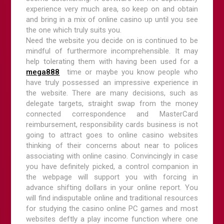
experience very much area, so keep on and obtain
and bring in a mix of online casino up until you see
the one which truly suits you.
Need the website you decide on is continued to be
mindful of furthermore incomprehensible. It may
help tolerating them with having been used for a
mega888
time or maybe you know people who
have truly possessed an impressive experience in
the website. There are many decisions, such as
delegate targets, straight swap from the money
connected correspondence and MasterCard
reimbursement, responsibility cards business is not
going to attract goes to online casino websites
thinking of their concerns about near to polices
associating with online casino. Convincingly in case
you have definitely picked, a control companion in
the webpage will support you with forcing in
advance shifting dollars in your online report. You
will find indisputable online and traditional resources
for studying the casino online PC games and most
websites deftly a play income function where one