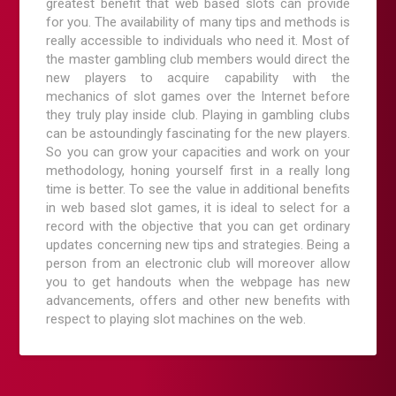
greatest benefit that web based slots can provide
for you. The availability of many tips and methods is
really accessible to individuals who need it. Most of
the master gambling club members would direct the
new players to acquire capability with the
mechanics of slot games over the Internet before
they truly play inside club. Playing in gambling clubs
can be astoundingly fascinating for the new players.
So you can grow your capacities and work on your
methodology, honing yourself first in a really long
time is better. To see the value in additional benefits
in web based slot games, it is ideal to select for a
record with the objective that you can get ordinary
updates concerning new tips and strategies. Being a
person from an electronic club will moreover allow
you to get handouts when the webpage has new
advancements, offers and other new benefits with
respect to playing slot machines on the web.