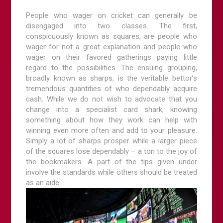
People who wager on cricket can generally be
disengaged into two classes. The first,
conspicuously known as squares, are people who
wager for not a great explanation and people who
wager on their favored gatherings paying little
regard to the possibilities. The ensuing grouping,
broadly known as sharps, is the veritable bettor’s
tremendous quantities of who dependably acquire
cash. While we do not wish to advocate that you
change into a specialist card shark, knowing
something about how they work can help with
winning even more often and add to your pleasure.
Simply a lot of sharps prosper while a larger piece
of the squares lose dependably – a ton to the joy of
the bookmakers. A part of the tips given under
involve the standards while others should be treated
as an aide.