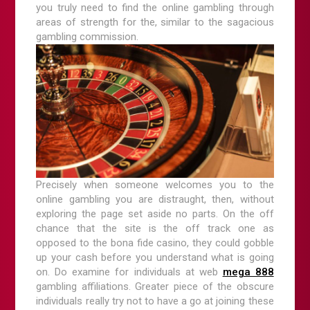
you truly need to find the online gambling through
areas of strength for the, similar to the sagacious
gambling commission.
Precisely when someone welcomes you to the
online gambling you are distraught, then, without
exploring the page set aside no parts. On the off
chance that the site is the off track one as
opposed to the bona fide casino, they could gobble
up your cash before you understand what is going
on. Do examine for individuals at web
mega 888
gambling affiliations. Greater piece of the obscure
individuals really try not to have a go at joining these