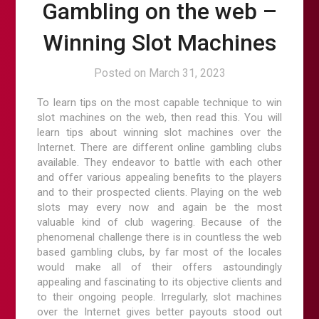
Gambling on the web –
Winning Slot Machines
Posted on
March 31, 2023
To learn tips on the most capable technique to win
slot machines on the web, then read this. You will
learn tips about winning slot machines over the
Internet. There are different online gambling clubs
available. They endeavor to battle with each other
and offer various appealing benefits to the players
and to their prospected clients. Playing on the web
slots may every now and again be the most
valuable kind of club wagering. Because of the
phenomenal challenge there is in countless the web
based gambling clubs, by far most of the locales
would make all of their offers astoundingly
appealing and fascinating to its objective clients and
to their ongoing people. Irregularly, slot machines
over the Internet gives better payouts stood out