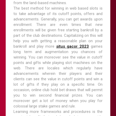
from the land-based machines.
The best method for winning in web based slots is
to take advantage of its cutoff points, offers and
advancements. Generally, you can get awards upon
enrollment. There are even times that new
enrollments will be given free starting bankroll by a
part of the club destinations. Capitalizing on this will
help you with getting a reasonable plan on your
bankroll and play more
situs gacor 2023
games
long term and augmentation you chances of
winning. You can moreover see the value in cutoff
points and gifts while playing slot machines on the
web. There are locales which regularly have
advancements wherein their players and their
clients can see the value in cutoff points and win a
lot of gifts if they play on a specific time. On
occasion, online club hold bet draws that will permit
you to win second financial prizes. You can
moreover get a lot of money when you play for
colossal large stake games and rule.
Learning more frameworks and procedures is the