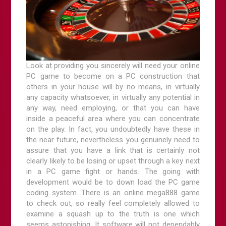
Look at providing you sincerely will need your online
PC game to become on a PC construction that
others in your house will by no means, in virtually
any capacity whatsoever, in virtually any potential in
any way, need employing, or that you can have
inside a peaceful area where you can concentrate
on the play. In fact, you undoubtedly have these in
the near future, nevertheless you genuinely need to
assure that you have a link that is certainly not
clearly likely to be losing or upset through a key next
in a PC game fight or hands. The going with
development would be to down load the PC game
coding system. There is an online mega888 game
to check out, so really feel completely allowed to
examine a squash up to the truth is one which
seems astonishing. It software will not dependably