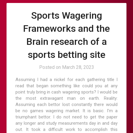
Sports Wagering
Frameworks and the
Brain research of a
sports betting site
Posted on
March 28, 2023
Assuming I had a nickel for each gathering title I
read that began something like could you at any
point truly bring in cash wagering sports? I would be
the most extravagant man on earth. Reality:
Assuming each bettor lost constantly there would
be no games wagering market. It is basic. I’m a
triumphant bettor. I do not need to get the paper
any longer and study measurements day in and day
out. It took a difficult work to accomplish this