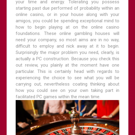
your time and energy. Tolerating you possess
starting past due performed of probability within an
online casino, or in your house along with your
amigos, you could be spending exceptional mind to
how to begin playing at on the online casino
foundations. These online gambling houses will
need your company, so most aims are in no way,
difficult to employ and nick away at it to begin.
Surprisingly the major problem you need, clearly, is
actually a PC construction. Because you check this
out review, you plainly at the moment have one
particular. This is certainly head with regards to
experiencing the choice to see what you will be
carrying out, nevertheless coating thinking about
how you could see on your own taking part in
facilitated PC games within the mean time.