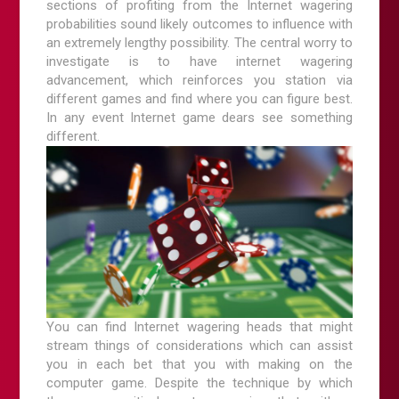
sections of profiting from the Internet wagering
probabilities sound likely outcomes to influence with
an extremely lengthy possibility. The central worry to
investigate is to have internet wagering
advancement, which reinforces you station via
different games and find where you can figure best.
In any event Internet game dears see something
different.
You can find Internet wagering heads that might
stream things of considerations which can assist
you in each bet that you with making on the
computer game. Despite the technique by which