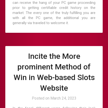
can receive the hang of your PC game proceeding
prior to getting certifiable credit history on the
market. The every one of the truly fulfilling you are
with all the PC game, the additional you are
generally via traveled to welcome it.
Incite the More
prominent Method of
Win in Web-based Slots
Website
Posted on
March 24, 2023