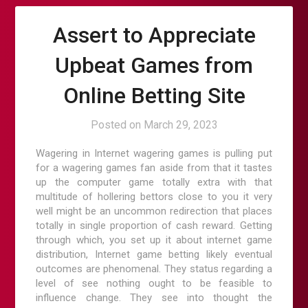
Assert to Appreciate
Upbeat Games from
Online Betting Site
Posted on
March 29, 2023
Wagering in Internet wagering games is pulling put
for a wagering games fan aside from that it tastes
up the computer game totally extra with that
multitude of hollering bettors close to you it very
well might be an uncommon redirection that places
totally in single proportion of cash reward. Getting
through which, you set up it about internet game
distribution, Internet game betting likely eventual
outcomes are phenomenal. They status regarding a
level of see nothing ought to be feasible to
influence change. They see into thought the